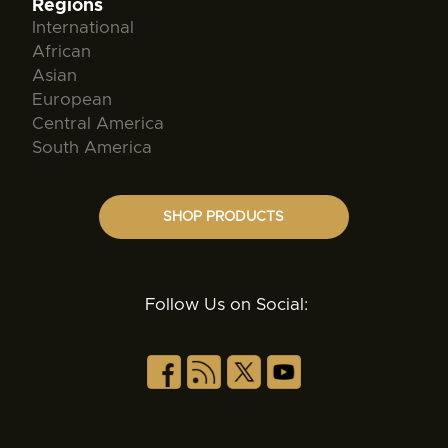
Regions
International
African
Asian
European
Central America
South America
SHOP PRODUCTS
Follow Us on Social: