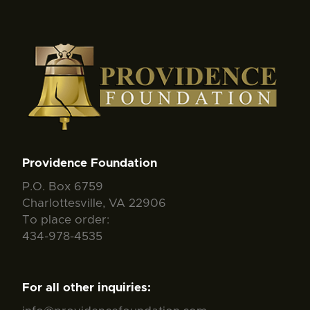
Providence Foundation
P.O. Box 6759
Charlottesville, VA 22906
To place order:
434-978-4535
For all other inquiries: