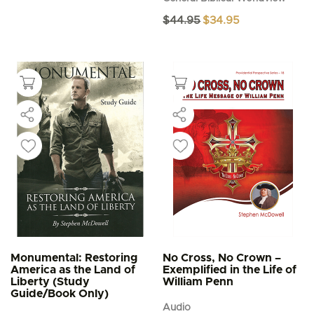
Original
Current
$
44.95
$
34.95
price
price
was:
is:
$44.95.
$34.95.
Monumental: Restoring
No Cross, No Crown –
America as the Land of
Exemplified in the Life of
Liberty (Study
William Penn
Guide/Book Only)
Audio