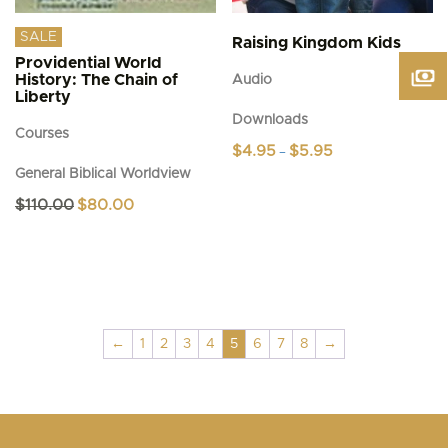
SALE
Raising Kingdom Kids
Providential World
History: The Chain of
Audio
Liberty
Downloads
Courses
Price
$
4.95
$
5.95
–
range:
General Biblical Worldview
This
$4.95
product
through
Original
Current
$
110.00
$
80.00
$5.95
has
price
price
was:
is:
multiple
$110.00.
$80.00.
variants.
The
options
may
be
←
1
2
3
4
5
6
7
8
→
chosen
on
the
product
page