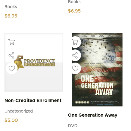
Books
Books
$
6.95
$
6.95
Non-Credited Enrollment
Uncategorized
One Generation Away
$
5.00
DVD