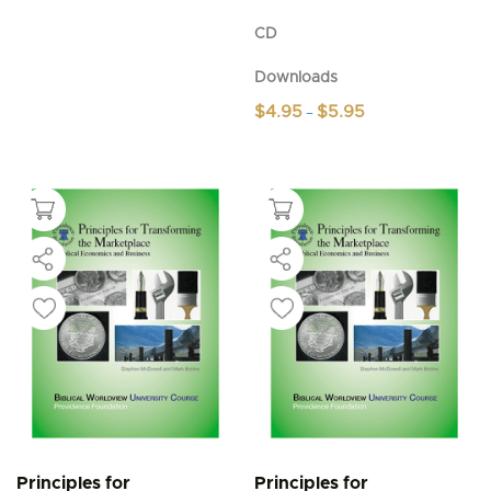
CD
Downloads
Price
$
4.95
$
5.95
–
range:
This
$4.95
product
through
$5.95
has
multiple
variants.
The
options
may
be
chosen
on
the
product
page
Principles for
Principles for