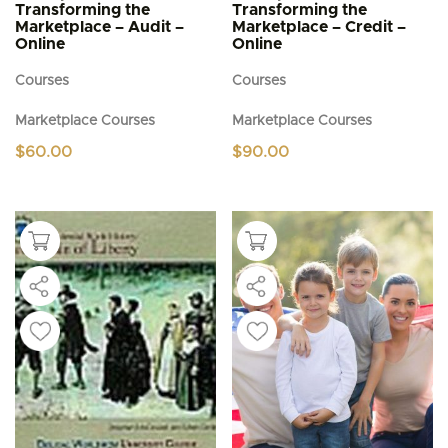
Transforming the
Transforming the
Marketplace – Audit –
Marketplace – Credit –
Online
Online
Courses
Courses
Marketplace Courses
Marketplace Courses
$
60.00
$
90.00