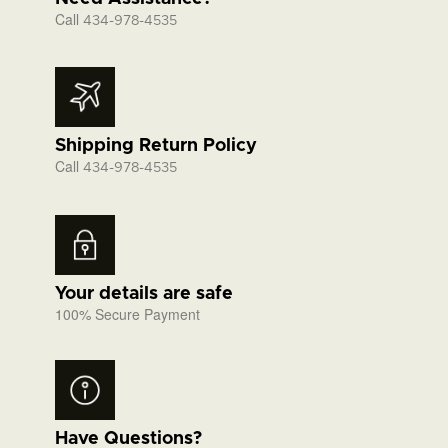
Call
434-978-4535
Shipping Return Policy
Call
434-978-4535
Your details are safe
100% Secure Payment
Have Questions?