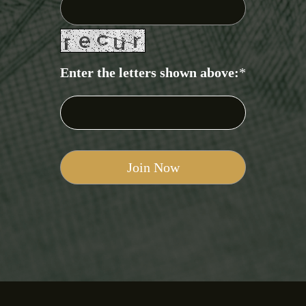
Enter the letters shown above:
*