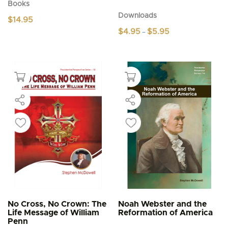
Books
Downloads
$
14.95
Price
$
4.95
$
5.95
–
range:
This
$4.95
product
through
$5.95
has
multiple
variants.
The
options
may
be
chosen
on
the
product
page
No Cross, No Crown: The
Noah Webster and the
Life Message of William
Reformation of America
Penn