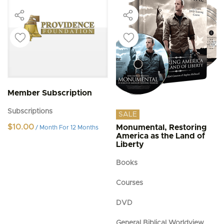
Member Subscription
Subscriptions
SALE
$
10.00
Monumental, Restoring
/ Month
For 12 Months
America as the Land of
Liberty
Books
Courses
DVD
General Biblical Worldview