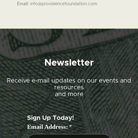
Email:
info@providencefoundation.com
Newsletter
Receive e-mail updates on our events and
resources
and more
Sign Up Today!
Email Address:
*