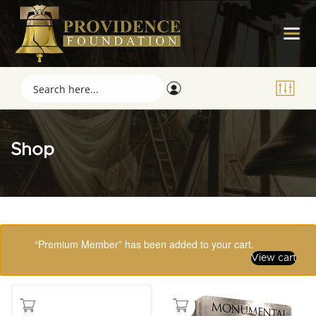
Shop
Showing 65–80 of 123 results
“Premium Member” has been added to your cart.
View cart