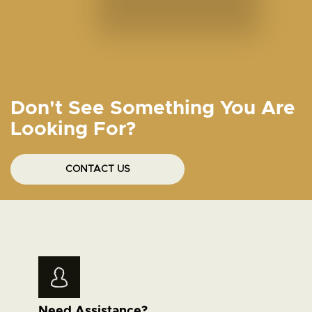
Don't See Something You Are
Looking For?
CONTACT US
Need Assistance?