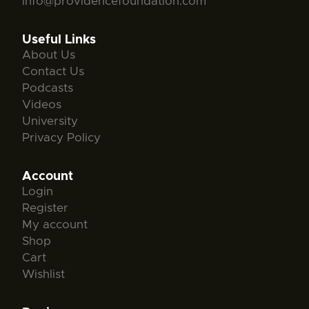
info@providencefoundation.com
Useful Links
About Us
Contact Us
Podcasts
Videos
University
Privacy Policy
Account
Login
Register
My account
Shop
Cart
Wishlist