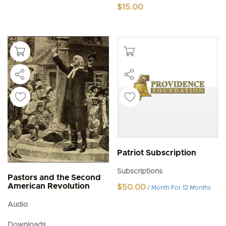
$
15.00
Patriot Subscription
Subscriptions
Pastors and the Second
American Revolution
$
50.00
/ Month
For 12 Months
Audio
Downloads