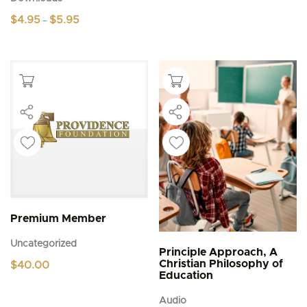
Price
$
4.95
$
5.95
–
range:
This
$4.95
product
through
$5.95
has
multiple
variants.
The
options
may
be
chosen
on
the
product
page
Premium Member
Uncategorized
Principle Approach, A
Christian Philosophy of
$
40.00
Education
Audio