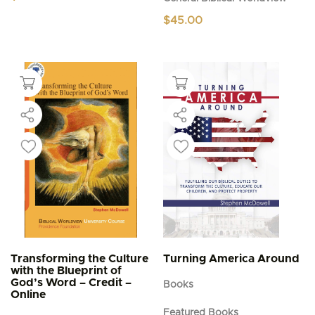
$
45.00
Transforming the Culture
Turning America Around
with the Blueprint of
God’s Word – Credit –
Books
Online
Featured Books