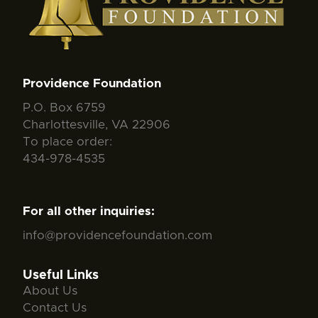
Providence Foundation
P.O. Box 6759
Charlottesville, VA 22906
To place order:
434-978-4535
For all other inquiries:
info@providencefoundation.com
Useful Links
About Us
Contact Us