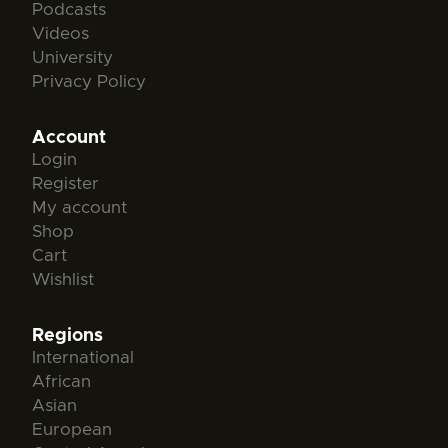
Podcasts
Videos
University
Privacy Policy
Account
Login
Register
My account
Shop
Cart
Wishlist
Regions
International
African
Asian
European