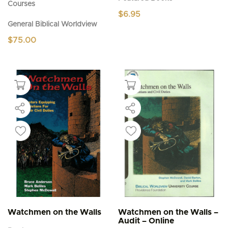
Courses
$
6.95
General Biblical Worldview
$
75.00
Watchmen on the Walls
Watchmen on the Walls –
Audit – Online