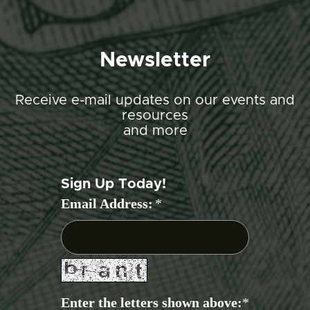
Newsletter
Receive e-mail updates on our events and
resources
and more
Sign Up Today!
Email Address:
*
Enter the letters shown above:
*