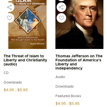
The Threat of Islam to
Thomas Jefferson on The
Liberty and Christianity
Foundation of America’s
(audio)
Liberty and
Independency
CD
Audio
Downloads
Downloads
Price
$
4.95
$
5.95
–
range:
This
Featured Books
$4.95
product
through
Price
$
4.95
$
5.95
–
$5.95
has
range: