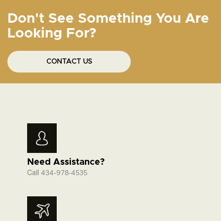
Don't See Something You Are
Looking For?
CONTACT US
Need Assistance?
Call
434-978-4535