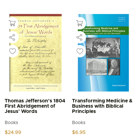
This
multiple
$4.95
product
through
variants.
$5.95
has
The
multiple
options
variants.
may
The
be
options
chosen
may
on
be
the
chosen
product
on
page
the
product
page
Thomas Jefferson’s 1804
Transforming Medicine &
First Abridgement of
Business with Biblical
Jesus’ Words
Principles
Books
Books
$
24.99
$
6.95