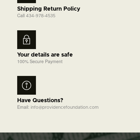
Shipping Return Policy
Call
434-978-4535
Your details are safe
100% Secure Payment
Have Questions?
Email:
info@providencefoundation.com