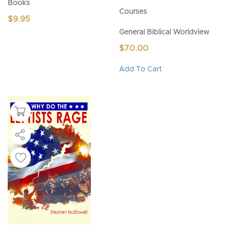
Books
Courses
$
9.95
General Biblical Worldview
$
70.00
This
Add To Cart
product
has
multiple
variants.
The
options
may
be
chosen
on
the
product
page