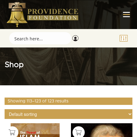
Shop
Showing 113–123 of 123 results