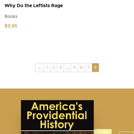
Why Do the Leftists Rage
Books
$
3.95
←
1
2
3
…
5
6
7
8