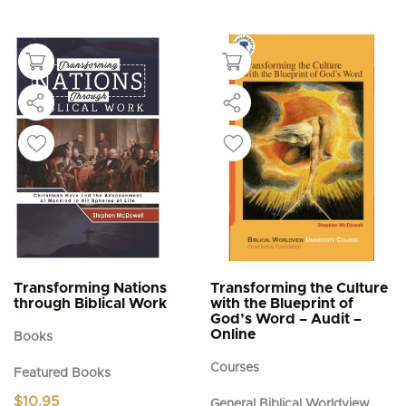
Transforming Nations
Transforming the Culture
through Biblical Work
with the Blueprint of
God’s Word – Audit –
Online
Books
Courses
Featured Books
$
10.95
General Biblical Worldview