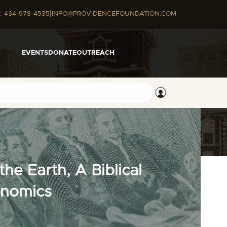
|
:
434-978-4535
INFO@PROVIDENCEFOUNDATION.COM
EVENTS
DONATE
OUTREACH
he Earth, A Biblical
onomics