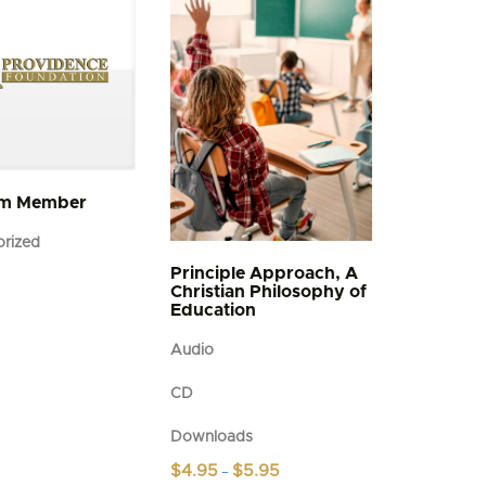
um Member
rized
Principle Approach, A
Christian Philosophy of
Education
Audio
CD
Downloads
Price
$
4.95
$
5.95
–
range: