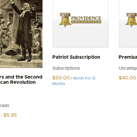
Patriot Subscription
Premi
Subscriptions
Uncatego
rs and the Second
$
50.00
$
40.00
/ Month
For 12
can Revolution
Months
oads
Price
$
5.95
–
range:
$4.95
t
through
$5.95