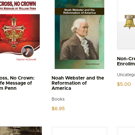
Non-Cr
Enrollm
Uncatego
oss, No Crown:
Noah Webster and the
ife Message of
Reformation of
$
5.00
am Penn
America
Books
$
6.95