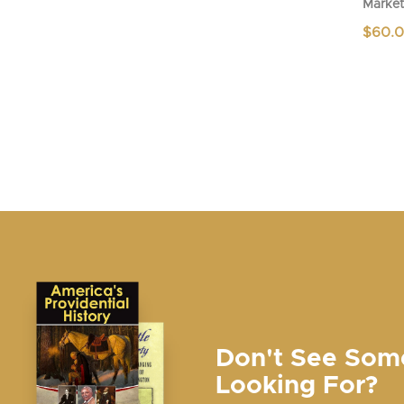
Market
$
60.
Don't See Som
Looking For?