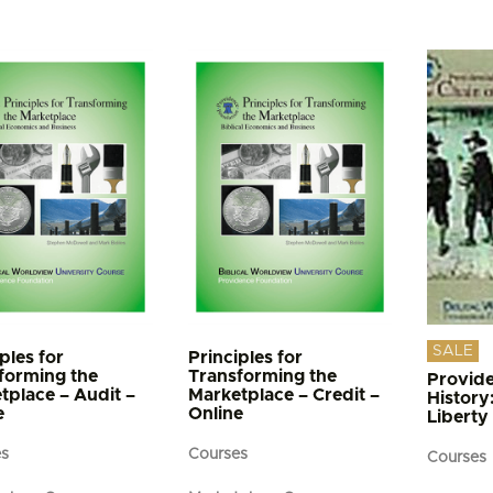
e
s.
s
n
t
SALE
ples for
Principles for
forming the
Transforming the
Provide
tplace – Audit –
Marketplace – Credit –
History
e
Online
Liberty
es
Courses
Courses