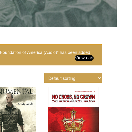
n Foundation of America (Audio)” has been added
View cart