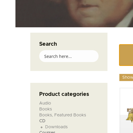
Search
Showi
Product categories
Audio
Books
Books, Featured Books
CD
Downloads
Courses