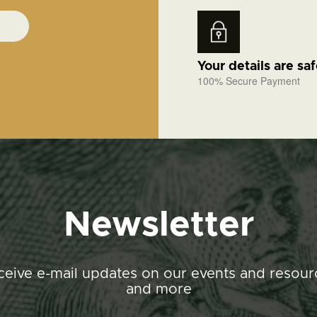
Your details are sa
100% Secure Payment
Newsletter
ceive e-mail updates on our events and resour
and more