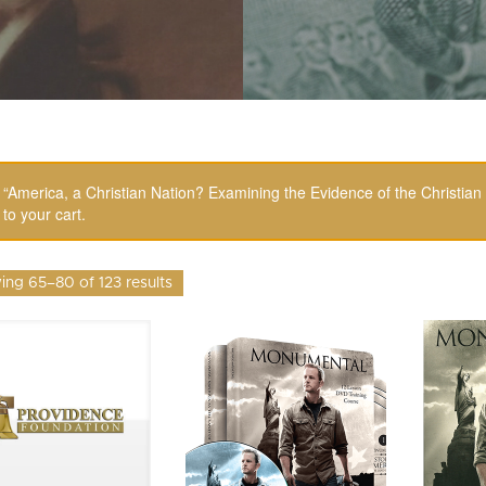
“America, a Christian Nation? Examining the Evidence of the Christia
to your cart.
ng 65–80 of 123 results