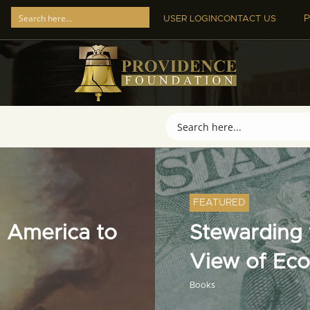
P
USER LOGIN
CONTACT US
FEATURED
 America to
Stewarding t
View of Ec
Books