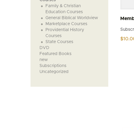
Family & Christian
Education Courses
General Biblical Worldview
Membe
Marketplace Courses
Subscr
Providential History
Courses
$
10.0
State Courses
DVD
Featured Books
new
Subscriptions
Uncategorized