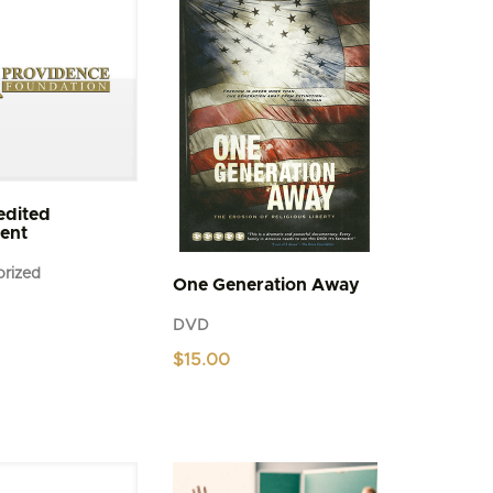
be
chosen
on
the
product
page
edited
ent
rized
One Generation Away
DVD
$
15.00