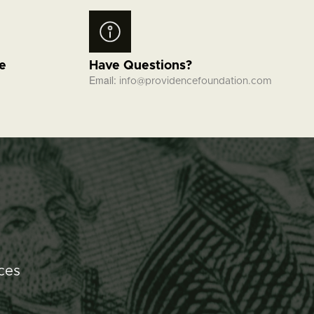
fe
Have Questions?
Email:
info@providencefoundation.com
ces