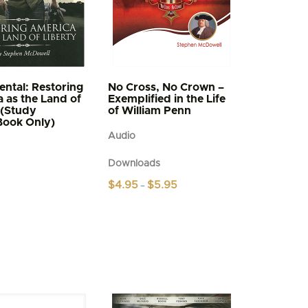
ntal: Restoring
No Cross, No Crown –
 as the Land of
Exemplified in the Life
 (Study
of William Penn
Book Only)
Audio
Downloads
Price
$
4.95
$
5.95
–
range:
This
$4.95
product
through
$5.95
has
multiple
variants.
The
options
may