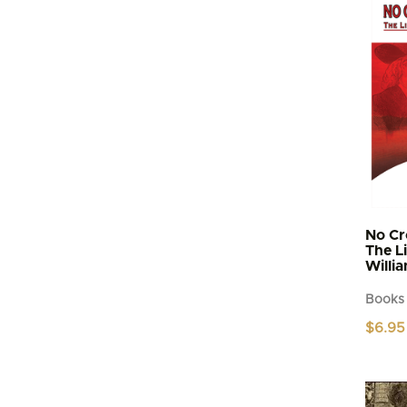
No Cr
The L
Willi
Books
$
6.95