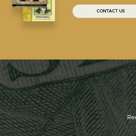
CONTACT US
Re