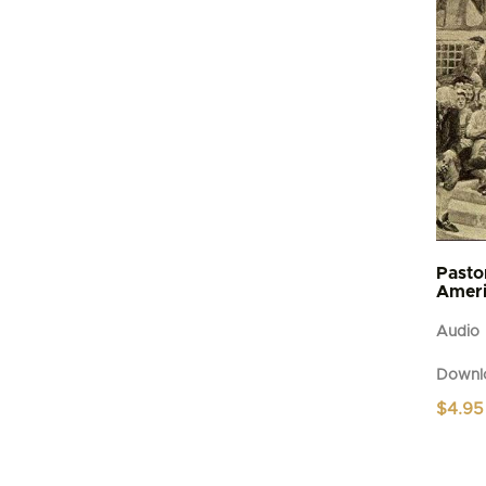
Pasto
Ameri
Audio
Downl
$
4.95
This
produc
has