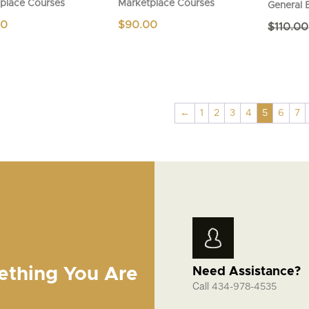
place Courses
Marketplace Courses
General 
00
$
90.00
$
110.00
←
1
2
3
4
5
6
7
ething You Are
Need Assistance?
Call
434-978-4535