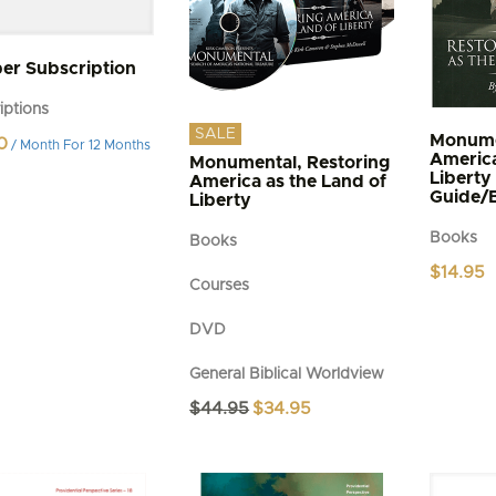
r Subscription
iptions
SALE
Monume
0
/ Month
For 12 Months
America
Monumental, Restoring
Liberty
America as the Land of
Guide/
Liberty
Books
Books
$
14.95
Courses
DVD
General Biblical Worldview
Original
Current
$
44.95
$
34.95
price
price
was:
is:
$44.95.
$34.95.