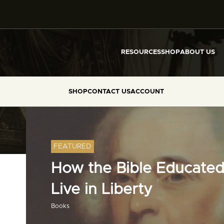
RESOURCES
SHOP
ABOUT US
SHOP
CONTACT US
ACCOUNT
FEATURED
How the Bible Educated
Live in Liberty
Books