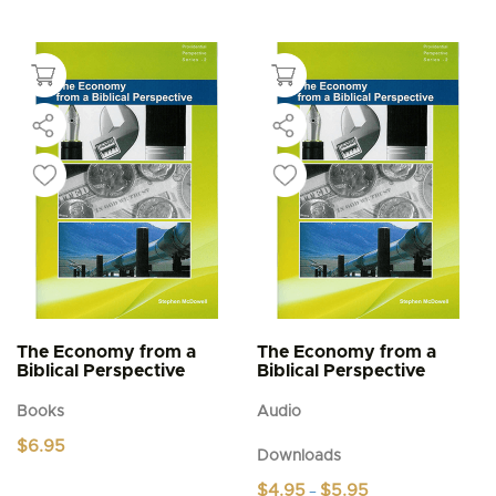
The Economy from a
The Economy from a
Biblical Perspective
Biblical Perspective
Books
Audio
$
6.95
Downloads
Price
$
4.95
$
5.95
–