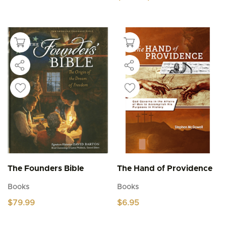
range:
This
$4.95
product
through
$5.95
has
multiple
variants.
The
options
may
be
chosen
on
the
product
page
The Founders Bible
The Hand of Providence
Books
Books
$
79.99
$
6.95