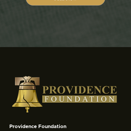
Providence Foundation