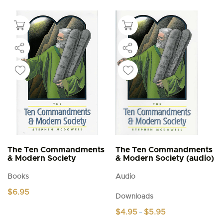
The Ten Commandments
The Ten Commandments
& Modern Society
& Modern Society (audio)
Books
Audio
$
6.95
Downloads
Price
$
4.95
$
5.95
–
range: