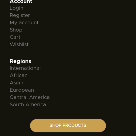
Account
Login
Register
My account
Shop
Cart
Wishlist
Regions
International
African
Asian
European
Central America
South America
SHOP PRODUCTS