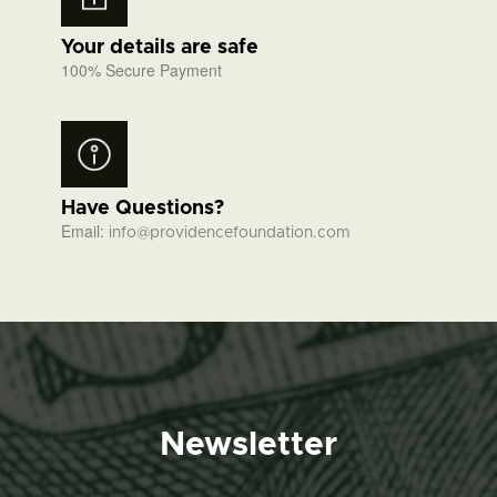
Your details are safe
100% Secure Payment
Have Questions?
Email:
info@providencefoundation.com
Newsletter