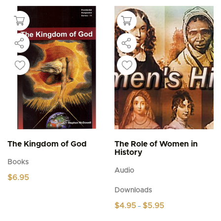
The Kingdom of God
The Role of Women in
History
Books
Audio
$
6.95
Downloads
Price
$
4.95
$
5.95
–
range:
This
$4.95