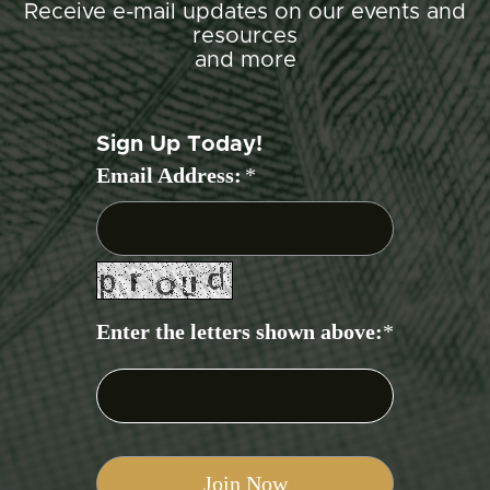
Receive e-mail updates on our events and
resources
and more
Sign Up Today!
Email Address:
*
Enter the letters shown above:
*