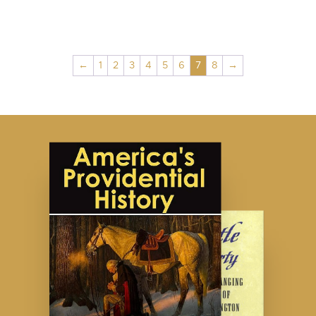
←
1
2
3
4
5
6
7
8
→