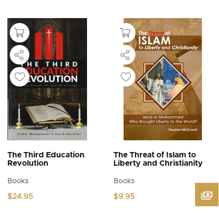
This
$4.95
product
through
$5.95
has
multiple
variants.
The
options
may
be
chosen
on
the
product
page
The Third Education
The Threat of Islam to
Revolution
Liberty and Christianity
Books
Books
$
24.95
$
9.95