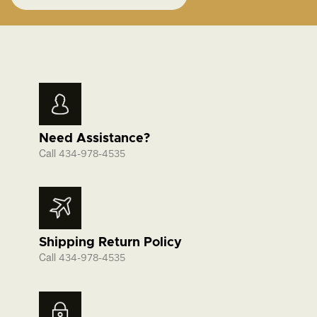
Need Assistance?
Call
434-978-4535
Shipping Return Policy
Call
434-978-4535