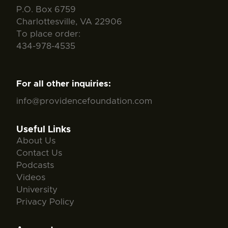
P.O. Box 6759
Charlottesville, VA 22906
To place order:
434-978-4535
For all other inquiries:
info@providencefoundation.com
Useful Links
About Us
Contact Us
Podcasts
Videos
University
Privacy Policy