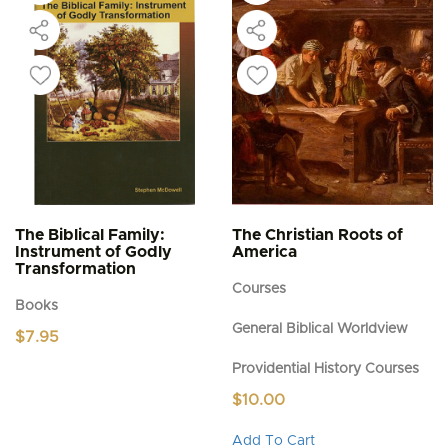
The Biblical Family:
The Christian Roots of
Instrument of Godly
America
Transformation
Courses
Books
General Biblical Worldview
$
7.95
Providential History Courses
$
10.00
This
Add To Cart
product