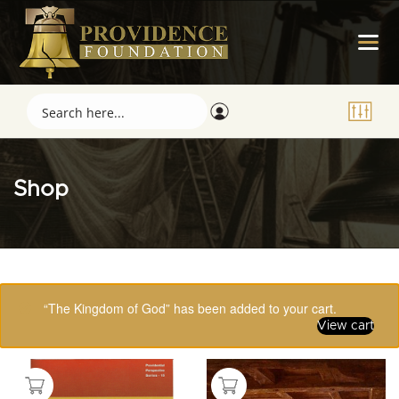
Shop
Showing 97–112 of 123 results
“The Kingdom of God” has been added to your cart.
View cart