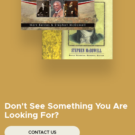
Don't See Something You Are
Looking For?
CONTACT US