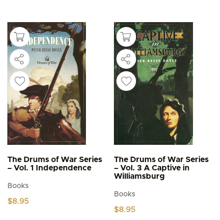
has
multiple
variants.
The
options
may
be
chosen
on
the
product
page
The Drums of War Series
The Drums of War Series
– Vol. 1 Independence
– Vol. 3 A Captive in
Williamsburg
Books
Books
$
8.95
$
8.95