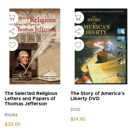
product
through
$5.95
has
multiple
variants.
The
options
may
be
chosen
on
the
product
page
The Selected Religious
The Story of America’s
Letters and Papers of
Liberty DVD
Thomas Jefferson
DVD
Books
$
14.95
$
29.95