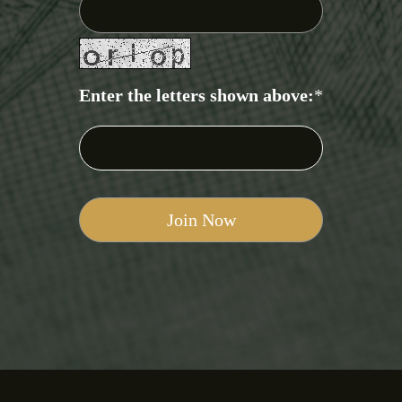
Enter the letters shown above:
*