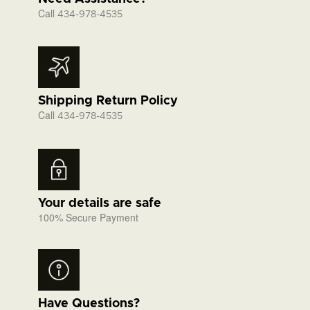
Call
434-978-4535
Shipping Return Policy
Call
434-978-4535
Your details are safe
100% Secure Payment
Have Questions?