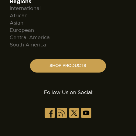
Regions
International
African
Asian
European
Central America
South America
SHOP PRODUCTS
Follow Us on Social: