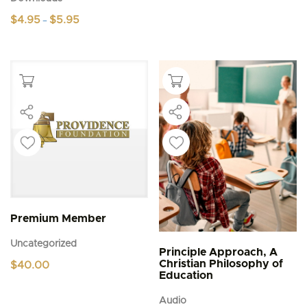
Price
$
4.95
$
5.95
–
range:
This
$4.95
product
through
$5.95
has
multiple
variants.
The
options
may
be
chosen
on
the
product
page
Premium Member
Uncategorized
Principle Approach, A
Christian Philosophy of
$
40.00
Education
Audio