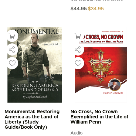
Original
Current
$
44.95
$
34.95
price
price
was:
is:
$44.95.
$34.95.
Monumental: Restoring
No Cross, No Crown –
America as the Land of
Exemplified in the Life of
Liberty (Study
William Penn
Guide/Book Only)
Audio