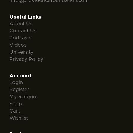
info@providencefoundation.com
Useful Links
About Us
Contact Us
Podcasts
Videos
University
Privacy Policy
Account
Login
Register
My account
Shop
Cart
Wishlist