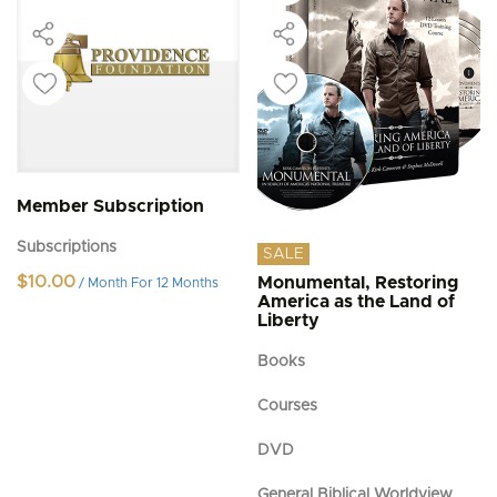
Member Subscription
Subscriptions
SALE
$
10.00
Monumental, Restoring
/ Month
For 12 Months
America as the Land of
Liberty
Books
Courses
DVD
General Biblical Worldview