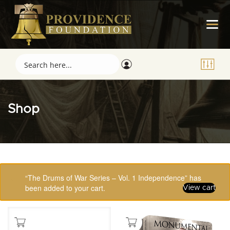
Shop
Showing 65–80 of 123 results
“The Drums of War Series – Vol. 1 Independence” has
been added to your cart.
View cart