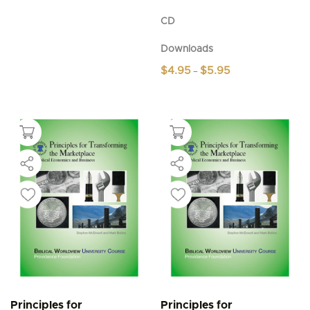
CD
Downloads
Price
$
4.95
$
5.95
–
range:
This
$4.95
product
through
$5.95
has
multiple
variants.
The
options
may
be
chosen
on
the
product
page
Principles for
Principles for