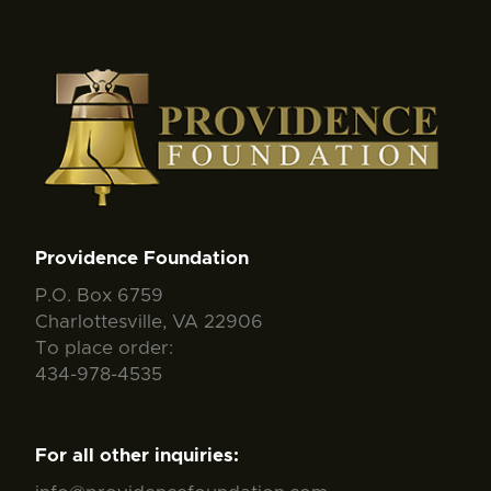
Providence Foundation
P.O. Box 6759
Charlottesville, VA 22906
To place order:
434-978-4535
For all other inquiries: