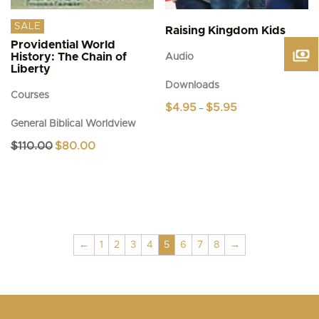
SALE
Raising Kingdom Kids
Providential World
History: The Chain of
Audio
Liberty
Downloads
Courses
Price
$
4.95
$
5.95
–
range:
General Biblical Worldview
This
$4.95
product
through
Original
Current
$
110.00
$
80.00
$5.95
has
price
price
was:
is:
multiple
$110.00.
$80.00.
variants.
The
options
may
be
←
1
2
3
4
5
6
7
8
→
chosen
on
the
product
page