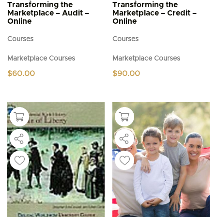
Transforming the
Transforming the
Marketplace – Audit –
Marketplace – Credit –
Online
Online
Courses
Courses
Marketplace Courses
Marketplace Courses
$
60.00
$
90.00