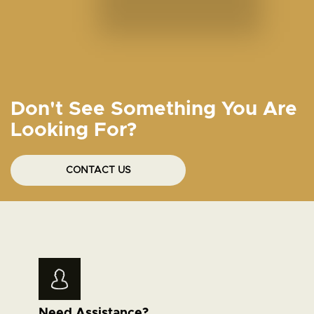
Don't See Something You Are
Looking For?
CONTACT US
Need Assistance?