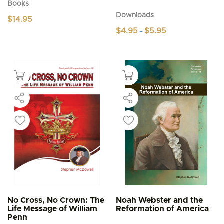
Books
Downloads
$
14.95
Price
$
4.95
$
5.95
–
range:
This
$4.95
product
through
$5.95
has
multiple
variants.
The
options
may
be
chosen
on
the
product
page
No Cross, No Crown: The
Noah Webster and the
Life Message of William
Reformation of America
Penn