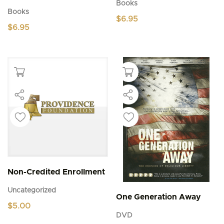
Books
Books
$
6.95
$
6.95
Non-Credited Enrollment
Uncategorized
One Generation Away
$
5.00
DVD