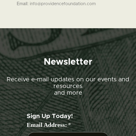
Email:
info@providencefoundation.com
Newsletter
Receive e-mail updates on our events and
resources
and more
Sign Up Today!
Email Address:
*