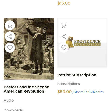
$
15.00
Patriot Subscription
Subscriptions
Pastors and the Second
American Revolution
$
50.00
/ Month
For 12 Months
Audio
Downloads