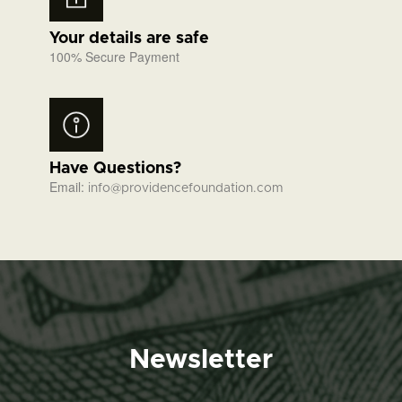
Your details are safe
100% Secure Payment
Have Questions?
Email:
info@providencefoundation.com
Newsletter