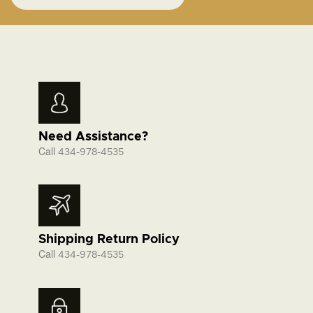
Need Assistance?
Call
434-978-4535
Shipping Return Policy
Call
434-978-4535