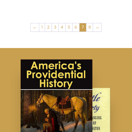
←
1
2
3
4
5
6
7
8
→