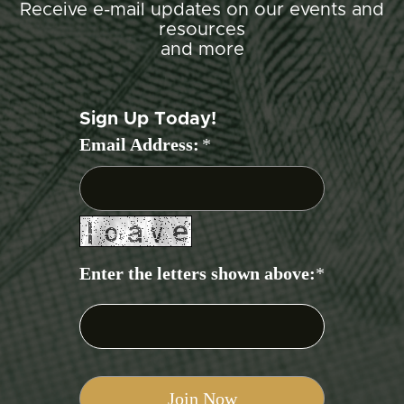
Receive e-mail updates on our events and
resources
and more
Sign Up Today!
Email Address:
*
Enter the letters shown above:
*