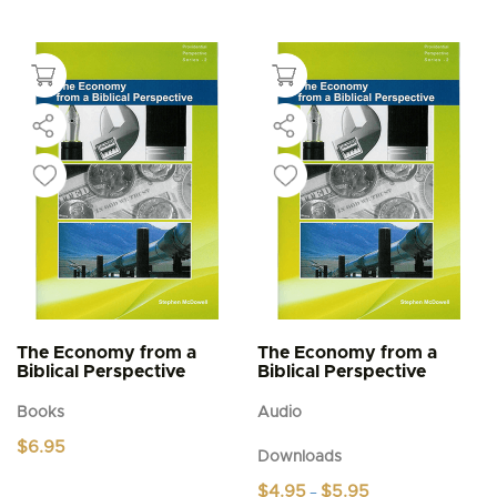
The Economy from a
The Economy from a
Biblical Perspective
Biblical Perspective
Books
Audio
$
6.95
Downloads
Price
$
4.95
$
5.95
–