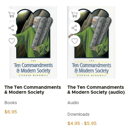
The Ten Commandments
The Ten Commandments
& Modern Society
& Modern Society (audio)
Books
Audio
$
6.95
Downloads
Price
$
4.95
$
5.95
–
range: