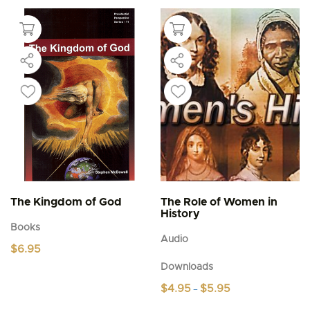
The Kingdom of God
The Role of Women in
History
Books
Audio
$
6.95
Downloads
Price
$
4.95
$
5.95
–
range:
This
$4.95