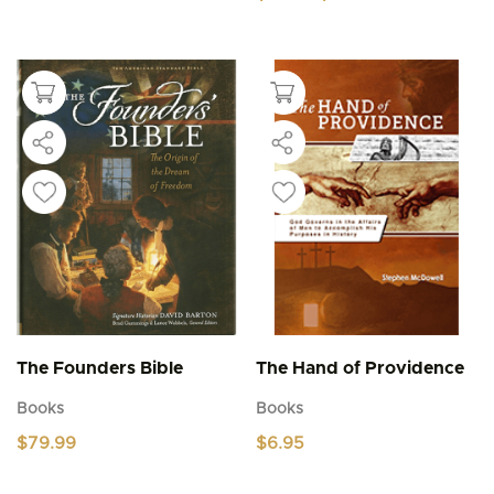
range:
This
$4.95
product
through
$5.95
has
multiple
variants.
The
options
may
be
chosen
on
the
product
page
The Founders Bible
The Hand of Providence
Books
Books
$
79.99
$
6.95