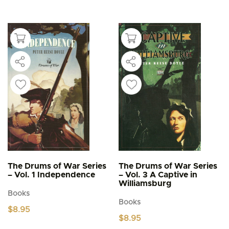
has
multiple
variants.
The
options
may
be
chosen
on
the
product
page
The Drums of War Series
The Drums of War Series
– Vol. 1 Independence
– Vol. 3 A Captive in
Williamsburg
Books
Books
$
8.95
$
8.95