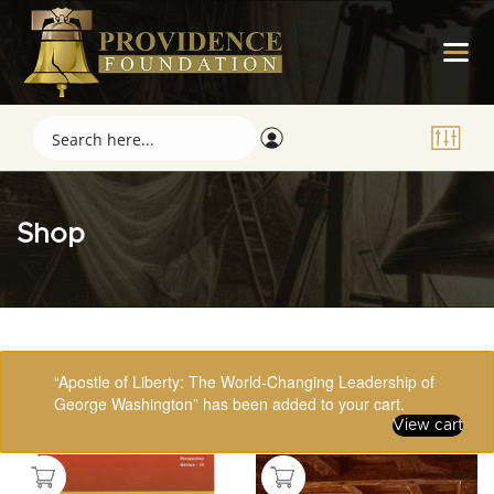
Shop
Showing 97–112 of 123 results
“Apostle of Liberty: The World-Changing Leadership of
George Washington” has been added to your cart.
View cart