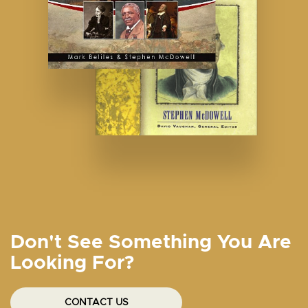
Don't See Something You Are
Looking For?
CONTACT US