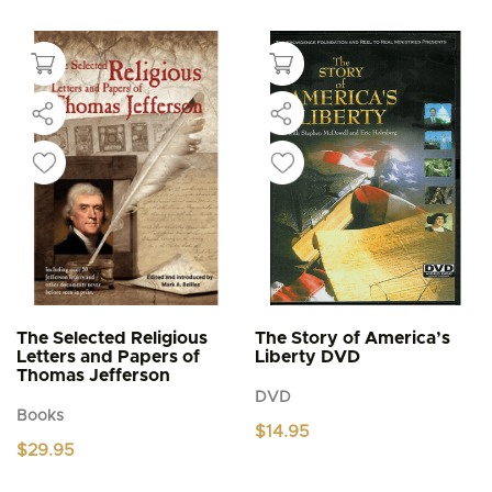
product
through
$5.95
has
multiple
variants.
The
options
may
be
chosen
on
the
product
page
The Selected Religious
The Story of America’s
Letters and Papers of
Liberty DVD
Thomas Jefferson
DVD
Books
$
14.95
$
29.95