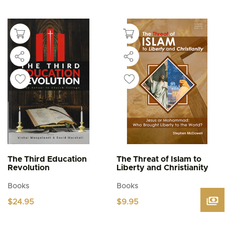
This
$4.95
product
through
$5.95
has
multiple
variants.
The
options
may
be
chosen
on
the
product
page
The Third Education
The Threat of Islam to
Revolution
Liberty and Christianity
Books
Books
$
24.95
$
9.95