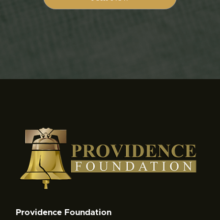
Providence Foundation