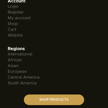
Account
Login
Register
My account
Shop
Cart
Wishlist
Regions
International
African
Asian
European
Central America
South America
SHOP PRODUCTS