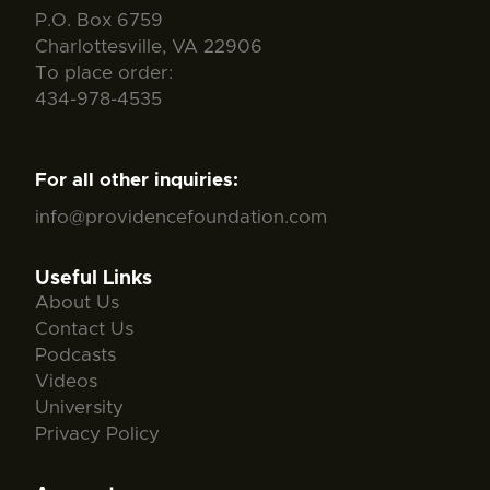
P.O. Box 6759
Charlottesville, VA 22906
To place order:
434-978-4535
For all other inquiries:
info@providencefoundation.com
Useful Links
About Us
Contact Us
Podcasts
Videos
University
Privacy Policy