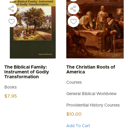
The Biblical Family:
The Christian Roots of
Instrument of Godly
America
Transformation
Courses
Books
General Biblical Worldview
$
7.95
Providential History Courses
$
10.00
This
Add To Cart
product