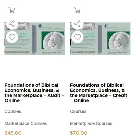
$5.95
has
multiple
variants.
The
options
may
be
chosen
on
the
product
page
Foundations of Biblical
Foundations of Biblical
Economics, Business, &
Economics, Business, &
the Marketplace – Audit –
the Marketplace – Credit
Online
– Online
Courses
Courses
Marketplace Courses
Marketplace Courses
$
45.00
$
70.00