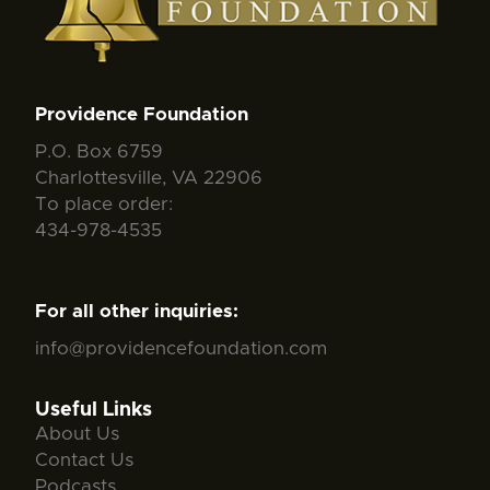
Providence Foundation
P.O. Box 6759
Charlottesville, VA 22906
To place order:
434-978-4535
For all other inquiries:
info@providencefoundation.com
Useful Links
About Us
Contact Us
Podcasts