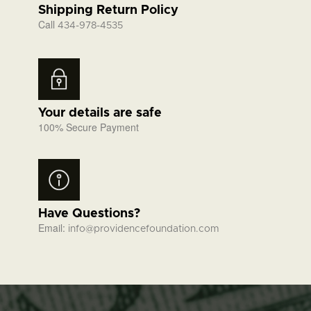
Shipping Return Policy
Call
434-978-4535
Your details are safe
100% Secure Payment
Have Questions?
Email:
info@providencefoundation.com