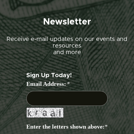
Newsletter
Receive e-mail updates on our events and
resources
and more
Sign Up Today!
Email Address:
*
Enter the letters shown above:
*