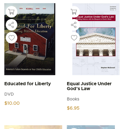
Educated for Liberty
Equal Justice Under
God’s Law
DVD
Books
$
10.00
$
6.95