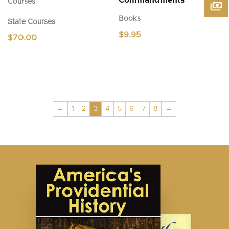
Commandments
Courses
Books
State Courses
$
9.95
$
70.00
←
1
2
3
4
5
6
7
8
→