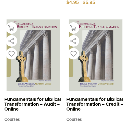
Price
$
4.95
$
5.95
–
range:
This
$4.95
product
through
$5.95
has
multiple
variants.
The
options
may
be
chosen
on
the
product
page
Fundamentals for Biblical
Fundamentals for Biblical
Transformation – Audit –
Transformation – Credit –
Online
Online
Courses
Courses