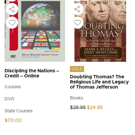
SALE
Discipling the Nations –
Credit – Online
Doubting Thomas? The
Religious Life and Legacy
of Thomas Jefferson
Courses
Books
DVD
Original
Current
$
29.95
$
24.95
State Courses
price
price
was:
is:
$
70.00
$29.95.
$24.95.