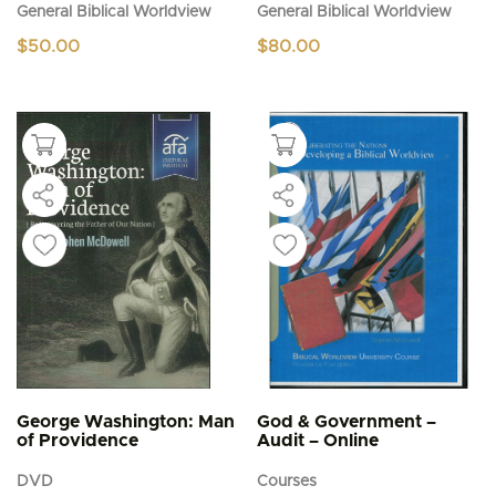
General Biblical Worldview
General Biblical Worldview
$
50.00
$
80.00
George Washington: Man
God & Government –
of Providence
Audit – Online
DVD
Courses