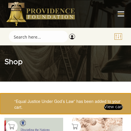
Shop
Showing 33–48 of 123 results
“Equal Justice Under God’s Law” has been added to your
cart.
View cart