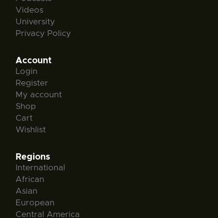
Videos
University
Privacy Policy
Account
Login
Register
My account
Shop
Cart
Wishlist
Regions
International
African
Asian
European
Central America