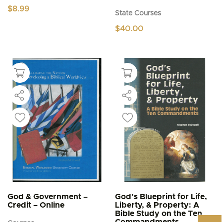
$
8.99
State Courses
$
40.00
God & Government –
God’s Blueprint for Life,
Credit – Online
Liberty, & Property: A
Bible Study on the Ten