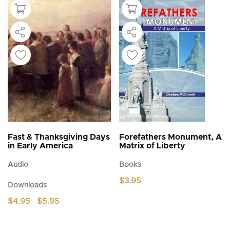
Fast & Thanksgiving Days
Forefathers Monument, A
in Early America
Matrix of Liberty
Audio
Books
$
3.95
Downloads
Price
$
4.95
$
5.95
–
range:
This
$4.95
product
through