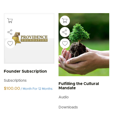
Founder Subscription
Subscriptions
Fulfilling the Cultural
Mandate
$
100.00
/ Month
For 12 Months
Audio
Downloads