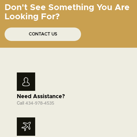
Don't See Something You Are
Looking For?
CONTACT US
Need Assistance?
Call
434-978-4535