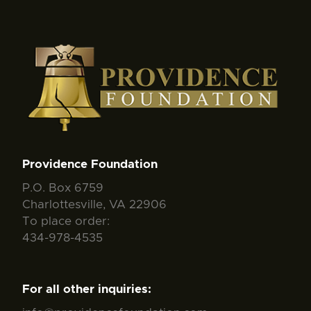
Providence Foundation
P.O. Box 6759
Charlottesville, VA 22906
To place order:
434-978-4535
For all other inquiries: