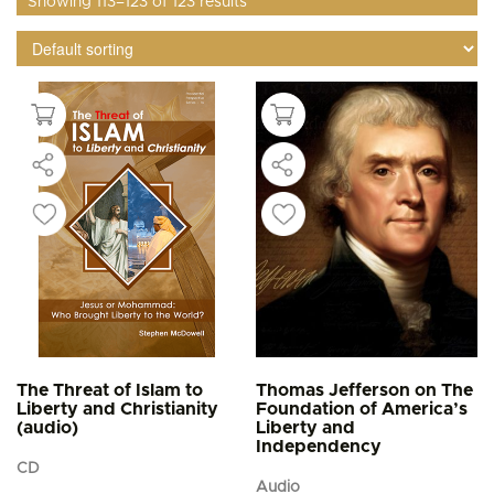
Showing 113–123 of 123 results
The Threat of Islam to
Thomas Jefferson on The
Liberty and Christianity
Foundation of America’s
(audio)
Liberty and
Independency
CD
Audio