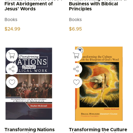
First Abridgement of
Business with Biblical
Jesus’ Words
Principles
Books
Books
$
24.99
$
6.95
Transforming Nations
Transforming the Culture