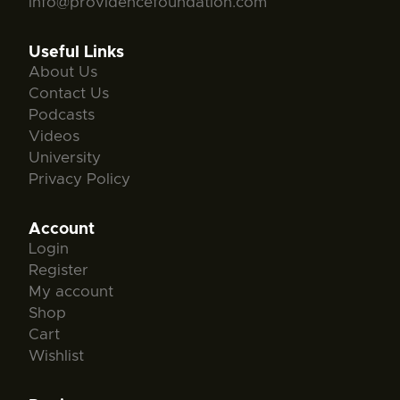
info@providencefoundation.com
Useful Links
About Us
Contact Us
Podcasts
Videos
University
Privacy Policy
Account
Login
Register
My account
Shop
Cart
Wishlist