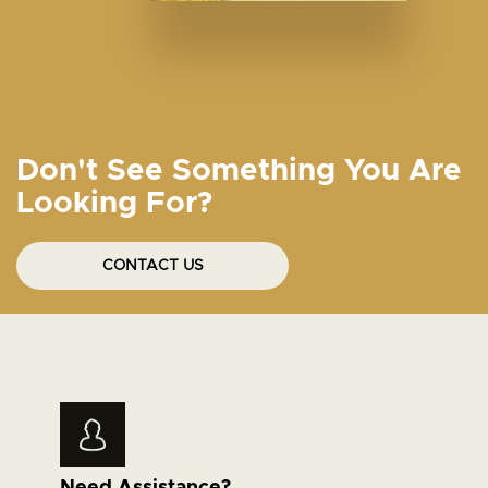
Don't See Something You Are
Looking For?
CONTACT US