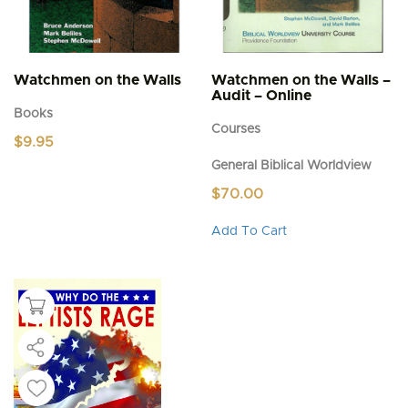
Watchmen on the Walls
Watchmen on the Walls –
Audit – Online
Books
Courses
$
9.95
General Biblical Worldview
$
70.00
This
Add To Cart
product
has
multiple
variants.
The
options
may
be
chosen
on