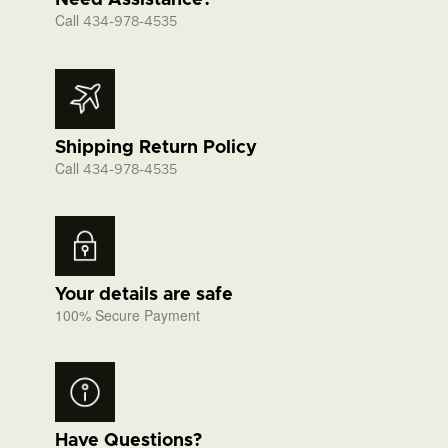
Need Assistance?
Call
434-978-4535
Shipping Return Policy
Call
434-978-4535
Your details are safe
100% Secure Payment
Have Questions?