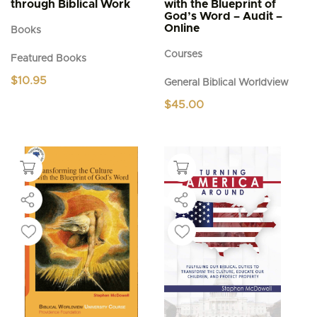
through Biblical Work
with the Blueprint of
God’s Word – Audit –
Online
Books
Courses
Featured Books
$
10.95
General Biblical Worldview
$
45.00