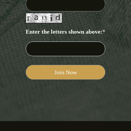
Enter the letters shown above:
*