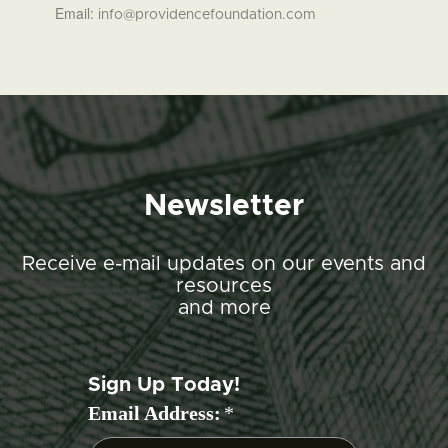
Email:
info@providencefoundation.com
Newsletter
Receive e-mail updates on our events and
resources
and more
Sign Up Today!
Email Address:
*