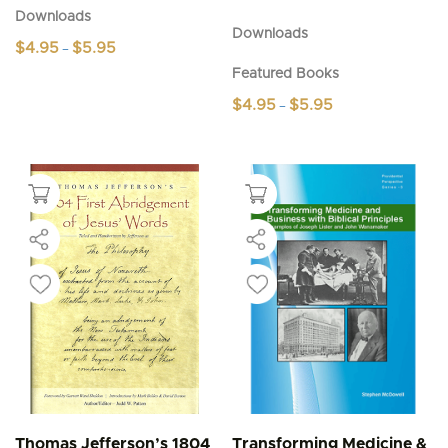
Downloads
Downloads
Price
$
4.95
$
5.95
–
range:
This
Featured Books
$4.95
product
through
Price
$
4.95
$
5.95
–
$5.95
has
range:
This
multiple
$4.95
product
through
variants.
$5.95
has
The
multiple
options
variants.
may
The
be
options
chosen
may
on
be
the
chosen
product
on
page
the
product
page
Thomas Jefferson’s 1804
Transforming Medicine &