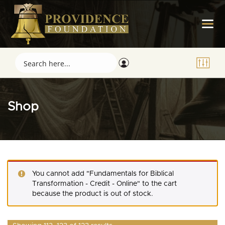
Shop
You cannot add "Fundamentals for Biblical
Transformation - Credit - Online" to the cart
because the product is out of stock.