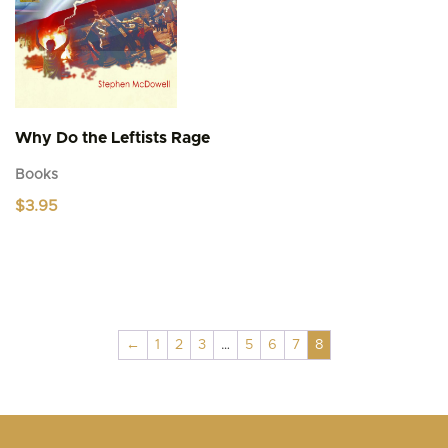
the
product
page
Why Do the Leftists Rage
Books
$
3.95
←
1
2
3
…
5
6
7
8