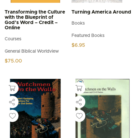
Transforming the Culture
Turning America Around
with the Blueprint of
God’s Word – Credit –
Books
Online
Featured Books
Courses
$
6.95
General Biblical Worldview
$
75.00