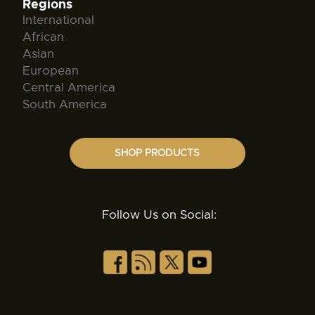
Regions
International
African
Asian
European
Central America
South America
SHOP PRODUCTS
Follow Us on Social: