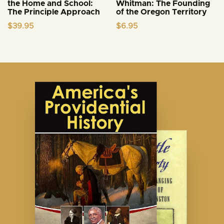
the Home and School:
Whitman: The Founding
The Principle Approach
of the Oregon Territory
$
39.95
$
6.95