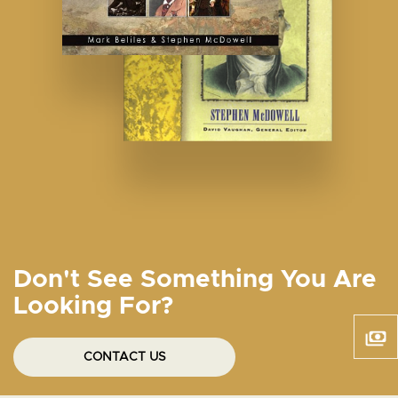
Don't See Something You Are
Looking For?
CONTACT US