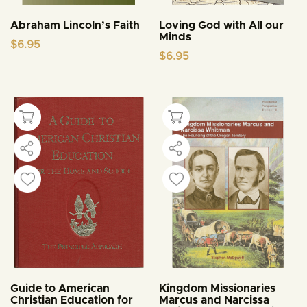
Abraham Lincoln’s Faith
Loving God with All our
Minds
$
6.95
$
6.95
Guide to American
Kingdom Missionaries
Christian Education for
Marcus and Narcissa