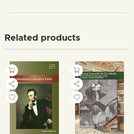
Related products