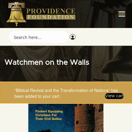
Watchmen on the Walls
“Biblical Revival and the Transformation of Nations” has
been added to your cart.
View cart