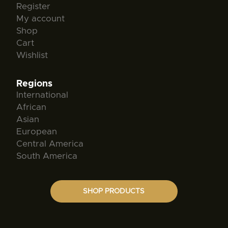
Register
My account
Shop
Cart
Wishlist
Regions
International
African
Asian
European
Central America
South America
SHOP PRODUCTS