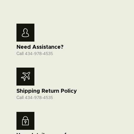
Need Assistance?
Call
434-978-4535
Shipping Return Policy
Call
434-978-4535