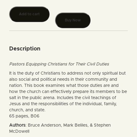
Add to cart
Buy Now
Description
Pastors Equipping Christians for Their Civil Duties
It is the duty of Christians to address not only spiritual but
also social and political needs in their community and
nation. This book examines what those duties are and
how the church can effectively prepare its members to be
salt in the public arena. Includes the civil teachings of
Jesus and the responsibilities of the individual, family,
church, and state.
65 pages, B06
Authors
: Bruce Anderson, Mark Beliles, & Stephen
McDowell