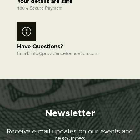
Your details are safe
100% Secure Payment
Have Questions?
Email:
info@providencefoundation.com
Newsletter
Receive e-mail updates on our events and
resources