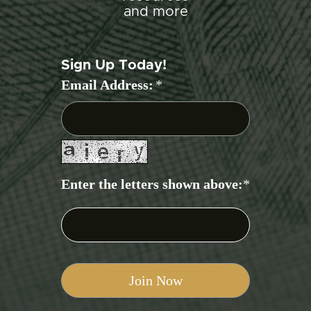
and more
Sign Up Today!
Email Address:
*
Enter the letters shown above:
*