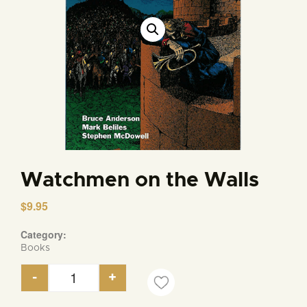
Watchmen on the Walls
$
9.95
Category:
Books
-
+
Watchmen on the Walls quantity