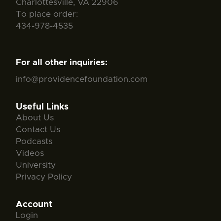
Charlottesville, VA 22906
To place order:
434-978-4535
For all other inquiries:
info@providencefoundation.com
Useful Links
About Us
Contact Us
Podcasts
Videos
University
Privacy Policy
Account
Login