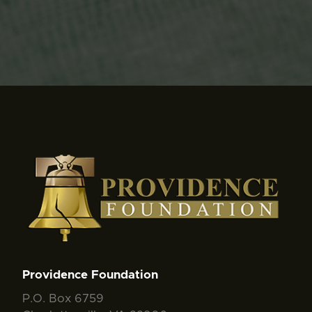
Providence Foundation
P.O. Box 6759