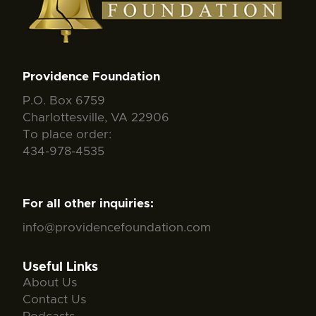
Providence Foundation
P.O. Box 6759
Charlottesville, VA 22906
To place order:
434-978-4535
For all other inquiries:
info@providencefoundation.com
Useful Links
About Us
Contact Us