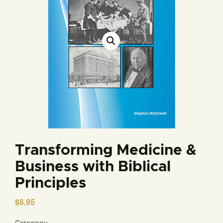
Transforming Medicine &
Business with Biblical
Principles
$
6.95
Category: