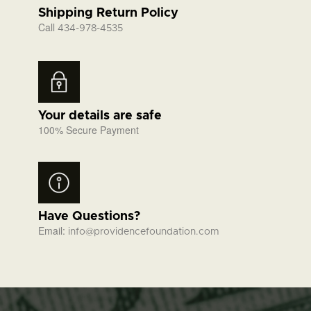
Shipping Return Policy
Call
434-978-4535
Your details are safe
100% Secure Payment
Have Questions?
Email:
info@providencefoundation.com