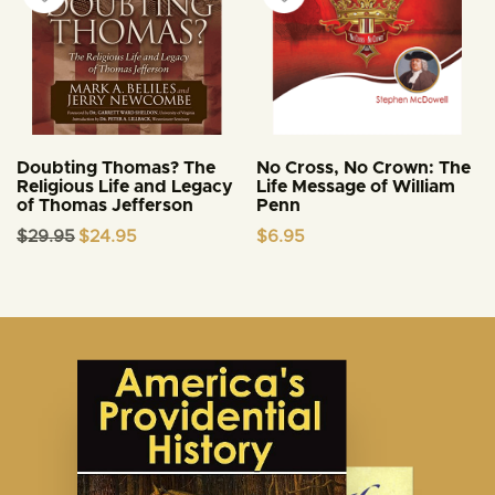
Doubting Thomas? The
No Cross, No Crown: The
Religious Life and Legacy
Life Message of William
of Thomas Jefferson
Penn
Original
Current
$
29.95
$
24.95
$
6.95
price
price
was:
is:
$29.95.
$24.95.