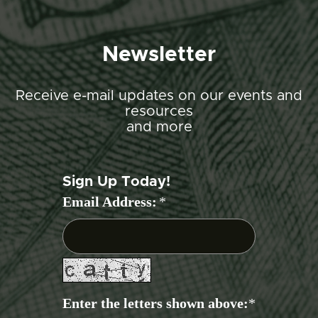
Newsletter
Receive e-mail updates on our events and
resources
and more
Sign Up Today!
Email Address:
*
Enter the letters shown above:
*