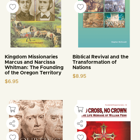
Kingdom Missionaries
Biblical Revival and the
Marcus and Narcissa
Transformation of
Whitman: The Founding
Nations
of the Oregon Territory
$
8.95
$
6.95