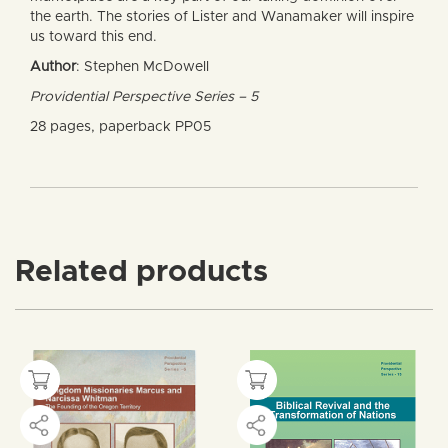
the earth. The stories of Lister and Wanamaker will inspire
us toward this end.
Author
: Stephen McDowell
Providential Perspective Series – 5
28 pages, paperback PP05
Related products