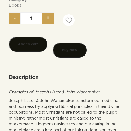
Books
-
+
Transforming Medicine & Business with Biblical Pr
Add to cart
Buy Now
Description
Examples of Joseph Lister & John Wanamaker
Joseph Lister & John Wanamaker transformed medicine
and business by applying Biblical principles in their divine
occupations. Most Christians are not called to the pulpit
ministry; rather most Christians are called to the
marketplace. Kingdom businesses and our calling in the
marketplace are a key part of our taking dominion over