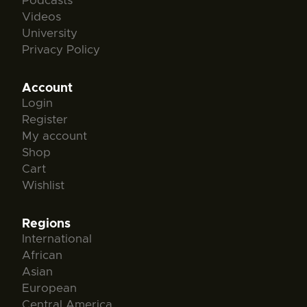
Podcasts
Videos
University
Privacy Policy
Account
Login
Register
My account
Shop
Cart
Wishlist
Regions
International
African
Asian
European
Central America