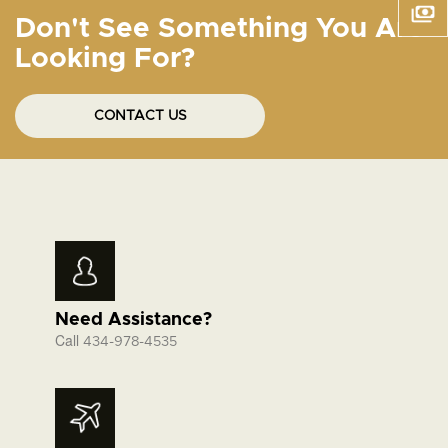
Don't See Something You Are
Looking For?
CONTACT US
Need Assistance?
Call
434-978-4535