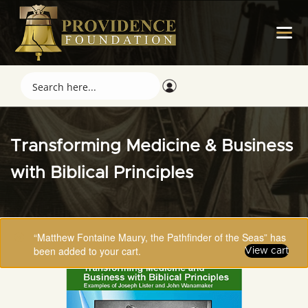
Transforming Medicine & Business
with Biblical Principles
“Matthew Fontaine Maury, the Pathfinder of the Seas” has
been added to your cart.
View cart