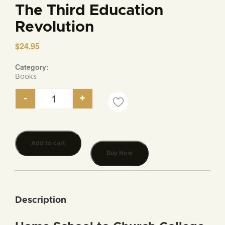
The Third Education
Revolution
$
24.95
Category:
Books
-
+
The Third Education Revolution quantity
Add to cart
Buy Now
Description