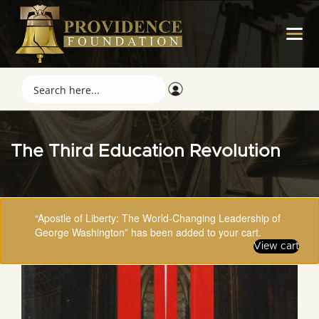
The Third Education Revolution
“Apostle of Liberty: The World-Changing Leadership of
George Washington” has been added to your cart.
View cart