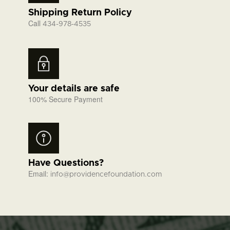
Shipping Return Policy
Call
434-978-4535
Your details are safe
100% Secure Payment
Have Questions?
Email:
info@providencefoundation.com