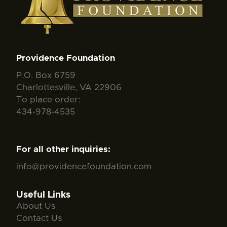
Providence Foundation
P.O. Box 6759
Charlottesville, VA 22906
To place order:
434-978-4535
For all other inquiries:
info@providencefoundation.com
Useful Links
About Us
Contact Us