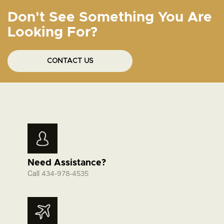
Don't See Something You Are
Looking For?
CONTACT US
Need Assistance?
Call
434-978-4535