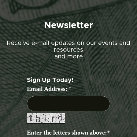
Newsletter
Receive e-mail updates on our events and
resources
and more
Sign Up Today!
Email Address:
*
Enter the letters shown above:
*