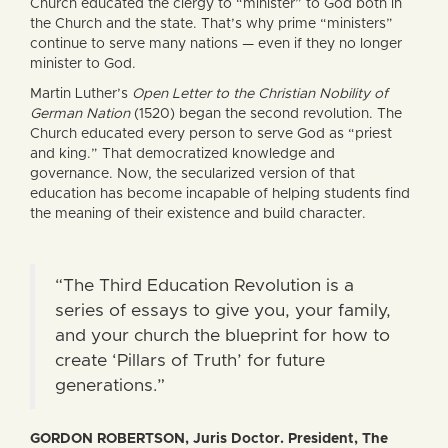
Church educated the clergy to “minister” to God both in
the Church and the state. That’s why prime “ministers”
continue to serve many nations — even if they no longer
minister to God.
Martin Luther’s
Open Letter to the Christian Nobility of
German Nation
(1520) began the second revolution. The
Church educated every person to serve God as “priest
and king.” That democratized knowledge and
governance. Now, the secularized version of that
education has become incapable of helping students find
the meaning of their existence and build character.
“The Third Education Revolution is a
series of essays to give you, your family,
and your church the blueprint for how to
create ‘Pillars of Truth’ for future
generations.”
GORDON ROBERTSON, Juris Doctor. President, The