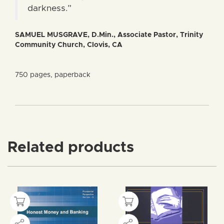
darkness.”
SAMUEL MUSGRAVE, D.Min., Associate Pastor, Trinity
Community Church, Clovis, CA
750 pages, paperback
Related products