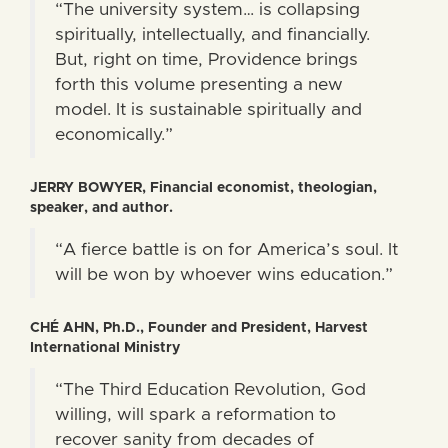
“The university system… is collapsing
spiritually, intellectually, and financially.
But, right on time, Providence brings
forth this volume presenting a new
model. It is sustainable spiritually and
economically.”
JERRY BOWYER, Financial economist, theologian,
speaker, and author.
“A fierce battle is on for America’s soul. It
will be won by whoever wins education.”
CHÉ AHN, Ph.D., Founder and President, Harvest
International Ministry
“The Third Education Revolution, God
willing, will spark a reformation to
recover sanity from decades of