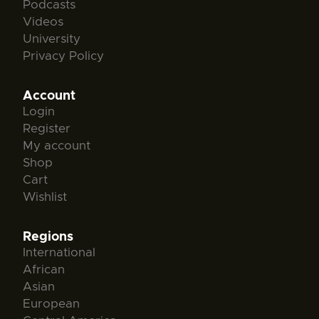
Podcasts
Videos
University
Privacy Policy
Account
Login
Register
My account
Shop
Cart
Wishlist
Regions
International
African
Asian
European