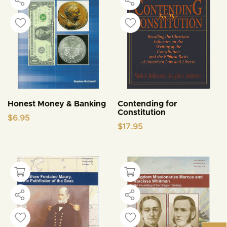
Honest Money & Banking
Contending for
Constitution
$
6.95
$
17.95