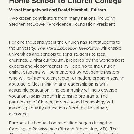
Home School to Church College
Vishal Mangalwadi and David Marshall, Editors
Two dozen contributors from many nations, including
Stephen McDowell, Providence Foundation President
For one thousand years the Church has sent students to
the university,
The Third Education Revolution
will enable
universities and schools to send students to local
churches. Digital curriculum, prepared by the world’s best
experts and videographers, will also go to the Church
online. Students will be mentored by Academic Pastors
who will re-integrate character formation, problem solving
aptitude, critical thinking and leadership skills with
academic education. The community will help develop
vocational skills through internship programs. The
partnership of Church, university and technology will
make high quality education affordable to virtually
everyone.
Europe’s first education revolution began during the
Carolingian Renaissance (8th and 9th century AD). The