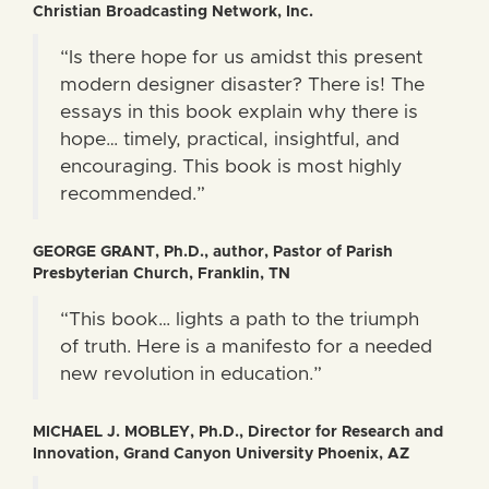
Christian Broadcasting Network, Inc.
“Is there hope for us amidst this present
modern designer disaster? There is! The
essays in this book explain why there is
hope… timely, practical, insightful, and
encouraging. This book is most highly
recommended.”
GEORGE GRANT, Ph.D., author, Pastor of Parish
Presbyterian Church, Franklin, TN
“This book… lights a path to the triumph
of truth. Here is a manifesto for a needed
new revolution in education.”
MICHAEL J. MOBLEY, Ph.D., Director for Research and
Innovation, Grand Canyon University Phoenix, AZ