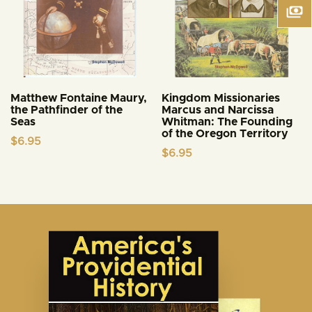
Matthew Fontaine Maury,
Kingdom Missionaries
the Pathfinder of the
Marcus and Narcissa
Seas
Whitman: The Founding
of the Oregon Territory
$
6.95
$
6.95