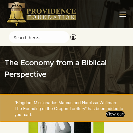
The Economy from a Biblical
Perspective
“Kingdom Missionaries Marcus and Narcissa Whitman:
The Founding of the Oregon Territory” has been added to
your cart.
View cart