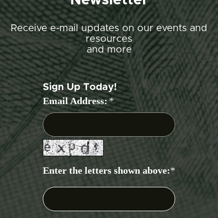
Newsletter
Receive e-mail updates on our events and
resources
and more
Sign Up Today!
Email Address:
*
Enter the letters shown above:
*