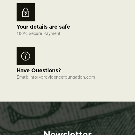
Your details are safe
100% Secure Payment
Have Questions?
Email:
info@providencefoundation.com