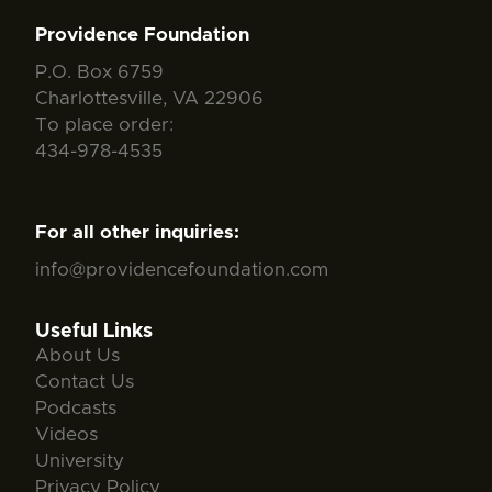
Providence Foundation
P.O. Box 6759
Charlottesville, VA 22906
To place order:
434-978-4535
For all other inquiries:
info@providencefoundation.com
Useful Links
About Us
Contact Us
Podcasts
Videos
University
Privacy Policy