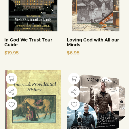
In God We Trust Tour
Loving God with All our
Guide
Minds
$
19.95
$
6.95