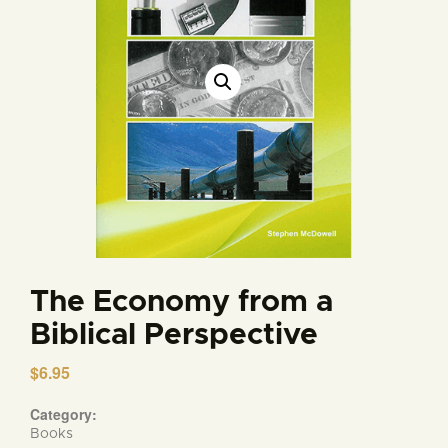
The Economy from a
Biblical Perspective
$
6.95
Category:
Books