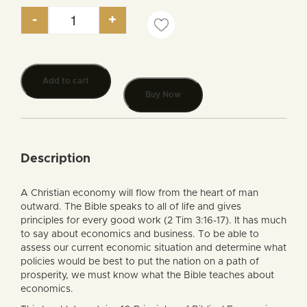
-
+
The Economy from a Biblical Perspective quantity
Add to cart
Buy Now
Description
A Christian economy will flow from the heart of man
outward. The Bible speaks to all of life and gives
principles for every good work (2 Tim 3:16-17). It has much
to say about economics and business. To be able to
assess our current economic situation and determine what
policies would be best to put the nation on a path of
prosperity, we must know what the Bible teaches about
economics.