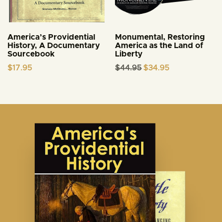
America’s Providential
Monumental, Restoring
History, A Documentary
America as the Land of
Sourcebook
Liberty
Original
Current
$
17.95
$
44.95
$
34.95
price
price
was:
is:
$44.95.
$34.95.