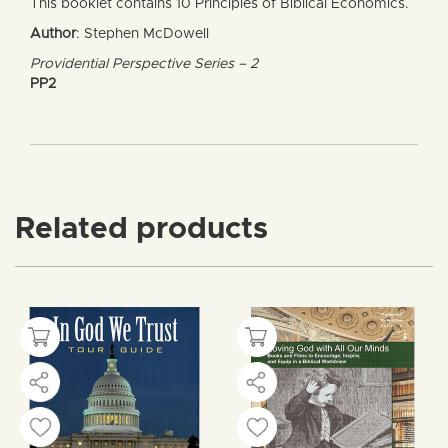
This booklet contains 10 Principles of Biblical Economics.
Author
: Stephen McDowell
Providential Perspective Series – 2
PP2
Related products