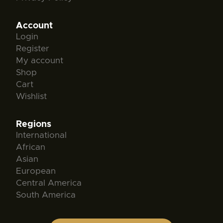
Account
Login
Register
My account
Shop
Cart
Wishlist
Regions
International
African
Asian
European
Central America
South America