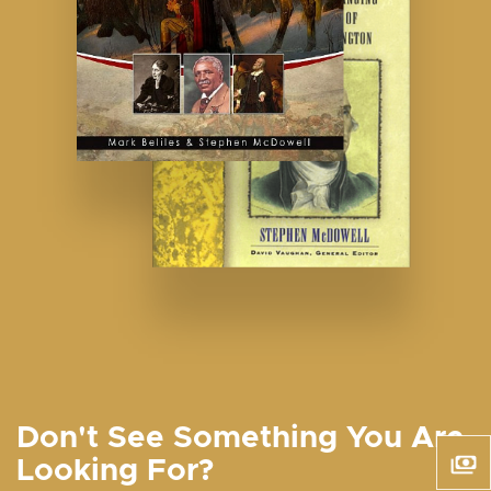
Don't See Something You Are
Looking For?