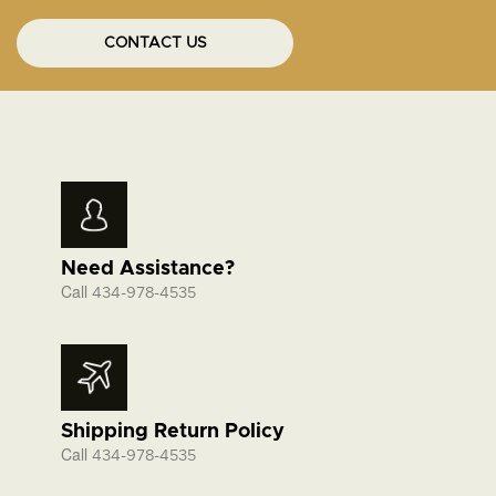
CONTACT US
Need Assistance?
Call
434-978-4535
Shipping Return Policy
Call
434-978-4535