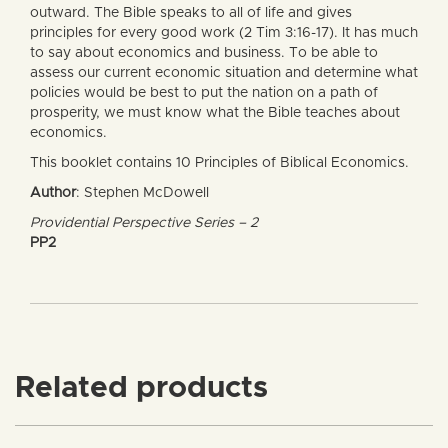
outward. The Bible speaks to all of life and gives
principles for every good work (2 Tim 3:16-17). It has much
to say about economics and business. To be able to
assess our current economic situation and determine what
policies would be best to put the nation on a path of
prosperity, we must know what the Bible teaches about
economics.
This booklet contains 10 Principles of Biblical Economics.
Author
: Stephen McDowell
Providential Perspective Series – 2
PP2
Related products