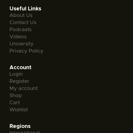
Useful Links
About Us
Contact Us
Podcasts
Videos
University
Privacy Policy
Account
Login
Register
My account
Shop
Cart
Wishlist
Regions
International