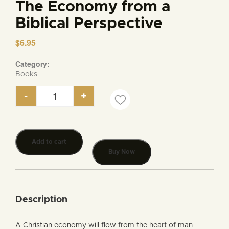
The Economy from a
Biblical Perspective
$
6.95
Category:
Books
-
+
The Economy from a Biblical Perspective quantity
Add to cart
Buy Now
Description
A Christian economy will flow from the heart of man