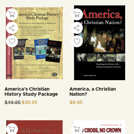
America’s Christian
America, a Christian
History Study Package
Nation?
Original
Current
$
49.95
$
39.95
$
8.95
price
price
was:
is:
$49.95.
$39.95.