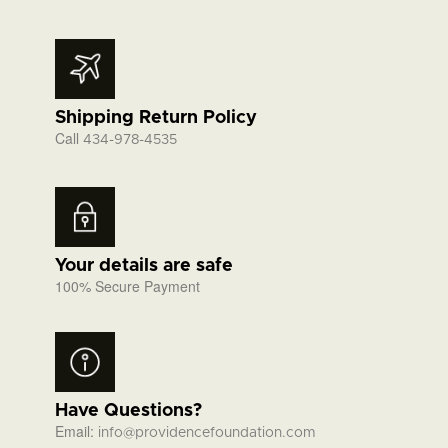
Shipping Return Policy
Call
434-978-4535
Your details are safe
100% Secure Payment
Have Questions?
Email:
info@providencefoundation.com