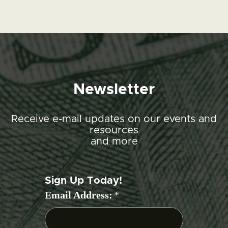
Newsletter
Receive e-mail updates on our events and
resources
and more
Sign Up Today!
Email Address:
*