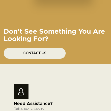
Don't See Something You Are
Looking For?
CONTACT US
Need Assistance?
Call
434-978-4535