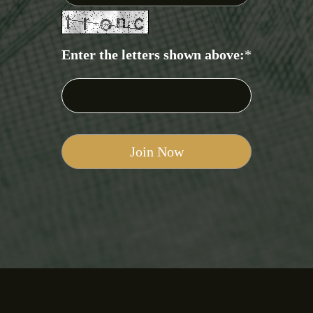
Enter the letters shown above:
*