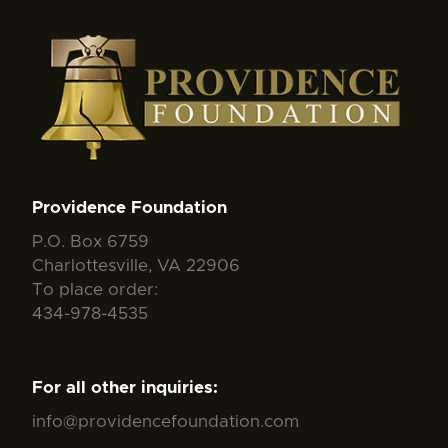
Providence Foundation
P.O. Box 6759
Charlottesville, VA 22906
To place order:
434-978-4535
For all other inquiries:
info@providencefoundation.com