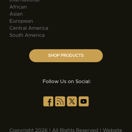
African
Asian
European
Central America
South America
SHOP PRODUCTS
Follow Us on Social:
Copyright 2026 | All Rights Reserved | Website