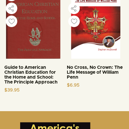
Guide to American
No Cross, No Crown: The
Christian Education for
Life Message of William
the Home and School:
Penn
The Principle Approach
$
6.95
$
39.95