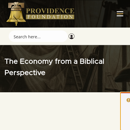
The Economy from a Biblical
Perspective