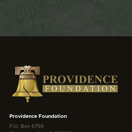
Providence Foundation
P.O. Box 6759