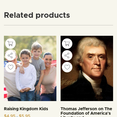
Related products
Raising Kingdom Kids
Thomas Jefferson on The
Foundation of America’s
Price
$
4.95
$
5.95
–