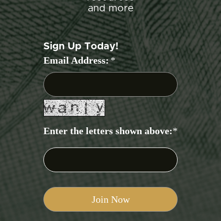
and more
Sign Up Today!
Email Address:
*
Enter the letters shown above:
*