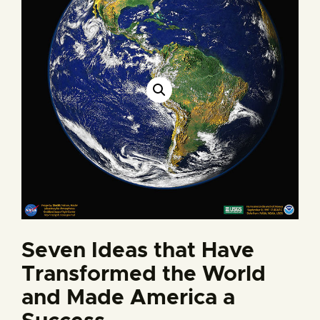
Seven Ideas that Have
Transformed the World
and Made America a