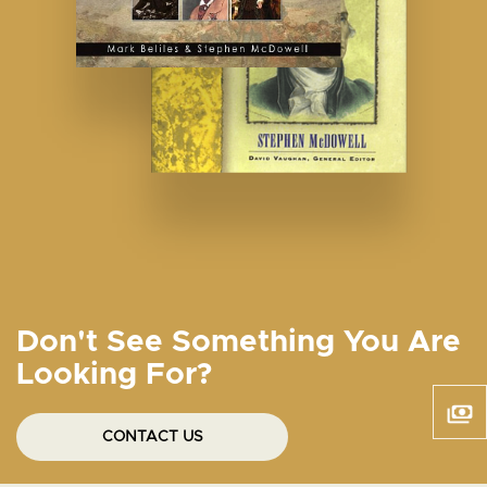
Don't See Something You Are
Looking For?
CONTACT US