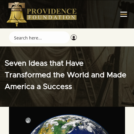
Seven Ideas that Have
Transformed the World and Made
America a Success