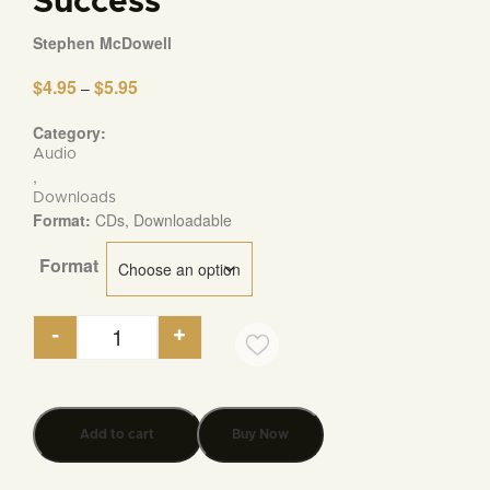
Success
Stephen McDowell
$
4.95
$
5.95
Price
–
range:
$4.95
Category:
through
Audio
$5.95
,
Downloads
Format:
CDs, Downloadable
Format
-
+
Seven Ideas that Have Transformed the World an
Add to cart
Buy Now