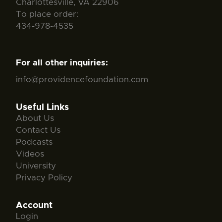
Charlottesville, VA 22906
To place order:
434-978-4535
For all other inquiries:
info@providencefoundation.com
Useful Links
About Us
Contact Us
Podcasts
Videos
University
Privacy Policy
Account
Login