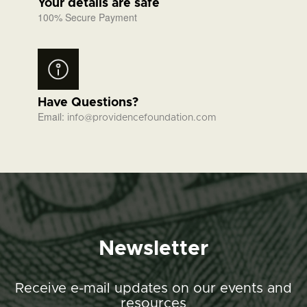
Your details are safe
100% Secure Payment
Have Questions?
Email:
info@providencefoundation.com
Newsletter
Receive e-mail updates on our events and
resources