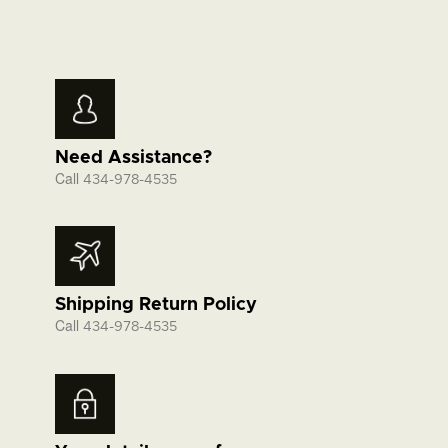
Need Assistance?
Call
434-978-4535
Shipping Return Policy
Call
434-978-4535