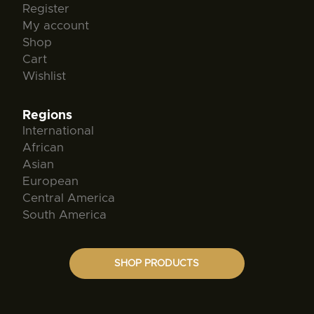
Register
My account
Shop
Cart
Wishlist
Regions
International
African
Asian
European
Central America
South America
SHOP PRODUCTS