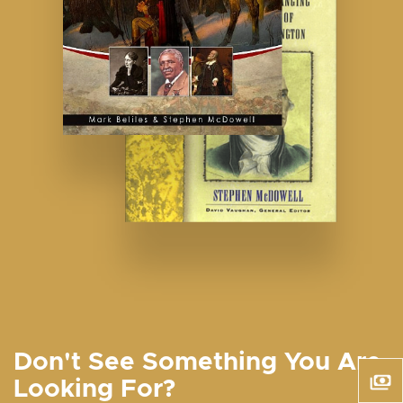
Don't See Something You Are
Looking For?