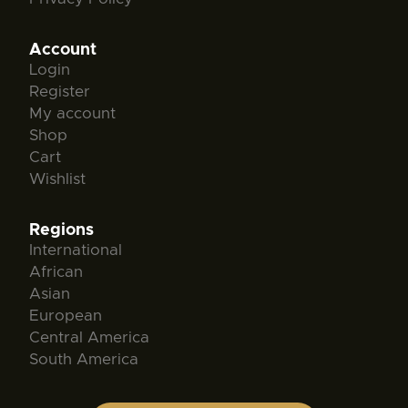
Account
Login
Register
My account
Shop
Cart
Wishlist
Regions
International
African
Asian
European
Central America
South America