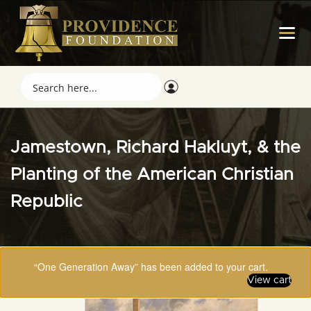
Jamestown, Richard Hakluyt, & the
Planting of the American Christian
Republic
“One Generation Away” has been added to your cart.
View cart