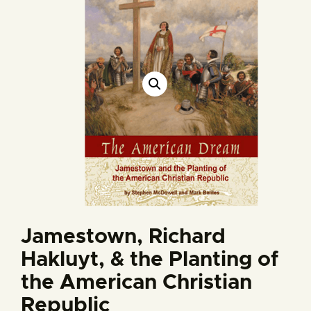
Jamestown, Richard
Hakluyt, & the Planting of
the American Christian
Republic