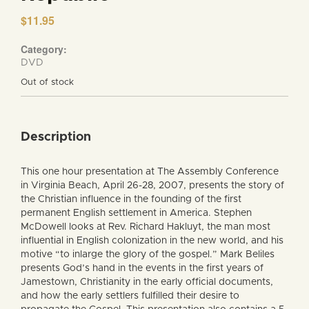
$
11.95
Category:
DVD
Out of stock
Description
This one hour presentation at The Assembly Conference
in Virginia Beach, April 26-28, 2007, presents the story of
the Christian influence in the founding of the first
permanent English settlement in America. Stephen
McDowell looks at Rev. Richard Hakluyt, the man most
influential in English colonization in the new world, and his
motive “to inlarge the glory of the gospel.” Mark Beliles
presents God’s hand in the events in the first years of
Jamestown, Christianity in the early official documents,
and how the early settlers fulfilled their desire to