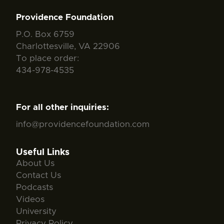
Providence Foundation
P.O. Box 6759
Charlottesville, VA 22906
To place order:
434-978-4535
For all other inquiries:
info@providencefoundation.com
Useful Links
About Us
Contact Us
Podcasts
Videos
University
Privacy Policy