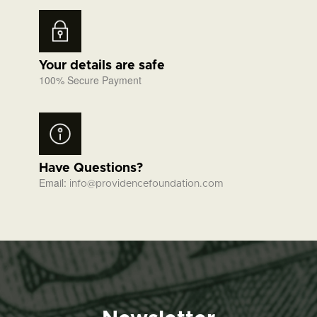
Your details are safe
100% Secure Payment
Have Questions?
Email:
info@providencefoundation.com