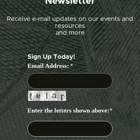
Newsletter
Receive e-mail updates on our events and
resources
and more
Sign Up Today!
Email Address:
*
Enter the letters shown above:
*