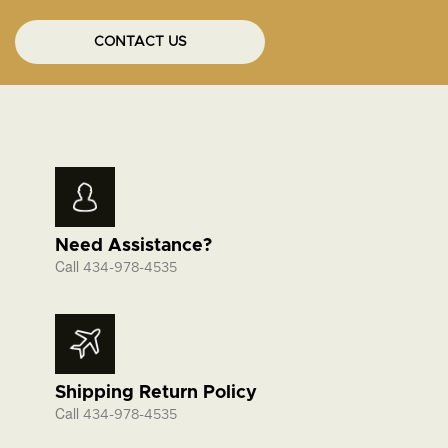
CONTACT US
Need Assistance?
Call
434-978-4535
Shipping Return Policy
Call
434-978-4535