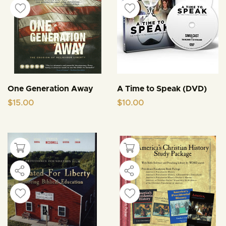
One Generation Away
A Time to Speak (DVD)
$
15.00
$
10.00