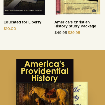
Educated for Liberty
America’s Christian
History Study Package
$
10.00
Original
Current
$
49.95
$
39.95
price
price
was:
is:
$49.95.
$39.95.