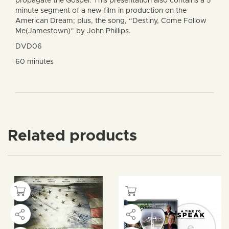
propagate the Gospel. This presentation also contains a 5
minute segment of a new film in production on the
American Dream; plus, the song, “Destiny, Come Follow
Me(Jamestown)” by John Phillips.
DVD06
60 minutes
Related products