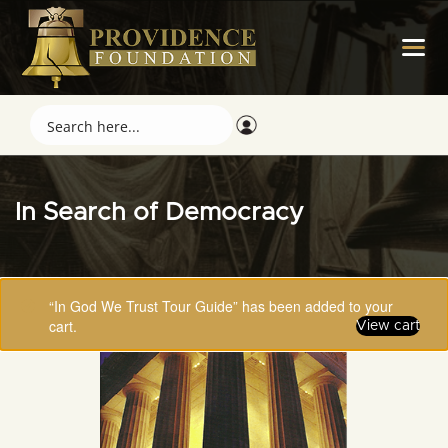
In Search of Democracy
“In God We Trust Tour Guide” has been added to your
cart.
View cart