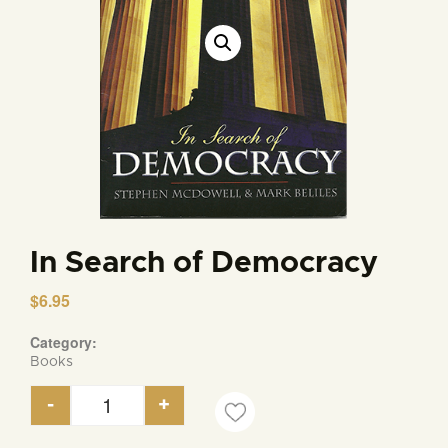
In Search of Democracy
$
6.95
Category:
Books
-
+
In Search of Democracy quantity