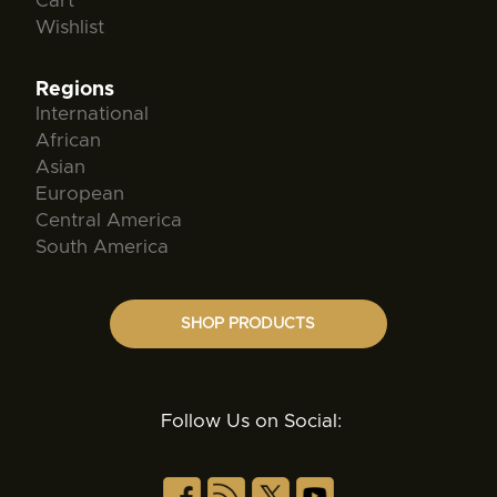
Cart
Wishlist
Regions
International
African
Asian
European
Central America
South America
SHOP PRODUCTS
Follow Us on Social: