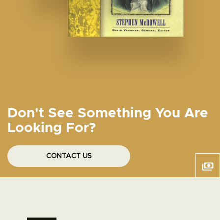
Don't See Something You Are
Looking For?
CONTACT US