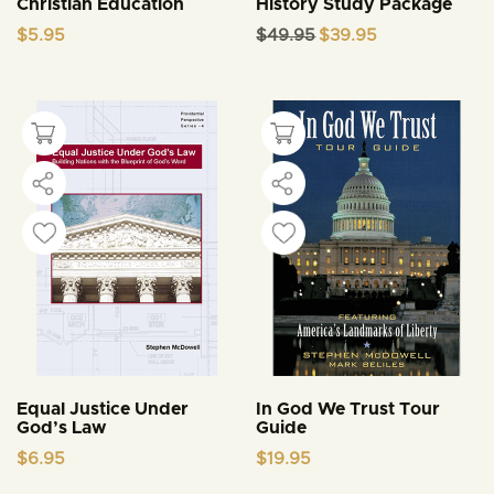
Christian Education
History Study Package
Original
Current
$
5.95
$
49.95
$
39.95
price
price
was:
is:
$49.95.
$39.95.
Equal Justice Under
In God We Trust Tour
God’s Law
Guide
$
6.95
$
19.95