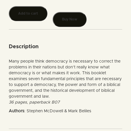
Add to cart
Buy Now
Description
Many people think democracy is necessary to correct the
problems in their nations but don’t really know what
democracy is or what makes it work. This booklet
examines seven fundamental principles that are necessary
to support a democracy, the power and form of a biblical
government, and the historical development of biblical
government and law.
36 pages, paperback B07
Authors
: Stephen McDowell & Mark Beliles