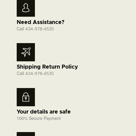
Need Assistance?
Call
434-978-4535
Shipping Return Policy
Call
434-978-4535
Your details are safe
100% Secure Payment