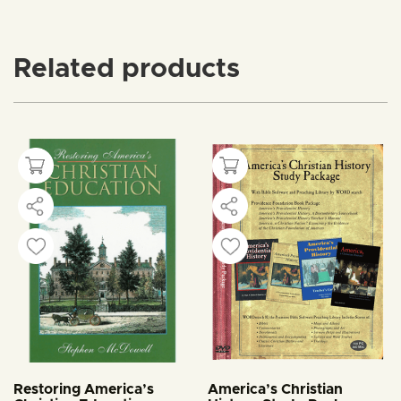
Related products
Restoring America’s
America’s Christian