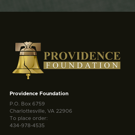
Providence Foundation
P.O. Box 6759
Charlottesville, VA 22906
To place order:
434-978-4535