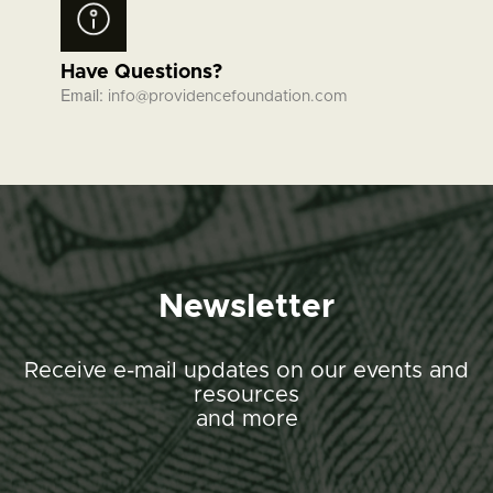
Have Questions?
Email:
info@providencefoundation.com
Newsletter
Receive e-mail updates on our events and
resources
and more