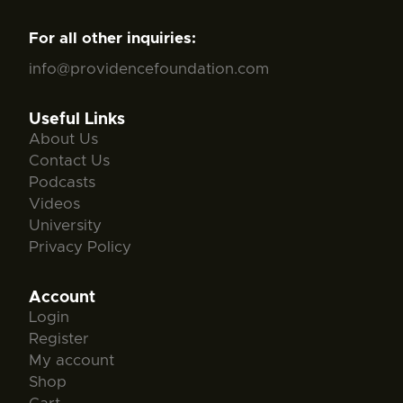
For all other inquiries:
info@providencefoundation.com
Useful Links
About Us
Contact Us
Podcasts
Videos
University
Privacy Policy
Account
Login
Register
My account
Shop