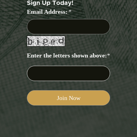
Sign Up Today!
Email Address:
*
Enter the letters shown above:
*