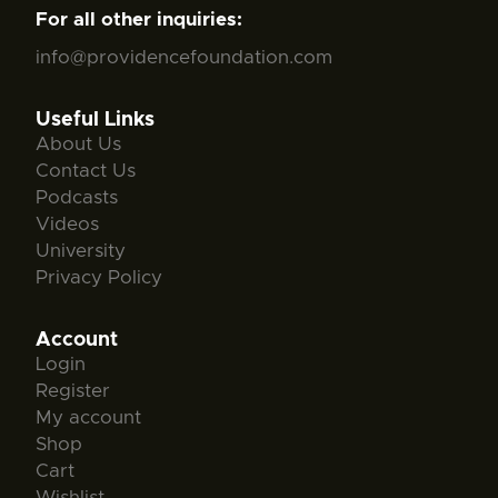
For all other inquiries:
info@providencefoundation.com
Useful Links
About Us
Contact Us
Podcasts
Videos
University
Privacy Policy
Account
Login
Register
My account
Shop
Cart
Wishlist