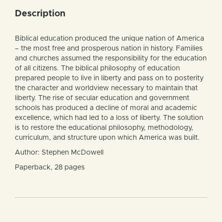
Description
Biblical education produced the unique nation of America
– the most free and prosperous nation in history. Families
and churches assumed the responsibility for the education
of all citizens. The biblical philosophy of education
prepared people to live in liberty and pass on to posterity
the character and worldview necessary to maintain that
liberty. The rise of secular education and government
schools has produced a decline of moral and academic
excellence, which had led to a loss of liberty. The solution
is to restore the educational philosophy, methodology,
curriculum, and structure upon which America was built.
Author: Stephen McDowell
Paperback, 28 pages