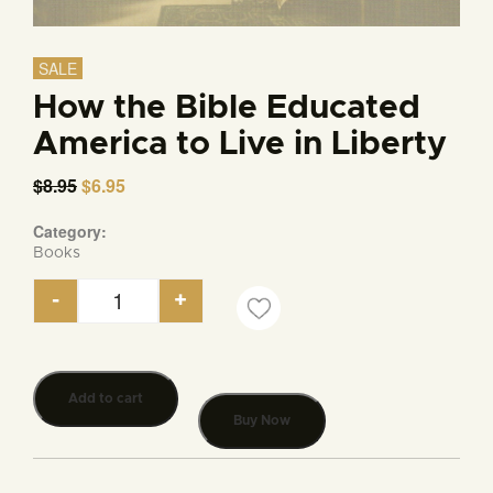
SALE
How the Bible Educated
America to Live in Liberty
$
8.95
Original
$
6.95
Current
price
price
was:
is:
Category:
$8.95.
$6.95.
Books
-
+
How the Bible Educated America to Live in Liberty
Add to cart
Buy Now