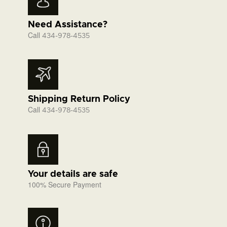
Need Assistance?
Call
434-978-4535
Shipping Return Policy
Call
434-978-4535
Your details are safe
100% Secure Payment