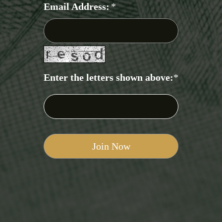
Email Address:
*
Enter the letters shown above:
*