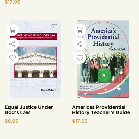
$
17.95
Equal Justice Under
Americas Providential
God’s Law
History Teacher’s Guide
$
6.95
$
17.95