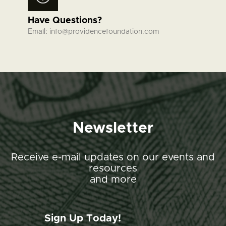
Have Questions?
Email:
info@providencefoundation.com
Newsletter
Receive e-mail updates on our events and
resources
and more
Sign Up Today!