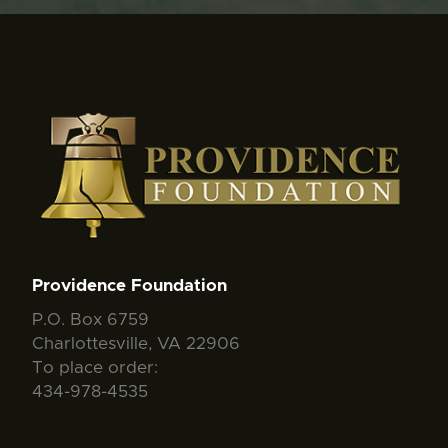
Providence Foundation
P.O. Box 6759
Charlottesville, VA 22906
To place order:
434-978-4535