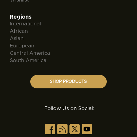
Regions
International
African
Asian
European
Central America
South America
SHOP PRODUCTS
Follow Us on Social: