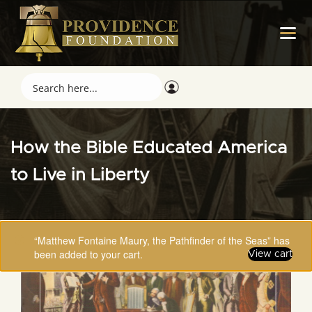
How the Bible Educated America
to Live in Liberty
“Matthew Fontaine Maury, the Pathfinder of the Seas” has
been added to your cart.
View cart