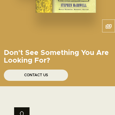
Don't See Something You Are
Looking For?
CONTACT US