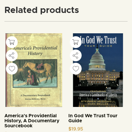
Related products
America’s Providential
In God We Trust Tour
History, A Documentary
Guide
Sourcebook
$
19.95