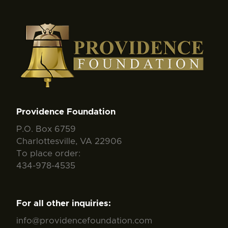
Providence Foundation
P.O. Box 6759
Charlottesville, VA 22906
To place order:
434-978-4535
For all other inquiries:
info@providencefoundation.com