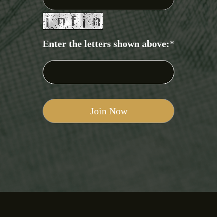
Enter the letters shown above:
*