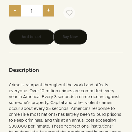
-
+
Crime and Punishment, A Biblical Perspective (aud
Add to cart
Buy Now
Description
Crime is rampant throughout the world and affects
everyone. Over 10 million crimes are committed every
year in America. Every 3 seconds a crime occurs against
someone’s property. Capital and other violent crimes
occur about every 35 seconds. America’s response to
crime (like most nations) has largely been to build prisons
to keep criminals, and this at an annual cost exceeding
$30,000 per inmate. These “correctional institutions”