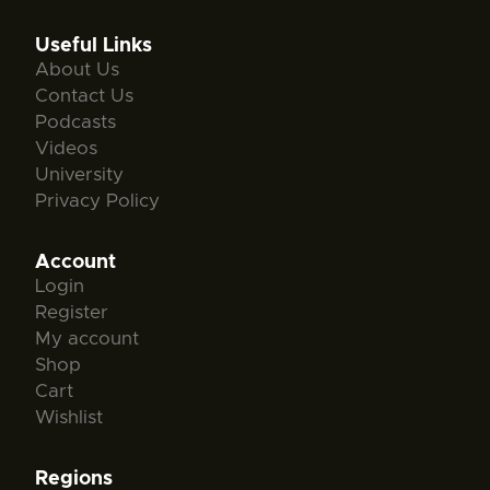
Useful Links
About Us
Contact Us
Podcasts
Videos
University
Privacy Policy
Account
Login
Register
My account
Shop
Cart
Wishlist
Regions