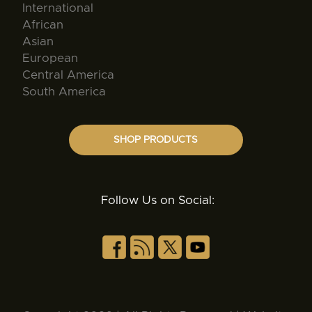
International
African
Asian
European
Central America
South America
SHOP PRODUCTS
Follow Us on Social: