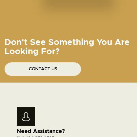
Don't See Something You Are
Looking For?
CONTACT US
Need Assistance?