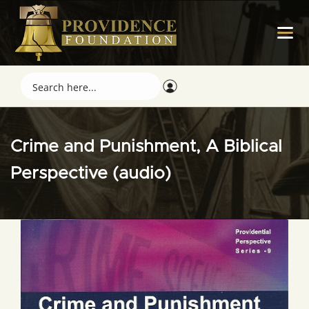
Crime and Punishment, A Biblical
Perspective (audio)