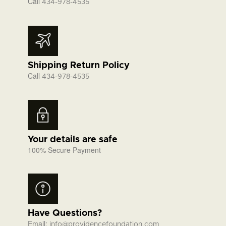
Call
434-978-4535
Shipping Return Policy
Call
434-978-4535
Your details are safe
100% Secure Payment
Have Questions?
Email:
info@providencefoundation.com