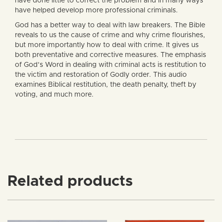
have done little to correct the problem and in many ways
have helped develop more professional criminals.
God has a better way to deal with law breakers. The Bible
reveals to us the cause of crime and why crime flourishes,
but more importantly how to deal with crime. It gives us
both preventative and corrective measures. The emphasis
of God’s Word in dealing with criminal acts is restitution to
the victim and restoration of Godly order. This audio
examines Biblical restitution, the death penalty, theft by
voting, and much more.
Related products