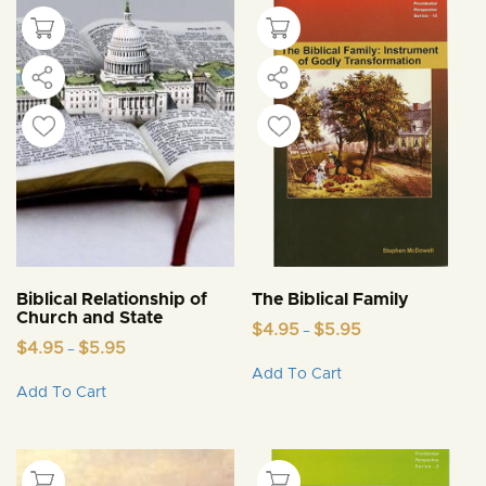
Biblical Relationship of
The Biblical Family
Church and State
Price
$
4.95
$
5.95
–
Price
range:
$
4.95
$
5.95
–
This
range:
$4.95
Add To Cart
This
product
$4.95
through
Add To Cart
product
through
$5.95
has
$5.95
has
multiple
multiple
variants.
variants.
The
The