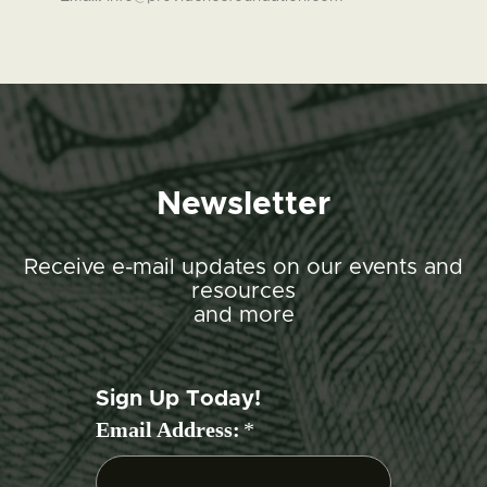
Newsletter
Receive e-mail updates on our events and
resources
and more
Sign Up Today!
Email Address:
*