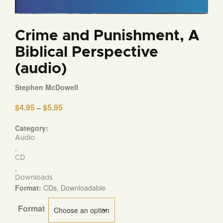
Crime and Punishment, A
Biblical Perspective
(audio)
Stephen McDowell
$
4.95
$
5.95
Price
–
range:
$4.95
Category:
through
Audio
$5.95
,
CD
,
Downloads
Format:
CDs, Downloadable
Format