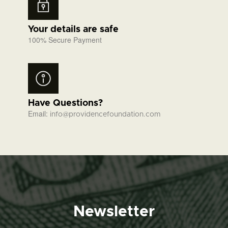
Your details are safe
100% Secure Payment
Have Questions?
Email:
info@providencefoundation.com
Newsletter