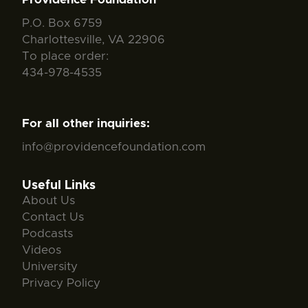
P.O. Box 6759
Charlottesville, VA 22906
To place order:
434-978-4535
For all other inquiries:
info@providencefoundation.com
Useful Links
About Us
Contact Us
Podcasts
Videos
University
Privacy Policy