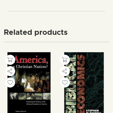
Related products