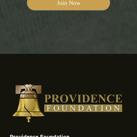
Providence Foundation