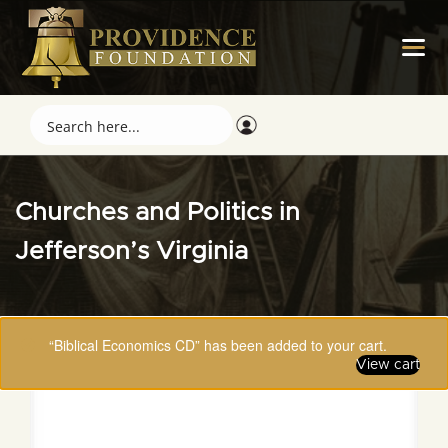
Churches and Politics in
Jefferson’s Virginia
“Biblical Economics CD” has been added to your cart.
View cart