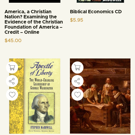
America, a Christian
Biblical Economics CD
Nation? Examining the
$
5.95
Evidence of the Christian
Foundation of America –
Credit – Online
$
45.00