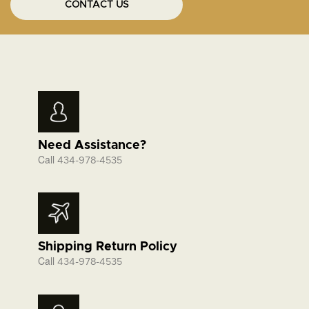
CONTACT US
Need Assistance?
Call
434-978-4535
Shipping Return Policy
Call
434-978-4535