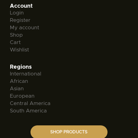
Account
Login
Register
My account
Shop
Cart
Wishlist
Regions
International
African
Asian
European
Central America
South America
SHOP PRODUCTS