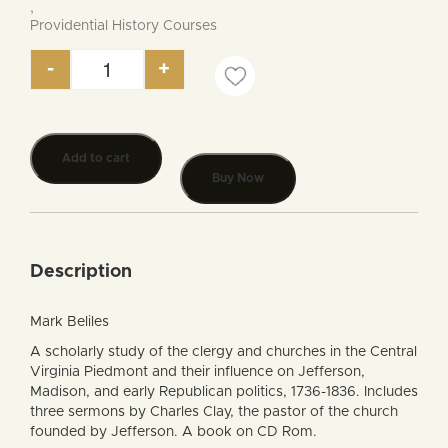
,
Providential History Courses
-
+
Churches and Politics in Jefferson’s Virginia quan
Add to cart
Buy Now
Description
Mark Beliles
A scholarly study of the clergy and churches in the Central
Virginia Piedmont and their influence on Jefferson,
Madison, and early Republican politics, 1736-1836. Includes
three sermons by Charles Clay, the pastor of the church
founded by Jefferson. A book on CD Rom.