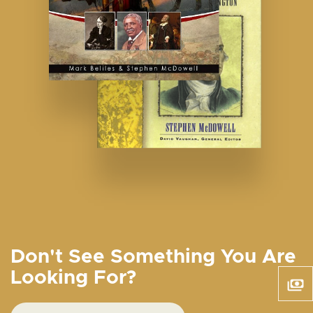
Don't See Something You Are
Looking For?