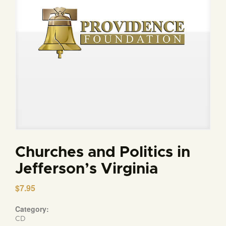
Churches and Politics in
Jefferson’s Virginia
$
7.95
Category:
CD