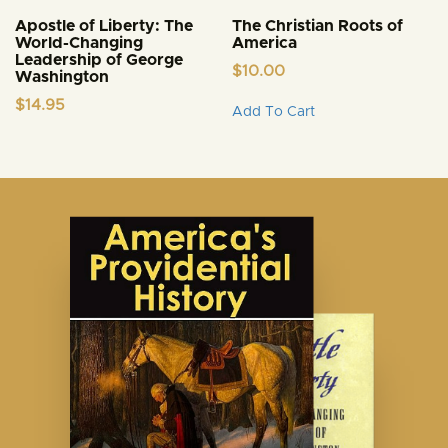
Apostle of Liberty: The
The Christian Roots of
World-Changing
America
Leadership of George
$
10.00
Washington
This
$
14.95
Add To Cart
product
has
multiple
variants.
The
options
may
be
chosen
on
the
product
page