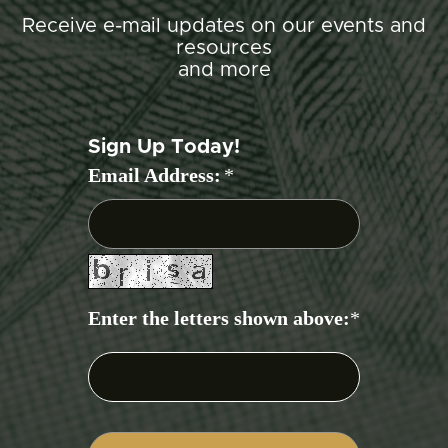
Receive e-mail updates on our events and
resources
and more
Sign Up Today!
Email Address:
*
Enter the letters shown above:
*