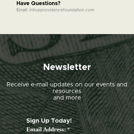
Have Questions?
Email:
info@providencefoundation.com
Newsletter
Receive e-mail updates on our events and
resources
and more
Sign Up Today!
Email Address:
*