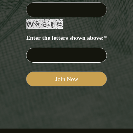
Enter the letters shown above:
*