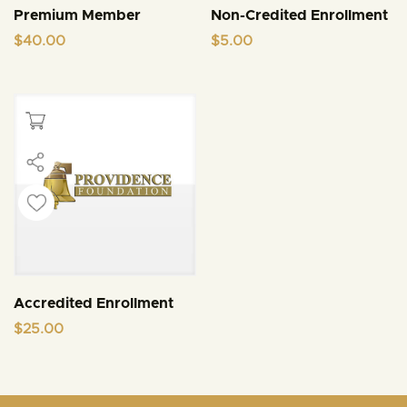
Premium Member
Non-Credited Enrollment
$
40.00
$
5.00
Accredited Enrollment
$
25.00