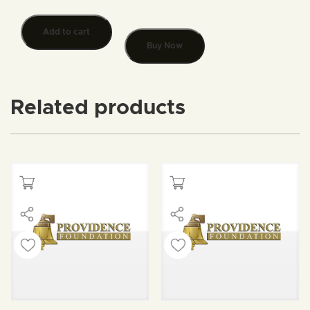
Add to cart
Buy Now
Related products