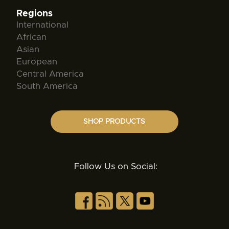
Regions
International
African
Asian
European
Central America
South America
SHOP PRODUCTS
Follow Us on Social: