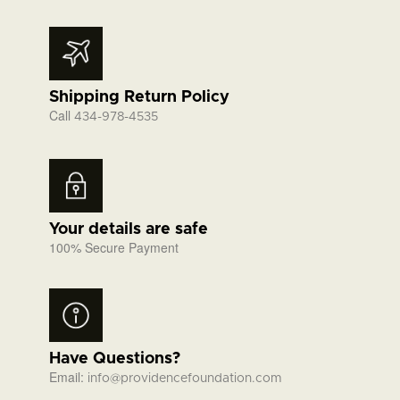
Shipping Return Policy
Call
434-978-4535
Your details are safe
100% Secure Payment
Have Questions?
Email:
info@providencefoundation.com