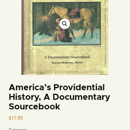
America’s Providential
History, A Documentary
Sourcebook
$
17.95
Category: