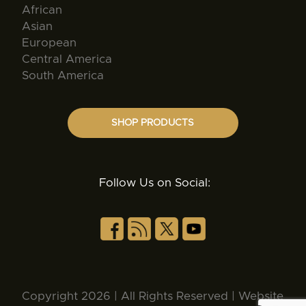
African
Asian
European
Central America
South America
SHOP PRODUCTS
Follow Us on Social:
Copyright 2026 | All Rights Reserved | Website