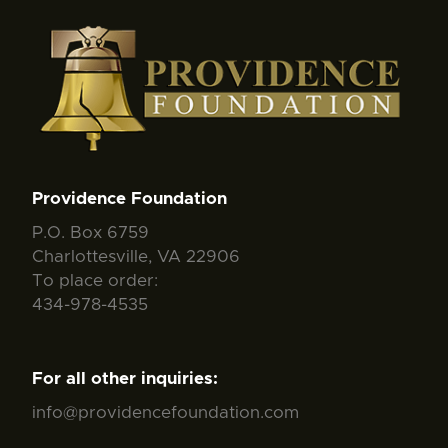
Providence Foundation
P.O. Box 6759
Charlottesville, VA 22906
To place order:
434-978-4535
For all other inquiries:
info@providencefoundation.com