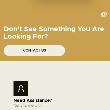
Don't See Something You Are
Looking For?
CONTACT US
Need Assistance?
Call
434-978-4535