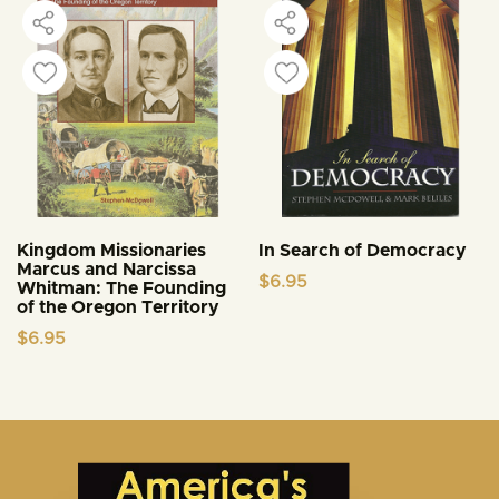
Kingdom Missionaries
In Search of Democracy
Marcus and Narcissa
$
6.95
Whitman: The Founding
of the Oregon Territory
$
6.95