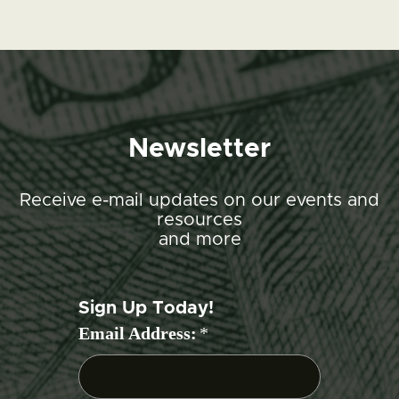
Newsletter
Receive e-mail updates on our events and
resources
and more
Sign Up Today!
Email Address:
*