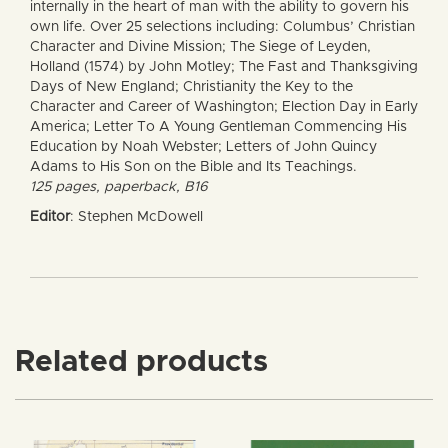
internally in the heart of man with the ability to govern his
own life. Over 25 selections including: Columbus’ Christian
Character and Divine Mission; The Siege of Leyden,
Holland (1574) by John Motley; The Fast and Thanksgiving
Days of New England; Christianity the Key to the
Character and Career of Washington; Election Day in Early
America; Letter To A Young Gentleman Commencing His
Education by Noah Webster; Letters of John Quincy
Adams to His Son on the Bible and Its Teachings.
125 pages, paperback, B16
Editor
: Stephen McDowell
Related products