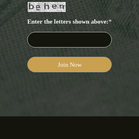
Enter the letters shown above:
*