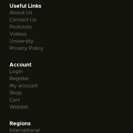
Useful Links
About Us
Contact Us
Podcasts
Videos
University
Privacy Policy
Account
Login
Register
My account
Shop
Cart
Wishlist
Regions
International