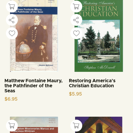
Matthew Fontaine Maury,
Restoring America’s
the Pathfinder of the
Christian Education
Seas
$
5.95
$
6.95