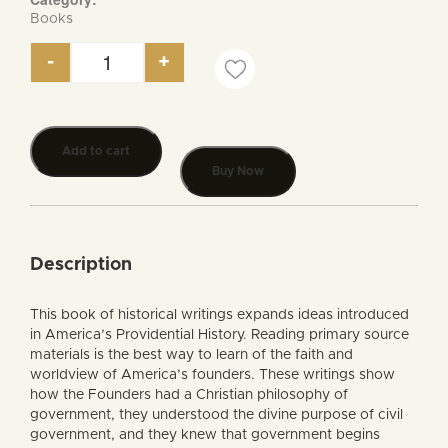
Books
-
+
America's Providential History, A Documentary S
Add to cart
Buy Now
Description
This book of historical writings expands ideas introduced
in America’s Providential History. Reading primary source
materials is the best way to learn of the faith and
worldview of America’s founders. These writings show
how the Founders had a Christian philosophy of
government, they understood the divine purpose of civil
government, and they knew that government begins