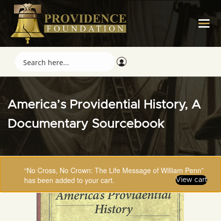
America’s Providential History, A
Documentary Sourcebook
“No Cross, No Crown: The Life Message of William Penn”
has been added to your cart.
View cart