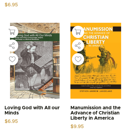
$
6.95
Loving God with All our
Manumission and the
Minds
Advance of Christian
Liberty in America
$
6.95
$
9.95