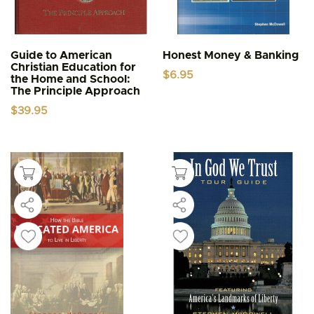
Guide to American
Honest Money & Banking
Christian Education for
$
6.95
the Home and School:
The Principle Approach
$
39.95