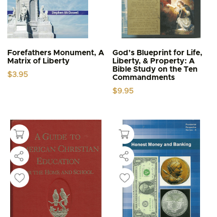
Forefathers Monument, A
God’s Blueprint for Life,
Matrix of Liberty
Liberty, & Property: A
Bible Study on the Ten
$
3.95
Commandments
$
9.95