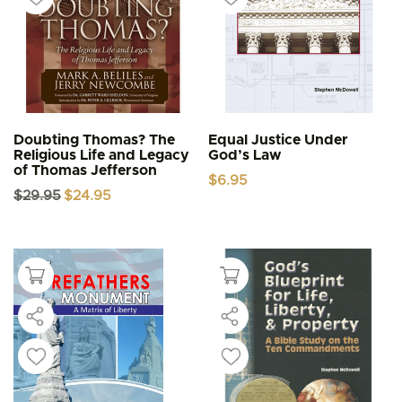
Doubting Thomas? The
Equal Justice Under
Religious Life and Legacy
God’s Law
of Thomas Jefferson
$
6.95
Original
Current
$
29.95
$
24.95
price
price
was:
is:
$29.95.
$24.95.