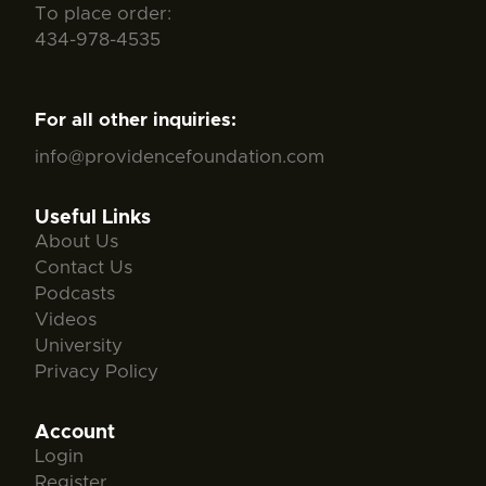
To place order:
434-978-4535
For all other inquiries:
info@providencefoundation.com
Useful Links
About Us
Contact Us
Podcasts
Videos
University
Privacy Policy
Account
Login
Register