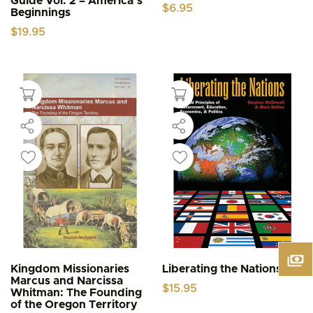
Guide Vol. 2 – America’s
$
6.95
Beginnings
$
19.95
Kingdom Missionaries
Liberating the Nations
Marcus and Narcissa
$
15.95
Whitman: The Founding
of the Oregon Territory