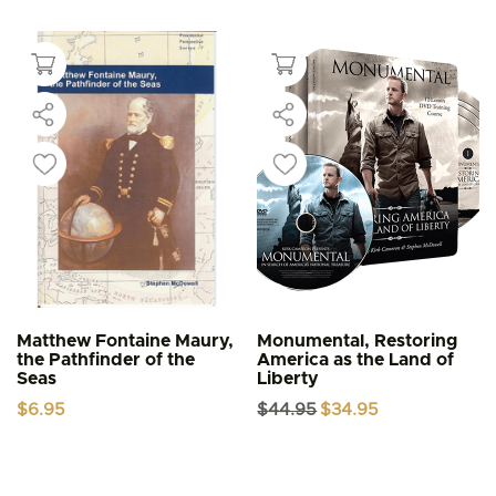
Matthew Fontaine Maury,
Monumental, Restoring
the Pathfinder of the
America as the Land of
Seas
Liberty
Original
Current
$
6.95
$
44.95
$
34.95
price
price
was:
is:
$44.95.
$34.95.