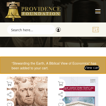
Showing 17–32 of 61 results
“Stewarding the Earth, A Biblical View of Economics” has
been added to your cart.
View cart