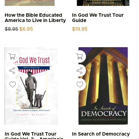
How the Bible Educated
In God We Trust Tour
America to Live in Liberty
Guide
Original
Current
$
8.95
$
6.95
$
19.95
price
price
was:
is:
$8.95.
$6.95.
In God We Trust Tour
In Search of Democracy