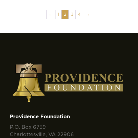
←
1
2
3
4
→
Providence Foundation
P.O. Box 6759
Charlottesville, VA 22906