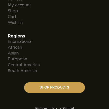
My account
Shop
Cart
Wishlist
Regions
International
African
Asian
European
Central America
South America
SHOP PRODUCTS
Follow Us on Social: