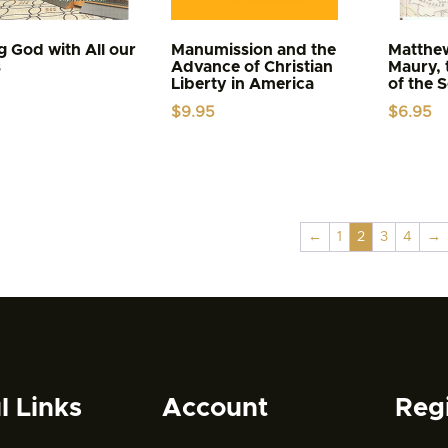
g God with All our
Manumission and the
Matthe
s
Advance of Christian
Maury, 
Liberty in America
of the 
$
9.95
$
6.95
←
1
2
3
4
→
l Links
Account
Reg