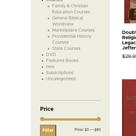
Family & Christian
Education Courses
General Biblical
Worldview
Marketplace Courses
Doubt
Providential History
Religi
Courses
Legac
Jeffe
State Courses
DVD
$
29.9
Featured Books
new
Subscriptions
Uncategorized
Price
Min
Max
Price:
$0
—
$80
Filter