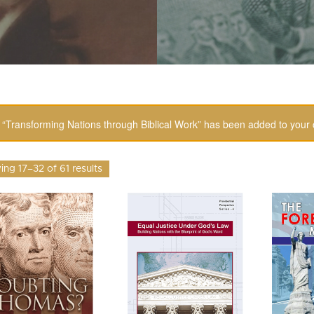
“Transforming Nations through Biblical Work” has been added to your 
ng 17–32 of 61 results