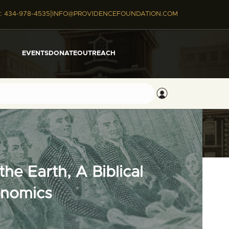
|
:
434-978-4535
INFO@PROVIDENCEFOUNDATION.COM
EVENTS
DONATE
OUTREACH
he Earth, A Biblical
onomics