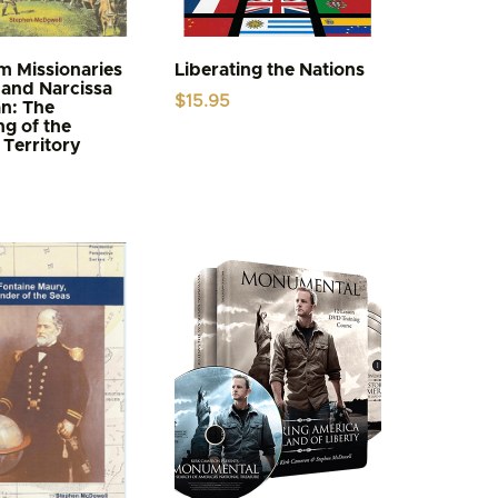
 Missionaries
Liberating the Nations
and Narcissa
$
15.95
n: The
g of the
Territory