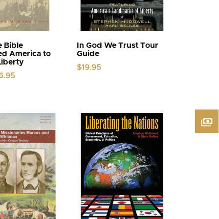
 Bible
In God We Trust Tour
ed America to
Guide
Liberty
$
19.95
iginal
Current
6.95
ice
price
s:
is:
.95.
$6.95.