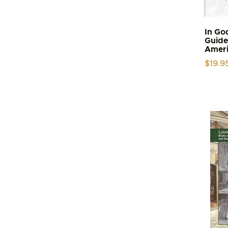
In Go
Guide 
Ameri
$
19.9