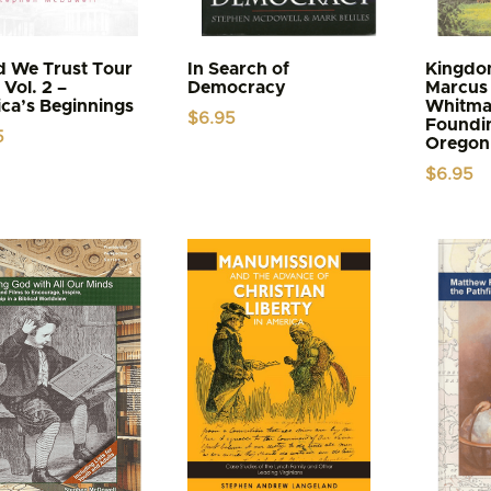
d We Trust Tour
In Search of
Kingdom
Vol. 2 –
Democracy
Marcus 
ca’s Beginnings
Whitma
$
6.95
Foundin
5
Oregon 
$
6.95