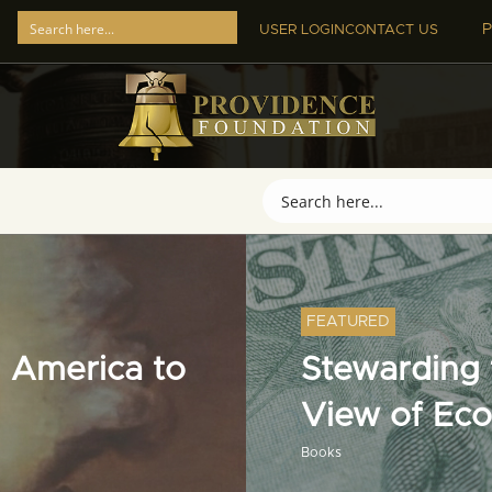
P
USER LOGIN
CONTACT US
FEATURED
 America to
Stewarding t
View of Ec
Books