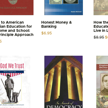
 to American
Honest Money &
How the
tian Education for
Banking
Educat
ome and School:
Live in 
$
6.95
rinciple Approach
Or
$
8.95
$
pr
5
wa
$8