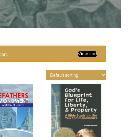
cart.
View cart