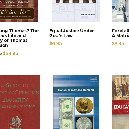
ing Thomas? The
Equal Justice Under
Forefa
ous Life and
God’s Law
A Matri
y of Thomas
$
6.95
$
3.95
rson
Original
Current
5
$
24.95
price
price
was:
is:
$29.95.
$24.95.