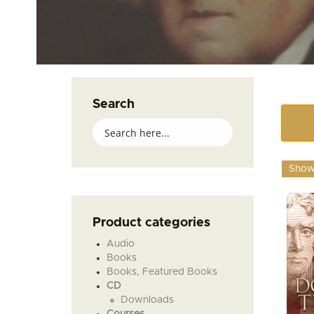
Search
Showi
Product categories
Audio
Books
Books, Featured Books
CD
Downloads
Courses