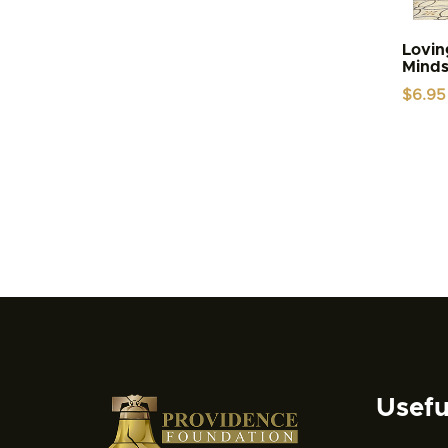
Lovin
Mind
$
6.95
Usefu