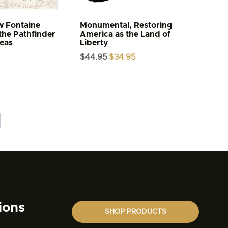
w Fontaine
Monumental, Restoring
the Pathfinder
America as the Land of
Seas
Liberty
Original
Current
$
44.95
$
34.95
price
price
was:
is:
$44.95.
$34.95.
ions
SHOP PRODUCTS