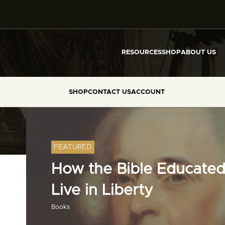
RESOURCES
SHOP
ABOUT US
SHOP
CONTACT US
ACCOUNT
FEATURED
How the Bible Educated
Live in Liberty
Books