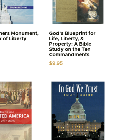
thers Monument,
God’s Blueprint for
x of Liberty
Life, Liberty, &
Property: A Bible
Study on the Ten
Commandments
$
9.95