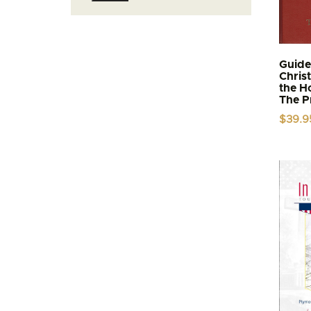
price
price
Guide
Chris
the H
The P
$
39.9