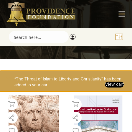
Showing 17–32 of 61 results
“The Threat of Islam to Liberty and Christianity” has been
added to your cart.
View cart