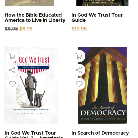
How the Bible Educated
In God We Trust Tour
America to Live in Liberty
Guide
Original
Current
$
8.95
$
6.95
$
19.95
price
price
was:
is:
$8.95.
$6.95.
In God We Trust Tour
In Search of Democracy