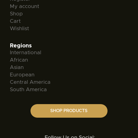
My account
Shop
Cart
Wishlist
Regions
International
African
Asian
European
Central America
South America
SHOP PRODUCTS
Follow Us on Social: