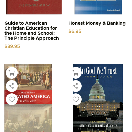
Guide to American
Honest Money & Banking
Christian Education for
$
6.95
the Home and School:
The Principle Approach
$
39.95