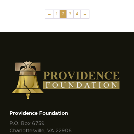
←
1
2
3
4
→
Providence Foundation
P.O. Box 6759
Charlottesville, VA 22906