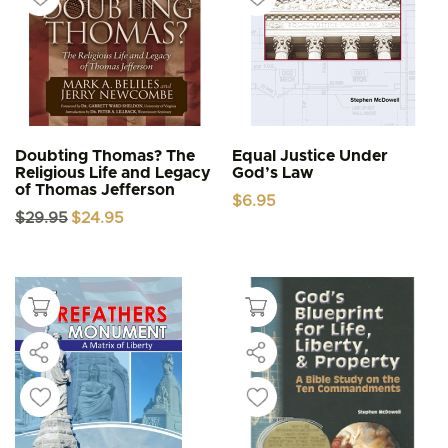
Doubting Thomas? The
Equal Justice Under
Religious Life and Legacy
God’s Law
of Thomas Jefferson
$
6.95
Original
Current
$
29.95
$
24.95
price
price
was:
is:
$29.95.
$24.95.