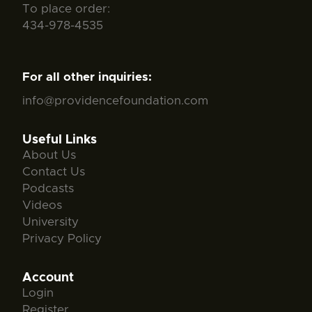
To place order:
434-978-4535
For all other inquiries:
info@providencefoundation.com
Useful Links
About Us
Contact Us
Podcasts
Videos
University
Privacy Policy
Account
Login
Register