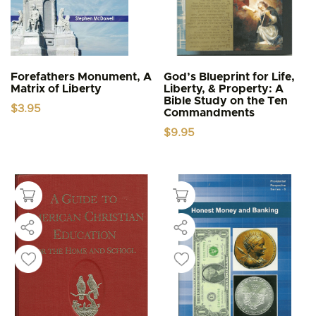
Forefathers Monument, A
God’s Blueprint for Life,
Matrix of Liberty
Liberty, & Property: A
Bible Study on the Ten
$
3.95
Commandments
$
9.95