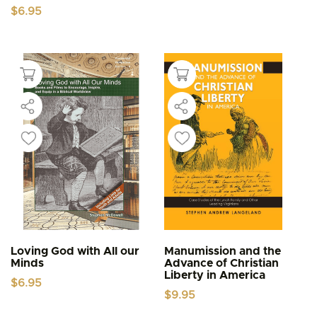
$
6.95
Loving God with All our
Manumission and the
Minds
Advance of Christian
Liberty in America
$
6.95
$
9.95