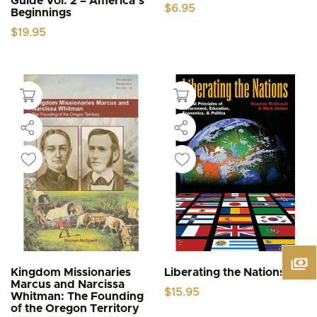
Guide Vol. 2 – America’s
$
6.95
Beginnings
$
19.95
Kingdom Missionaries
Liberating the Nations
Marcus and Narcissa
$
15.95
Whitman: The Founding
of the Oregon Territory