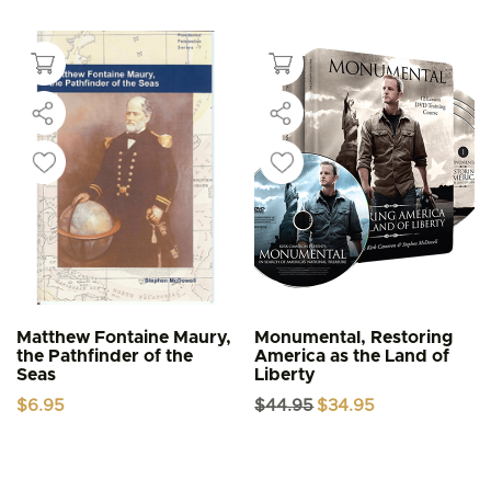
Matthew Fontaine Maury,
Monumental, Restoring
the Pathfinder of the
America as the Land of
Seas
Liberty
Original
Current
$
6.95
$
44.95
$
34.95
price
price
was:
is:
$44.95.
$34.95.