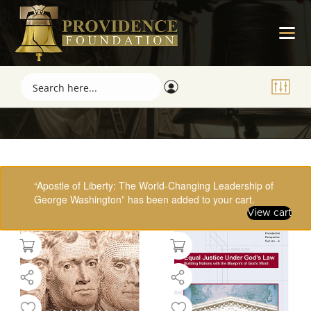
Showing 17–32 of 61 results
“Apostle of Liberty: The World-Changing Leadership of
George Washington” has been added to your cart.
View cart