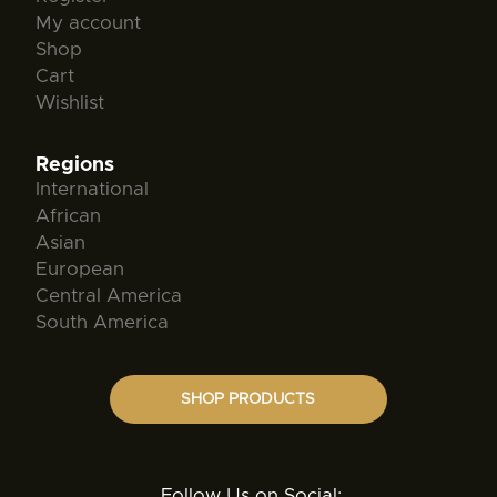
My account
Shop
Cart
Wishlist
Regions
International
African
Asian
European
Central America
South America
SHOP PRODUCTS
Follow Us on Social: