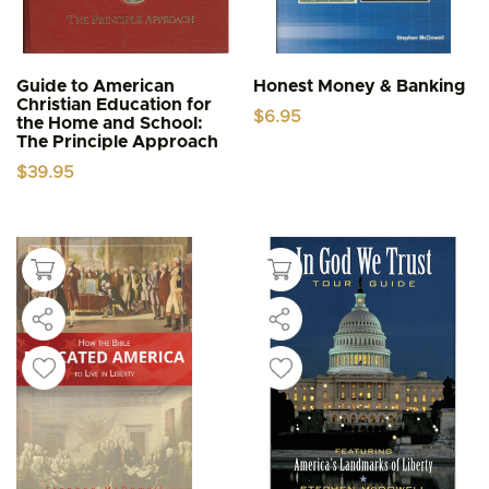
Guide to American
Honest Money & Banking
Christian Education for
$
6.95
the Home and School:
The Principle Approach
$
39.95