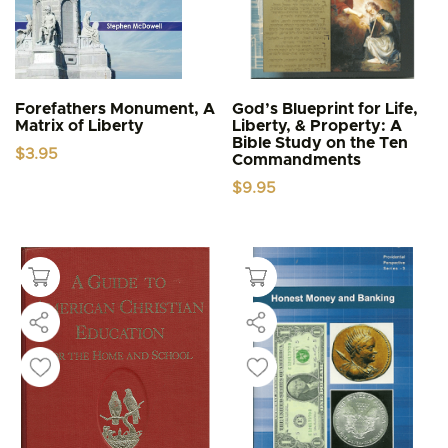
Forefathers Monument, A
God’s Blueprint for Life,
Matrix of Liberty
Liberty, & Property: A
Bible Study on the Ten
$
3.95
Commandments
$
9.95