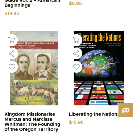
Guide Vol. 2 – America’s
$
6.95
Beginnings
$
19.95
Kingdom Missionaries
Liberating the Nations
Marcus and Narcissa
$
15.95
Whitman: The Founding
of the Oregon Territory