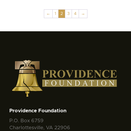
←
1
2
3
4
→
Providence Foundation
P.O. Box 6759
Charlottesville, VA 22906