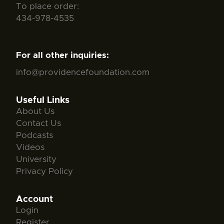
To place order:
434-978-4535
For all other inquiries:
info@providencefoundation.com
Useful Links
About Us
Contact Us
Podcasts
Videos
University
Privacy Policy
Account
Login
Register