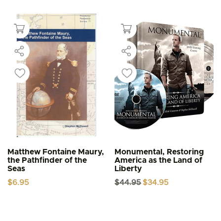
Matthew Fontaine Maury,
Monumental, Restoring
the Pathfinder of the
America as the Land of
Seas
Liberty
Original
Current
$
6.95
$
44.95
$
34.95
price
price
was:
is:
$44.95.
$34.95.