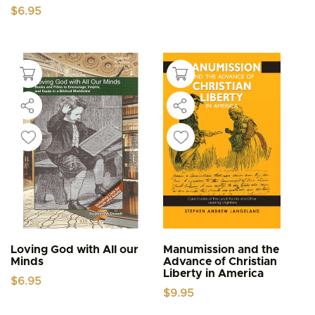
$
6.95
Loving God with All our
Manumission and the
Minds
Advance of Christian
Liberty in America
$
6.95
$
9.95