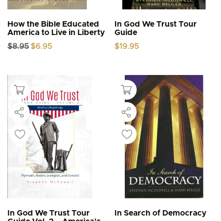
How the Bible Educated
In God We Trust Tour
America to Live in Liberty
Guide
Original
Current
$
8.95
$
6.95
$
19.95
price
price
was:
is:
$8.95.
$6.95.
In God We Trust Tour
In Search of Democracy