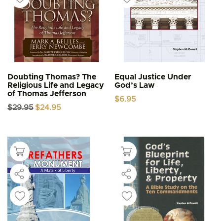
Doubting Thomas? The
Equal Justice Under
Religious Life and Legacy
God’s Law
of Thomas Jefferson
$
6.95
Original
Current
$
29.95
$
24.95
price
price
was:
is:
$29.95.
$24.95.