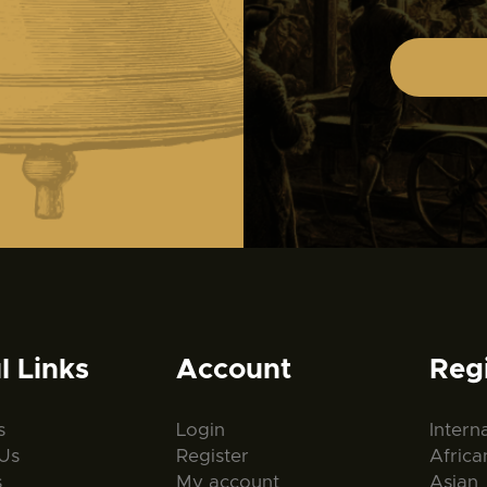
l Links
Account
Reg
s
Login
Intern
Us
Register
Africa
s
My account
Asian