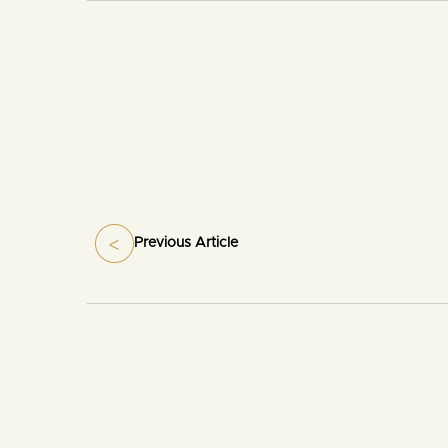
Previous Article