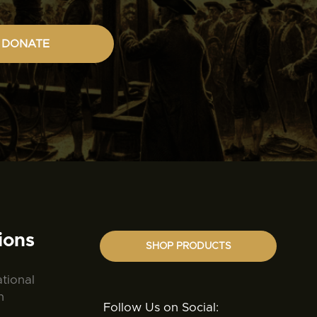
DONATE
ions
SHOP PRODUCTS
ational
n
Follow Us on Social: