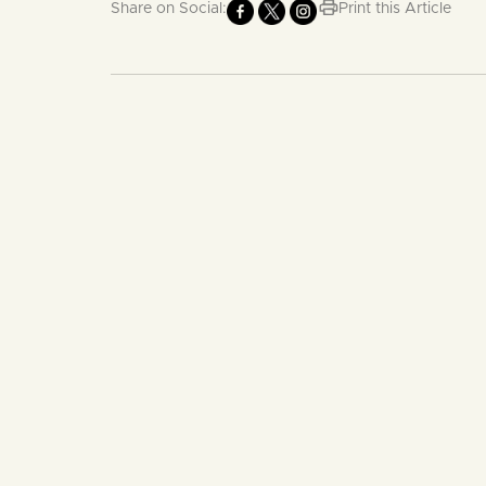
Share on Social:
Print this Article