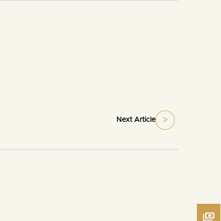
Next Article