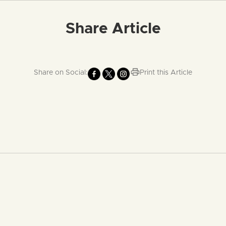
Share Article
Share on Social:
Print this Article