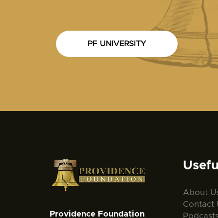
PF UNIVERSITY
Usefu
About U
Contact 
Providence Foundation
Podcast