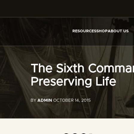
RESOURCES
SHOP
ABOUT US
The Sixth Comma
Preserving Life
BY
ADMIN
OCTOBER 14, 2015