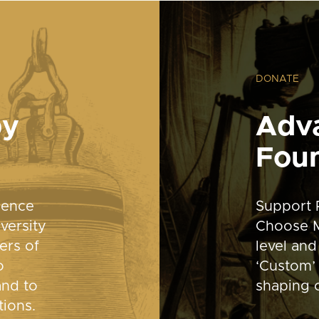
DONATE
by
Adv
Fou
dence
Support 
versity
Choose M
ers of
level and
o
‘Custom’ 
and to
shaping o
tions.