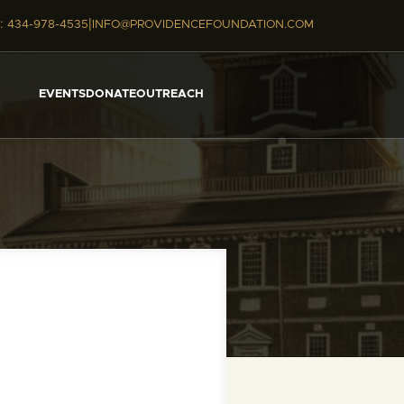
|
:
434-978-4535
INFO@PROVIDENCEFOUNDATION.COM
EVENTS
DONATE
OUTREACH