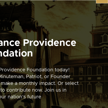
ance Providence
ndation
Providence Foundation today!
inuteman, Patriot, or Founder
 make a monthly impact. Or select
to contribute now. Join us in
ur nation’s future