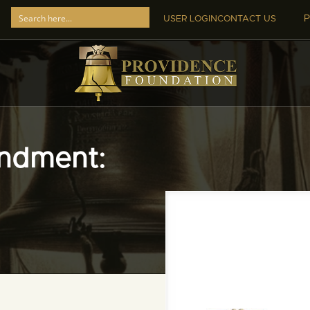
P
USER LOGIN
CONTACT US
ndment: