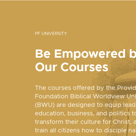
PF UNIVERSITY
Be Empowered 
Our Courses
The courses offered by the Provi
Foundation Biblical Worldview Uni
(BWU) are designed to equip lead
education, business, and politics t
transform their culture for Christ, 
train all citizens how to disciple na