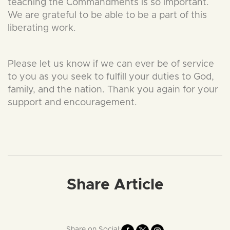
teaching the Commandments is so important.
We are grateful to be able to be a part of this
liberating work.
Please let us know if we can ever be of service
to you as you seek to fulfill your duties to God,
family, and the nation. Thank you again for your
support and encouragement.
Share Article
Share on Social: