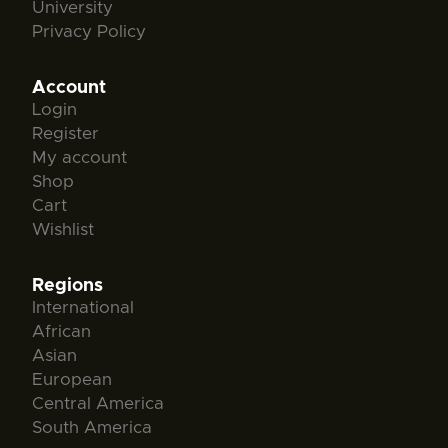
University
Privacy Policy
Account
Login
Register
My account
Shop
Cart
Wishlist
Regions
International
African
Asian
European
Central America
South America