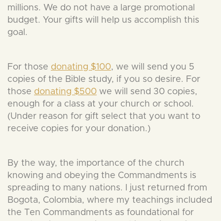
millions. We do not have a large promotional
budget. Your gifts will help us accomplish this
goal.
For those
donating $100
, we will send you 5
copies of the Bible study, if you so desire. For
those
donating $500
we will send 30 copies,
enough for a class at your church or school.
(Under reason for gift select that you want to
receive copies for your donation.)
By the way, the importance of the church
knowing and obeying the Commandments is
spreading to many nations. I just returned from
Bogota, Colombia, where my teachings included
the Ten Commandments as foundational for