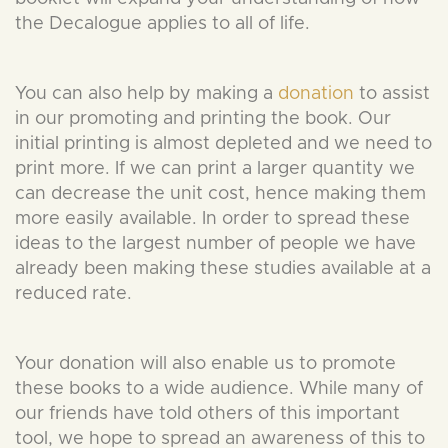
the Decalogue applies to all of life.
You can also help by making a
donation
to assist
in our promoting and printing the book. Our
initial printing is almost depleted and we need to
print more. If we can print a larger quantity we
can decrease the unit cost, hence making them
more easily available. In order to spread these
ideas to the largest number of people we have
already been making these studies available at a
reduced rate.
Your donation will also enable us to promote
these books to a wide audience. While many of
our friends have told others of this important
tool, we hope to spread an awareness of this to