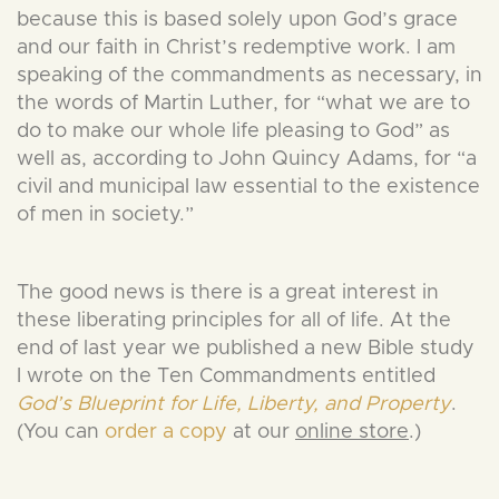
because this is based solely upon God’s grace
and our faith in Christ’s redemptive work. I am
speaking of the commandments as necessary, in
the words of Martin Luther, for “what we are to
do to make our whole life pleasing to God” as
well as, according to John Quincy Adams, for “a
civil and municipal law essential to the existence
of men in society.”
The good news is there is a great interest in
these liberating principles for all of life. At the
end of last year we published a new Bible study
I wrote on the Ten Commandments entitled
God’s Blueprint for Life, Liberty, and Property
.
(You can
order a copy
at our
online store
.)