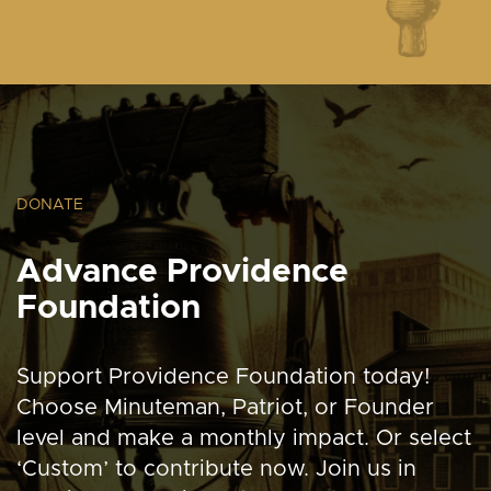
DONATE
Advance Providence
Foundation
Support Providence Foundation today!
Choose Minuteman, Patriot, or Founder
level and make a monthly impact. Or select
‘Custom’ to contribute now. Join us in