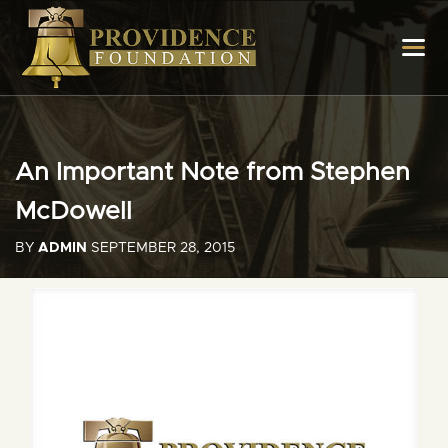
An Important Note from Stephen
McDowell
BY
ADMIN
SEPTEMBER 28, 2015