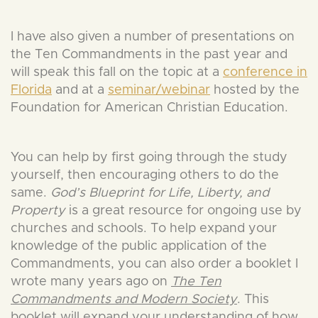
I have also given a number of presentations on
the Ten Commandments in the past year and
will speak this fall on the topic at a
conference in
Florida
and at a
seminar/webinar
hosted by the
Foundation for American Christian Education.
You can help by first going through the study
yourself, then encouraging others to do the
same.
God’s Blueprint for Life, Liberty, and
Property
is a great resource for ongoing use by
churches and schools. To help expand your
knowledge of the public application of the
Commandments, you can also order a booklet I
wrote many years ago on
The Ten
Commandments and Modern Society
. This
booklet will expand your understanding of how