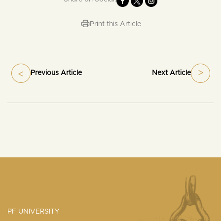
Print this Article
Previous Article
Next Article
PF UNIVERSITY