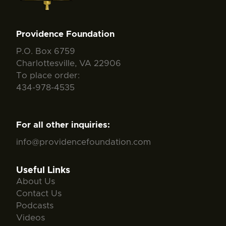
Providence Foundation
P.O. Box 6759
Charlottesville, VA 22906
To place order:
434-978-4535
For all other inquiries:
info@providencefoundation.com
Useful Links
About Us
Contact Us
Podcasts
Videos