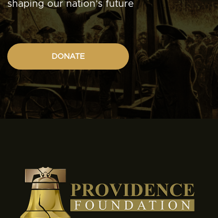
shaping our nation’s future
DONATE