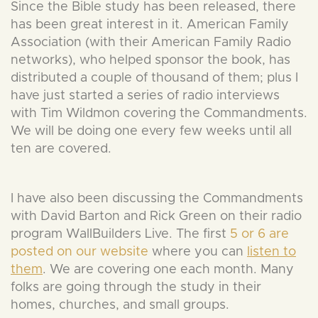
Since the Bible study has been released, there
has been great interest in it. American Family
Association (with their American Family Radio
networks), who helped sponsor the book, has
distributed a couple of thousand of them; plus I
have just started a series of radio interviews
with Tim Wildmon covering the Commandments.
We will be doing one every few weeks until all
ten are covered.
I have also been discussing the Commandments
with David Barton and Rick Green on their radio
program WallBuilders Live. The first
5 or 6 are
posted on our website
where you can
listen to
them
. We are covering one each month. Many
folks are going through the study in their
homes, churches, and small groups.