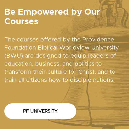
Be Empowered by Our
Courses
The courses offered by the Providence
Foundation Biblical Worldview University
(BWU) are designed to equip leaders of
education, business, and politics to
transform their culture for Christ, and to
train all citizens how to disciple nations.
PF UNIVERSITY