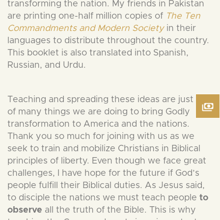
transforming the nation. My friends in Pakistan
are printing one-half million copies of
The Ten
Commandments and Modern Society
in their
languages to distribute throughout the country.
This booklet is also translated into Spanish,
Russian, and Urdu.
Teaching and spreading these ideas are just one
of many things we are doing to bring Godly
transformation to America and the nations.
Thank you so much for joining with us as we
seek to train and mobilize Christians in Biblical
principles of liberty. Even though we face great
challenges, I have hope for the future if God’s
people fulfill their Biblical duties. As Jesus said,
to disciple the nations we must teach people
to
observe
all the truth of the Bible. This is why