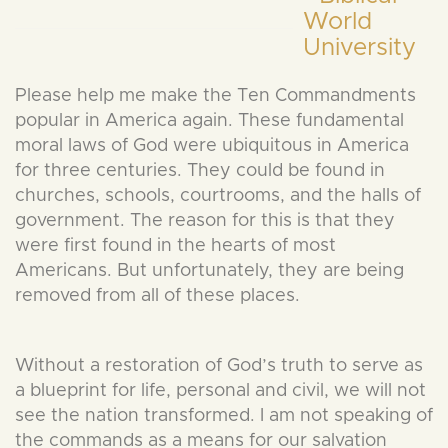
Please help me make the Ten Commandments
popular in America again. These fundamental
moral laws of God were ubiquitous in America
for three centuries. They could be found in
churches, schools, courtrooms, and the halls of
government. The reason for this is that they
were first found in the hearts of most
Americans. But unfortunately, they are being
removed from all of these places.
Without a restoration of God’s truth to serve as
a blueprint for life, personal and civil, we will not
see the nation transformed. I am not speaking of
the commands as a means for our salvation