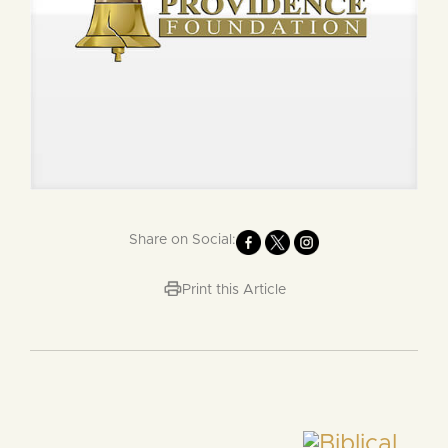
Share on Social:
Print this Article