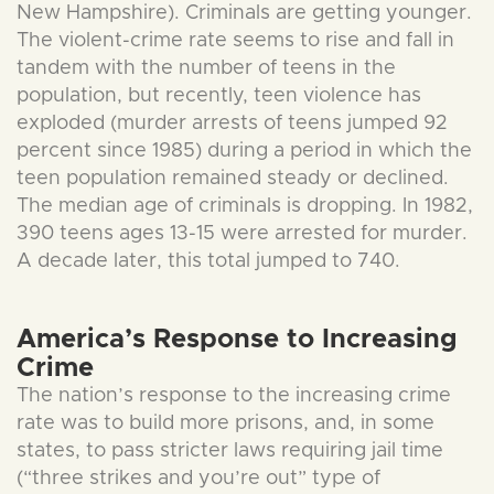
New Hampshire). Criminals are getting younger.
The violent-crime rate seems to rise and fall in
tandem with the number of teens in the
population, but recently, teen violence has
exploded (murder arrests of teens jumped 92
percent since 1985) during a period in which the
teen population remained steady or declined.
The median age of criminals is dropping. In 1982,
390 teens ages 13-15 were arrested for murder.
A decade later, this total jumped to 740.
America’s Response to Increasing
Crime
The nation’s response to the increasing crime
rate was to build more prisons, and, in some
states, to pass stricter laws requiring jail time
(“three strikes and you’re out” type of