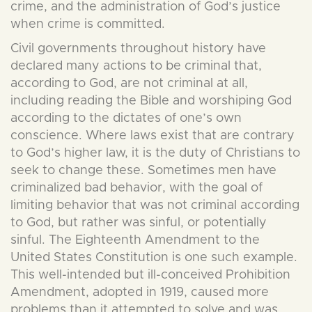
crime, and the administration of God’s justice
when crime is committed.
Civil governments throughout history have
declared many actions to be criminal that,
according to God, are not criminal at all,
including reading the Bible and worshiping God
according to the dictates of one’s own
conscience. Where laws exist that are contrary
to God’s higher law, it is the duty of Christians to
seek to change these. Sometimes men have
criminalized bad behavior, with the goal of
limiting behavior that was not criminal according
to God, but rather was sinful, or potentially
sinful. The Eighteenth Amendment to the
United States Constitution is one such example.
This well-intended but ill-conceived Prohibition
Amendment, adopted in 1919, caused more
problems than it attempted to solve and was