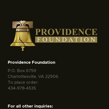
Providence Foundation
P.O. Box 6759
Charlottesville, VA 22906
To place order:
434-978-4535
For all other inquiries: