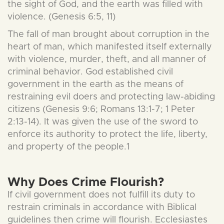
the sight of God, and the earth was filled with
violence. (Genesis 6:5, 11)
The fall of man brought about corruption in the
heart of man, which manifested itself externally
with violence, murder, theft, and all manner of
criminal behavior. God established civil
government in the earth as the means of
restraining evil doers and protecting law-abiding
citizens (Genesis 9:6; Romans 13:1-7; 1 Peter
2:13-14). It was given the use of the sword to
enforce its authority to protect the life, liberty,
and property of the people.1
Why Does Crime Flourish?
If civil government does not fulfill its duty to
restrain criminals in accordance with Biblical
guidelines then crime will flourish. Ecclesiastes