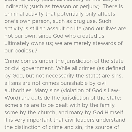
indirectly (such as treason or perjury). There is
criminal activity that potentially only affects
one’s own person, such as drug use. Such
activity is still an assault on life (and our lives are
not our own, since God who created us
ultimately owns us; we are merely stewards of
our bodies).7
Crime comes under the jurisdiction of the state
or civil government. While all crimes (as defined
by God, but not necessarily the state) are sins,
all sins are not crimes punishable by civil
authorities. Many sins (violation of God’s Law-
Word) are outside the jurisdiction of the state;
some sins are to be dealt with by the family,
some by the church, and many by God Himself.
It is very important that civil leaders understand
the distinction of crime and sin, the source of