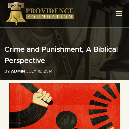
Crime and Punishment, A Biblical
Perspective
BY
ADMIN
JULY 18, 2014