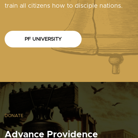
train all citizens how to disciple nations.
PF UNIVERSITY
DONATE
Advance Providence