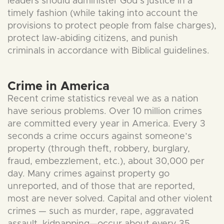
leaders should administer God’s justice in a
timely fashion (while taking into account the
provisions to protect people from false charges),
protect law-abiding citizens, and punish
criminals in accordance with Biblical guidelines.
Crime in America
Recent crime statistics reveal we as a nation
have serious problems. Over 10 million crimes
are committed every year in America. Every 3
seconds a crime occurs against someone’s
property (through theft, robbery, burglary,
fraud, embezzlement, etc.), about 30,000 per
day. Many crimes against property go
unreported, and of those that are reported,
most are never solved. Capital and other violent
crimes — such as murder, rape, aggravated