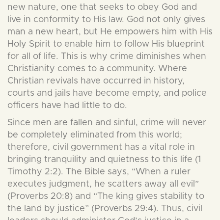
new nature, one that seeks to obey God and
live in conformity to His law. God not only gives
man a new heart, but He empowers him with His
Holy Spirit to enable him to follow His blueprint
for all of life. This is why crime diminishes when
Christianity comes to a community. Where
Christian revivals have occurred in history,
courts and jails have become empty, and police
officers have had little to do.
Since men are fallen and sinful, crime will never
be completely eliminated from this world;
therefore, civil government has a vital role in
bringing tranquility and quietness to this life (1
Timothy 2:2). The Bible says, “When a ruler
executes judgment, he scatters away all evil”
(Proverbs 20:8) and “The king gives stability to
the land by justice” (Proverbs 29:4). Thus, civil