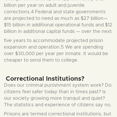
billion per year on adult and juvenile
corrections.4 Federal and state governments
are projected to need as much as $27 billion—
$15 billion in additional operational funds and $12
billion in additional capital funds — over the next
five years to accommodate projected prison
expansion and operation.5 We are spending
over $30,000 per year per inmate. It would be
cheaper to send them to college.
Correctional Institutions?
Does our criminal punishment system work? Do
citizens feel safer today than in times past? Is
our society growing more tranquil and quiet?
The statistics and experience of citizens say no.
Prisons are termed correctional institutions, but