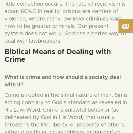
little correction occurs. The rate of recidivism is
about 60%.6 In reality, prisons are centers of
violence, where many low level criminals learn
how to be greater criminals. Our present
system does not work. God has a better way to
deal with lawbreakers.
Biblical Means of Dealing with
Crime
What is crime and how should a society deal
with it?
Crime is rooted in the sinful nature of man. Sin is
acting contrary to God’s standard as revealed in
His Law-Word. Crime is unlawful behavior (as
delineated by God in His Word) that usually
threatens the life, liberty, or property of others,
either directly (such as robbery or murder) or