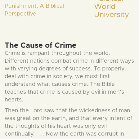
Punishment, A Biblical
Perspective
The Cause of Crime
Crime is rampant throughout the world.
Different nations combat crime in different ways
with varying degrees of success. To properly
deal with crime in society, we must first
understand what causes crime. The Bible
teaches that crime is caused by evil in men’s
hearts.
Then the Lord saw that the wickedness of man
was great on the earth, and that every intent of
the thoughts of his heart was only evil
continually. . . . Now the earth was corrupt in