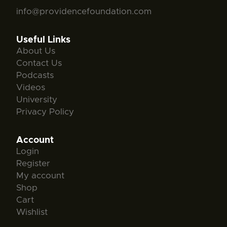
info@providencefoundation.com
Useful Links
About Us
Contact Us
Podcasts
Videos
University
Privacy Policy
Account
Login
Register
My account
Shop
Cart
Wishlist