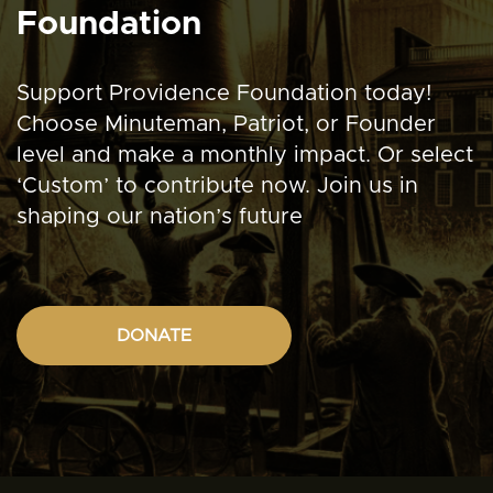
Foundation
Support Providence Foundation today!
Choose Minuteman, Patriot, or Founder
level and make a monthly impact. Or select
‘Custom’ to contribute now. Join us in
shaping our nation’s future
DONATE