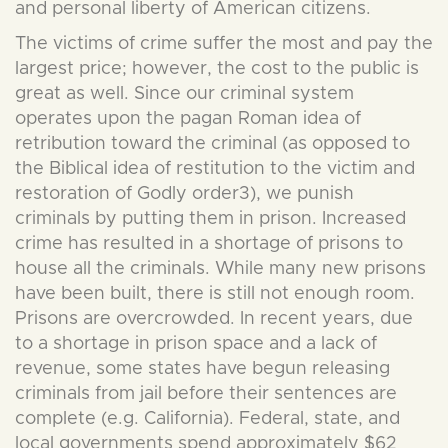
and personal liberty of American citizens.
The victims of crime suffer the most and pay the
largest price; however, the cost to the public is
great as well. Since our criminal system
operates upon the pagan Roman idea of
retribution toward the criminal (as opposed to
the Biblical idea of restitution to the victim and
restoration of Godly order3), we punish
criminals by putting them in prison. Increased
crime has resulted in a shortage of prisons to
house all the criminals. While many new prisons
have been built, there is still not enough room.
Prisons are overcrowded. In recent years, due
to a shortage in prison space and a lack of
revenue, some states have begun releasing
criminals from jail before their sentences are
complete (e.g. California). Federal, state, and
local governments spend approximately $62