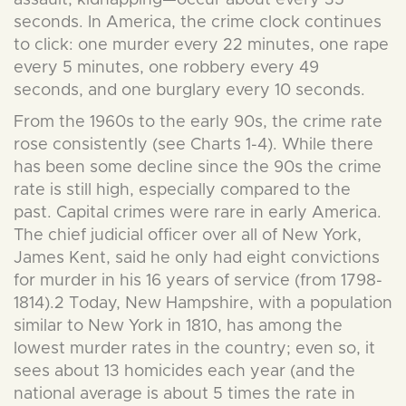
assault, kidnapping—occur about every 35
seconds. In America, the crime clock continues
to click: one murder every 22 minutes, one rape
every 5 minutes, one robbery every 49
seconds, and one burglary every 10 seconds.
From the 1960s to the early 90s, the crime rate
rose consistently (see Charts 1-4). While there
has been some decline since the 90s the crime
rate is still high, especially compared to the
past. Capital crimes were rare in early America.
The chief judicial officer over all of New York,
James Kent, said he only had eight convictions
for murder in his 16 years of service (from 1798-
1814).2 Today, New Hampshire, with a population
similar to New York in 1810, has among the
lowest murder rates in the country; even so, it
sees about 13 homicides each year (and the
national average is about 5 times the rate in