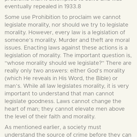
eventually repealed in 1933.8
Some use Prohibition to proclaim we cannot
legislate morality, nor should we try to legislate
morality. However, every law is a legislation of
someone’s morality. Murder and theft are moral
issues. Enacting laws against these actions is a
legislation of morality. The important question is,
“whose morality should we legislate?” There are
really only two answers: either God’s morality
(which He reveals in His Word, the Bible) or
man’s. While all law legislates morality, it is very
important to understand that man cannot
legislate goodness. Laws cannot change the
heart of man; they cannot elevate men above
the level of their faith and morality.
As mentioned earlier, a society must
understand the source of crime before they can