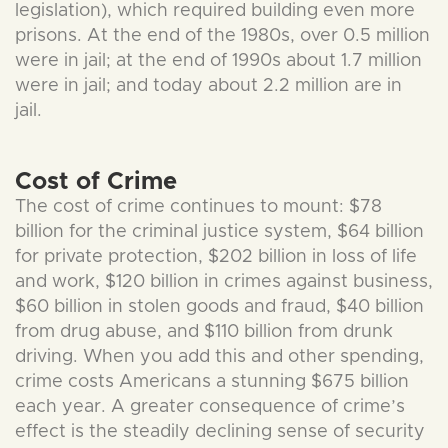
legislation), which required building even more
prisons. At the end of the 1980s, over 0.5 million
were in jail; at the end of 1990s about 1.7 million
were in jail; and today about 2.2 million are in
jail.
Cost of Crime
The cost of crime continues to mount: $78
billion for the criminal justice system, $64 billion
for private protection, $202 billion in loss of life
and work, $120 billion in crimes against business,
$60 billion in stolen goods and fraud, $40 billion
from drug abuse, and $110 billion from drunk
driving. When you add this and other spending,
crime costs Americans a stunning $675 billion
each year. A greater consequence of crime’s
effect is the steadily declining sense of security