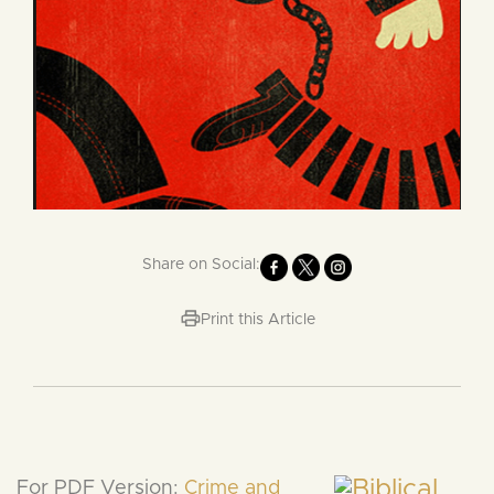
Share on Social:
Print this Article
For PDF Version:
Crime and