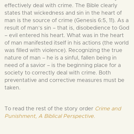
effectively deal with crime. The Bible clearly
states that wickedness and sin in the heart of
man is the source of crime (Genesis 6:5, 11). As a
result of man’s sin – that is, disobedience to God
– evil entered his heart. What was in the heart
of man manifested itself in his actions (the world
was filled with violence). Recognizing the true
nature of man – he is a sinful, fallen being in
need of a savior – is the beginning place for a
society to correctly deal with crime. Both
preventative and corrective measures must be
taken.
To read the rest of the story order
Crime and
Punishment, A Biblical Perspective.