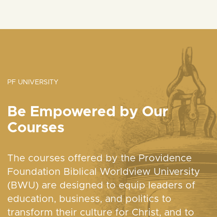
PF UNIVERSITY
Be Empowered by Our
Courses
The courses offered by the Providence
Foundation Biblical Worldview University
(BWU) are designed to equip leaders of
education, business, and politics to
transform their culture for Christ, and to