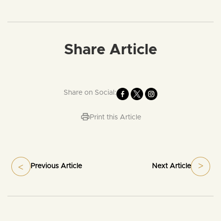
Share Article
Share on Social:
Print this Article
Previous Article
Next Article