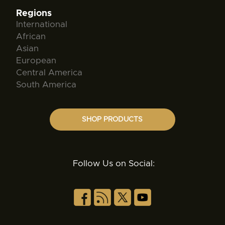
Regions
International
African
Asian
European
Central America
South America
SHOP PRODUCTS
Follow Us on Social: