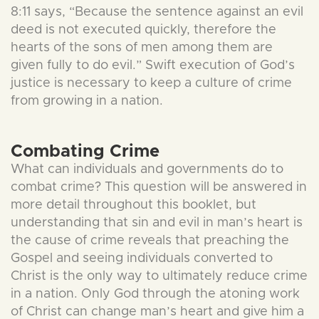
8:11 says, “Because the sentence against an evil
deed is not executed quickly, therefore the
hearts of the sons of men among them are
given fully to do evil.” Swift execution of God’s
justice is necessary to keep a culture of crime
from growing in a nation.
Combating Crime
What can individuals and governments do to
combat crime? This question will be answered in
more detail throughout this booklet, but
understanding that sin and evil in man’s heart is
the cause of crime reveals that preaching the
Gospel and seeing individuals converted to
Christ is the only way to ultimately reduce crime
in a nation. Only God through the atoning work
of Christ can change man’s heart and give him a