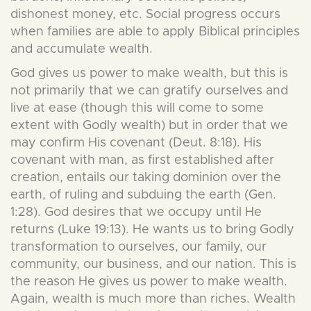
dishonest money, etc. Social progress occurs
when families are able to apply Biblical principles
and accumulate wealth.
God gives us power to make wealth, but this is
not primarily that we can gratify ourselves and
live at ease (though this will come to some
extent with Godly wealth) but in order that we
may confirm His covenant (Deut. 8:18). His
covenant with man, as first established after
creation, entails our taking dominion over the
earth, of ruling and subduing the earth (Gen.
1:28). God desires that we occupy until He
returns (Luke 19:13). He wants us to bring Godly
transformation to ourselves, our family, our
community, our business, and our nation. This is
the reason He gives us power to make wealth.
Again, wealth is much more than riches. Wealth