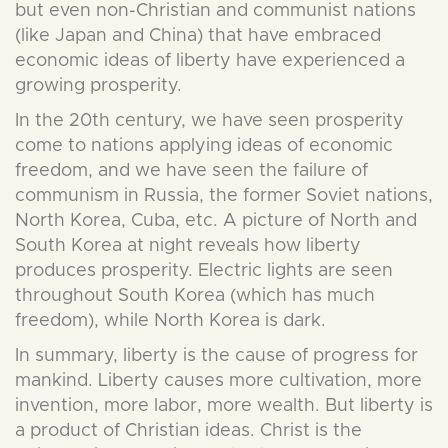
but even non-Christian and communist nations
(like Japan and China) that have embraced
economic ideas of liberty have experienced a
growing prosperity.
In the 20th century, we have seen prosperity
come to nations applying ideas of economic
freedom, and we have seen the failure of
communism in Russia, the former Soviet nations,
North Korea, Cuba, etc. A picture of North and
South Korea at night reveals how liberty
produces prosperity. Electric lights are seen
throughout South Korea (which has much
freedom), while North Korea is dark.
In summary, liberty is the cause of progress for
mankind. Liberty causes more cultivation, more
invention, more labor, more wealth. But liberty is
a product of Christian ideas. Christ is the