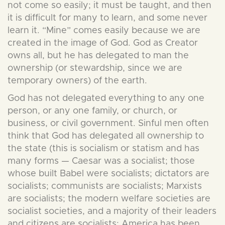
not come so easily; it must be taught, and then
it is difficult for many to learn, and some never
learn it. “Mine” comes easily because we are
created in the image of God. God as Creator
owns all, but he has delegated to man the
ownership (or stewardship, since we are
temporary owners) of the earth.
God has not delegated everything to any one
person, or any one family, or church, or
business, or civil government. Sinful men often
think that God has delegated all ownership to
the state (this is socialism or statism and has
many forms — Caesar was a socialist; those
whose built Babel were socialists; dictators are
socialists; communists are socialists; Marxists
are socialists; the modern welfare societies are
socialist societies, and a majority of their leaders
and citizens are socialists; America has been