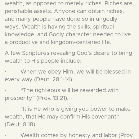
wealth, as opposed to merely riches. Riches are
perishable assets. Anyone can obtain riches,
and many people have done so in ungodly
ways. Wealth is having the skills, spiritual
knowledge, and Godly character needed to live
a productive and kingdom-centered life.
A few Scriptures revealing God’s desire to bring
wealth to His people include:
· When we obey Him, we will be blessed in
every way (Deut. 28:1-14).
· “The righteous will be rewarded with
prosperity” (Prov. 13:21).
· “It is He who is giving you power to make
wealth, that He may confirm His covenant”
(Deut. 8:18).
· Wealth comes by honesty and labor (Prov.