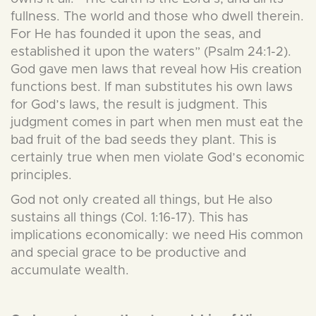
fullness. The world and those who dwell therein.
For He has founded it upon the seas, and
established it upon the waters” (Psalm 24:1-2).
God gave men laws that reveal how His creation
functions best. If man substitutes his own laws
for God’s laws, the result is judgment. This
judgment comes in part when men must eat the
bad fruit of the bad seeds they plant. This is
certainly true when men violate God’s economic
principles.
God not only created all things, but He also
sustains all things (Col. 1:16-17). This has
implications economically: we need His common
and special grace to be productive and
accumulate wealth.