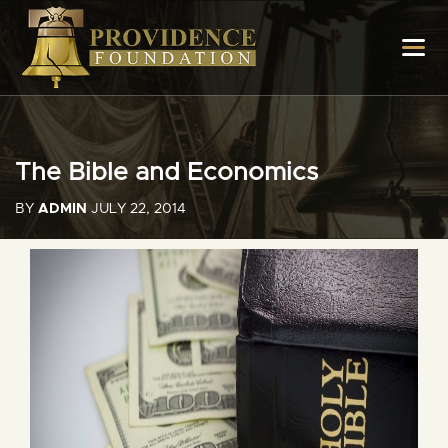
The Bible and Economics
BY
ADMIN
JULY 22, 2014