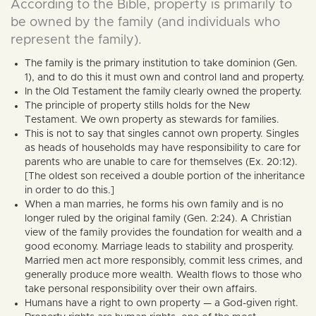
According to the Bible, property is primarily to
be owned by the family (and individuals who
represent the family).
The family is the primary institution to take dominion (Gen.
1), and to do this it must own and control land and property.
In the Old Testament the family clearly owned the property.
The principle of property stills holds for the New
Testament. We own property as stewards for families.
This is not to say that singles cannot own property. Singles
as heads of households may have responsibility to care for
parents who are unable to care for themselves (Ex. 20:12).
[The oldest son received a double portion of the inheritance
in order to do this.]
When a man marries, he forms his own family and is no
longer ruled by the original family (Gen. 2:24). A Christian
view of the family provides the foundation for wealth and a
good economy. Marriage leads to stability and prosperity.
Married men act more responsibly, commit less crimes, and
generally produce more wealth. Wealth flows to those who
take personal responsibility over their own affairs.
Humans have a right to own property — a God-given right.