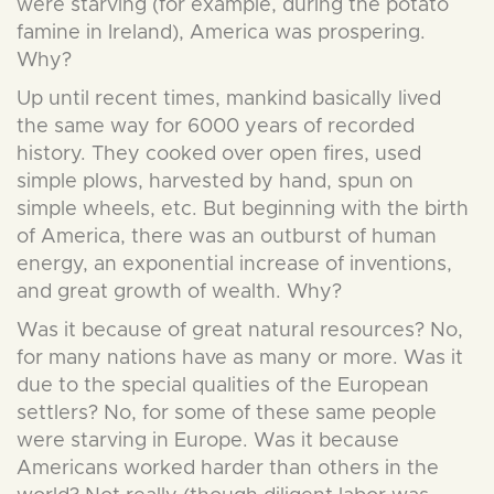
were starving (for example, during the potato
famine in Ireland), America was prospering.
Why?
Up until recent times, mankind basically lived
the same way for 6000 years of recorded
history. They cooked over open fires, used
simple plows, harvested by hand, spun on
simple wheels, etc. But beginning with the birth
of America, there was an outburst of human
energy, an exponential increase of inventions,
and great growth of wealth. Why?
Was it because of great natural resources? No,
for many nations have as many or more. Was it
due to the special qualities of the European
settlers? No, for some of these same people
were starving in Europe. Was it because
Americans worked harder than others in the