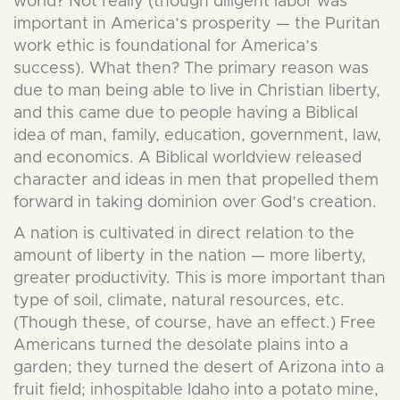
world? Not really (though diligent labor was
important in America’s prosperity — the Puritan
work ethic is foundational for America’s
success). What then? The primary reason was
due to man being able to live in Christian liberty,
and this came due to people having a Biblical
idea of man, family, education, government, law,
and economics. A Biblical worldview released
character and ideas in men that propelled them
forward in taking dominion over God’s creation.
A nation is cultivated in direct relation to the
amount of liberty in the nation — more liberty,
greater productivity. This is more important than
type of soil, climate, natural resources, etc.
(Though these, of course, have an effect.) Free
Americans turned the desolate plains into a
garden; they turned the desert of Arizona into a
fruit field; inhospitable Idaho into a potato mine,