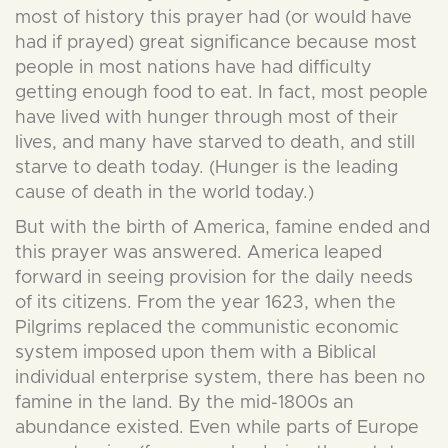
most of history this prayer had (or would have
had if prayed) great significance because most
people in most nations have had difficulty
getting enough food to eat. In fact, most people
have lived with hunger through most of their
lives, and many have starved to death, and still
starve to death today. (Hunger is the leading
cause of death in the world today.)
But with the birth of America, famine ended and
this prayer was answered. America leaped
forward in seeing provision for the daily needs
of its citizens. From the year 1623, when the
Pilgrims replaced the communistic economic
system imposed upon them with a Biblical
individual enterprise system, there has been no
famine in the land. By the mid-1800s an
abundance existed. Even while parts of Europe