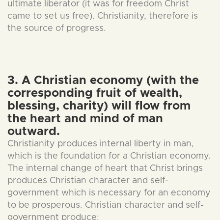
ultimate liberator (it was for freedom Christ
came to set us free). Christianity, therefore is
the source of progress.
3. A Christian economy (with the
corresponding fruit of wealth,
blessing, charity) will flow from
the heart and mind of man
outward.
Christianity produces internal liberty in man,
which is the foundation for a Christian economy.
The internal change of heart that Christ brings
produces Christian character and self-
government which is necessary for an economy
to be prosperous. Christian character and self-
government produce: