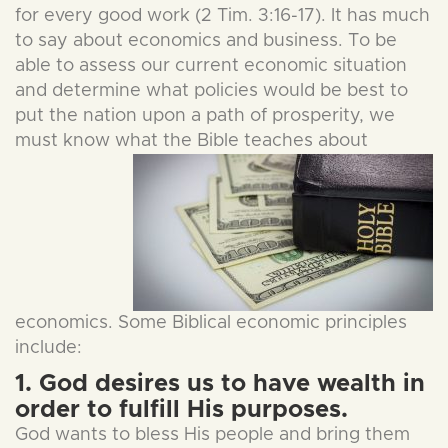
for every good work (2 Tim. 3:16-17). It has much
to say about economics and business. To be
able to assess our current economic situation
and determine what policies would be best to
put the nation upon a path of prosperity, we
must know what the Bible
teaches about
economics. Some Biblical economic principles
include:
1. God desires us to have wealth in
order to fulfill His purposes.
God wants to bless His people and bring them