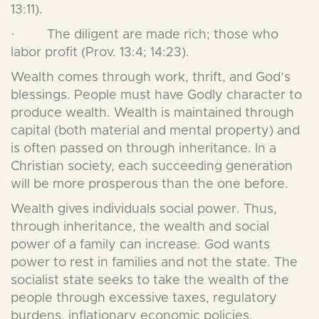
13:11).
· The diligent are made rich; those who
labor profit (Prov. 13:4; 14:23).
Wealth comes through work, thrift, and God’s
blessings. People must have Godly character to
produce wealth. Wealth is maintained through
capital (both material and mental property) and
is often passed on through inheritance. In a
Christian society, each succeeding generation
will be more prosperous than the one before.
Wealth gives individuals social power. Thus,
through inheritance, the wealth and social
power of a family can increase. God wants
power to rest in families and not the state. The
socialist state seeks to take the wealth of the
people through excessive taxes, regulatory
burdens, inflationary economic policies,