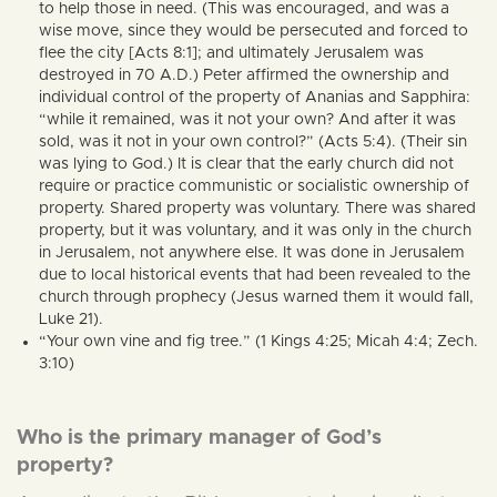
to help those in need. (This was encouraged, and was a
wise move, since they would be persecuted and forced to
flee the city [Acts 8:1]; and ultimately Jerusalem was
destroyed in 70 A.D.) Peter affirmed the ownership and
individual control of the property of Ananias and Sapphira:
“while it remained, was it not your own? And after it was
sold, was it not in your own control?” (Acts 5:4). (Their sin
was lying to God.) It is clear that the early church did not
require or practice communistic or socialistic ownership of
property. Shared property was voluntary. There was shared
property, but it was voluntary, and it was only in the church
in Jerusalem, not anywhere else. It was done in Jerusalem
due to local historical events that had been revealed to the
church through prophecy (Jesus warned them it would fall,
Luke 21).
“Your own vine and fig tree.” (1 Kings 4:25; Micah 4:4; Zech.
3:10)
Who is the primary manager of God’s
property?