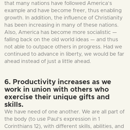
that many nations have followed America’s
example and have become freer, thus enabling
growth. In addition, the influence of Christianity
has been increasing in many of these nations.
Also, America has become more socialistic —
falling back on the old world ideas — and thus
not able to outpace others in progress. Had we
continued to advance in liberty, we would be far
ahead instead of just a little ahead.
6. Productivity increases as we
work in union with others who
exercise their unique gifts and
skills.
We have need of one another. We are all part of
the body (to use Paul’s expression in 1
Corinthians 12), with different skills, abilities, and