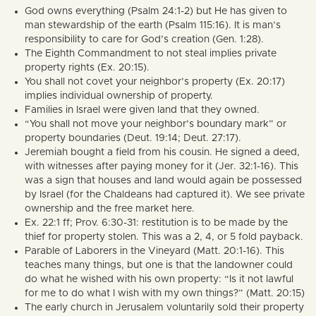
God owns everything (Psalm 24:1-2) but He has given to
man stewardship of the earth (Psalm 115:16). It is man’s
responsibility to care for God’s creation (Gen. 1:28).
The Eighth Commandment to not steal implies private
property rights (Ex. 20:15).
You shall not covet your neighbor’s property (Ex. 20:17)
implies individual ownership of property.
Families in Israel were given land that they owned.
“You shall not move your neighbor’s boundary mark” or
property boundaries (Deut. 19:14; Deut. 27:17).
Jeremiah bought a field from his cousin. He signed a deed,
with witnesses after paying money for it (Jer. 32:1-16). This
was a sign that houses and land would again be possessed
by Israel (for the Chaldeans had captured it). We see private
ownership and the free market here.
Ex. 22:1 ff; Prov. 6:30-31: restitution is to be made by the
thief for property stolen. This was a 2, 4, or 5 fold payback.
Parable of Laborers in the Vineyard (Matt. 20:1-16). This
teaches many things, but one is that the landowner could
do what he wished with his own property: “Is it not lawful
for me to do what I wish with my own things?” (Matt. 20:15)
The early church in Jerusalem voluntarily sold their property