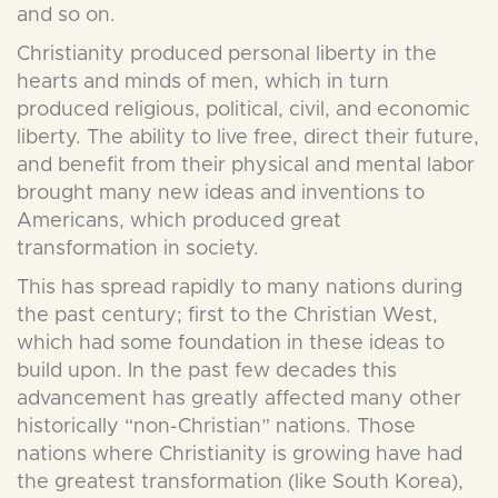
and so on.
Christianity produced personal liberty in the
hearts and minds of men, which in turn
produced religious, political, civil, and economic
liberty. The ability to live free, direct their future,
and benefit from their physical and mental labor
brought many new ideas and inventions to
Americans, which produced great
transformation in society.
This has spread rapidly to many nations during
the past century; first to the Christian West,
which had some foundation in these ideas to
build upon. In the past few decades this
advancement has greatly affected many other
historically “non-Christian” nations. Those
nations where Christianity is growing have had
the greatest transformation (like South Korea),