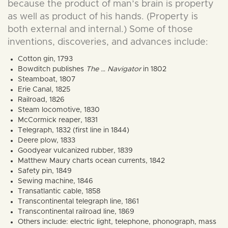
because the product of man’s brain is property
as well as product of his hands. (Property is
both external and internal.) Some of those
inventions, discoveries, and advances include:
Cotton gin, 1793
Bowditch publishes
The … Navigator
in 1802
Steamboat, 1807
Erie Canal, 1825
Railroad, 1826
Steam locomotive, 1830
McCormick reaper, 1831
Telegraph, 1832 (first line in 1844)
Deere plow, 1833
Goodyear vulcanized rubber, 1839
Matthew Maury charts ocean currents, 1842
Safety pin, 1849
Sewing machine, 1846
Transatlantic cable, 1858
Transcontinental telegraph line, 1861
Transcontinental railroad line, 1869
Others include: electric light, telephone, phonograph, mass