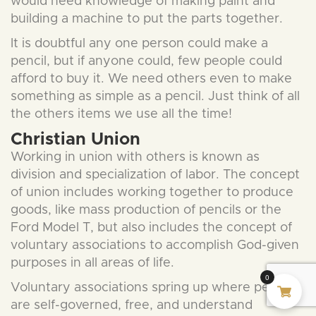
would need knowledge of making paint and
building a machine to put the parts together.
It is doubtful any one person could make a
pencil, but if anyone could, few people could
afford to buy it. We need others even to make
something as simple as a pencil. Just think of all
the others items we use all the time!
Christian Union
Working in union with others is known as
division and specialization of labor. The concept
of union includes working together to produce
goods, like mass production of pencils or the
Ford Model T, but also includes the concept of
voluntary associations to accomplish God-given
purposes in all areas of life.
0
Voluntary associations spring up where people
are self-governed, free, and understand