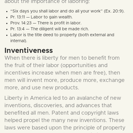
about the importance of laboring:
“Six days you shall labor and do all your work” (Ex. 20:9).
Pr. 13:11 — Labor to gain wealth.
Prov. 14:23 — There is profit in labor.
Pr. 13:4 — The diligent will be made rich.
Labor is the title deed to property (both external and
internal).
Inventiveness
When there is liberty for men to benefit from
the fruit of their labor (opportunities and
incentives increase when men are free), then
men will invent more, produce more, exchange
more, and use new products.
Liberty in America led to an avalanche of new
inventions, discoveries, and advances that
benefited all men. Patent and copyright laws
helped propel the many new inventions. These
laws were based upon the principle of property