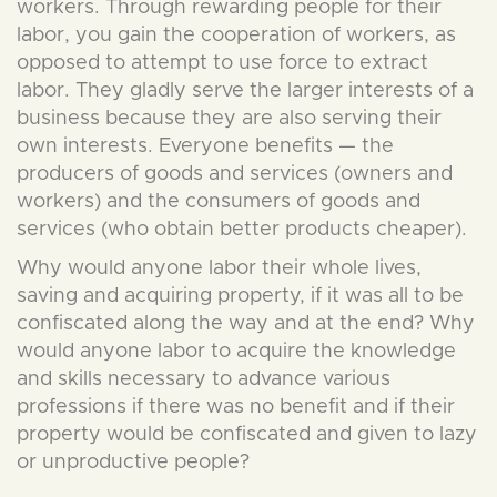
workers. Through rewarding people for their
labor, you gain the cooperation of workers, as
opposed to attempt to use force to extract
labor. They gladly serve the larger interests of a
business because they are also serving their
own interests. Everyone benefits — the
producers of goods and services (owners and
workers) and the consumers of goods and
services (who obtain better products cheaper).
Why would anyone labor their whole lives,
saving and acquiring property, if it was all to be
confiscated along the way and at the end? Why
would anyone labor to acquire the knowledge
and skills necessary to advance various
professions if there was no benefit and if their
property would be confiscated and given to lazy
or unproductive people?