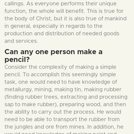
callings. As everyone performs their unique
function, the whole will benefit. This is true for
the body of Christ, but it is also true of mankind
in general, especially in regards to the
production and distribution of needed goods
and services.
Can any one person make a
pencil?
Consider the complexity of making a simple
pencil. To accomplish this seemingly simple
task, one would need to have knowledge of
metallurgy, mining, making tin, making rubber
(finding rubber trees, extracting and processing
sap to make rubber), preparing wood, and then
the ability to carry out the process. He would
need to be able to transport the rubber from
the jungles and ore from mines. In addition, he