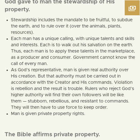
God gave to man the stewardship of His
property.
Stewardship includes the mandate to be fruitful, to subdue
the earth, and to rule over it (over the animals, plants,
resources).
Each man has a unique calling, with unique talents and skills
and interests. Each is to walk out his salvation on the earth.
Thus, each man is to apply these talents in the marketplace,
as a producer and consumer. Government cannot know the
call of every man.
As God’s representative, man is given real authority over
His creation. But that authority must be carried out in
accordance with the Creator and His commands. Violation
is rebellion and the result is trouble. Rulers who reject God’s
higher authority will find their own followers will be like
them — stubborn, rebellious, and resistant to commands.
They will then have to use force to keep order.
Man is given private property rights.
The Bible affirms private property.