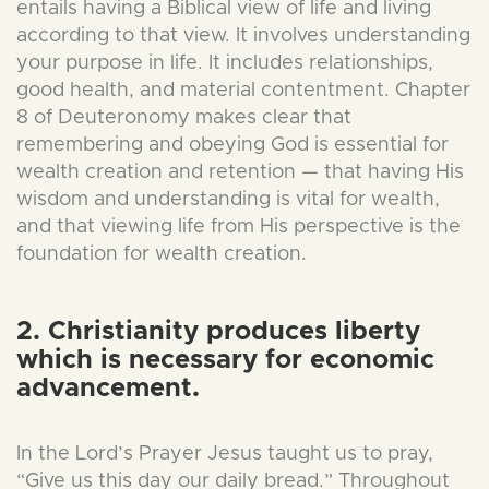
entails having a Biblical view of life and living
according to that view. It involves understanding
your purpose in life. It includes relationships,
good health, and material contentment. Chapter
8 of Deuteronomy makes clear that
remembering and obeying God is essential for
wealth creation and retention — that having His
wisdom and understanding is vital for wealth,
and that viewing life from His perspective is the
foundation for wealth creation.
2. Christianity produces liberty
which is necessary for economic
advancement.
In the Lord’s Prayer Jesus taught us to pray,
“Give us this day our daily bread.” Throughout