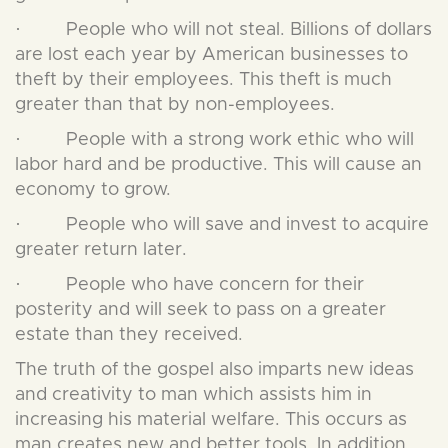
· People who will not steal. Billions of dollars
are lost each year by American businesses to
theft by their employees. This theft is much
greater than that by non-employees.
· People with a strong work ethic who will
labor hard and be productive. This will cause an
economy to grow.
· People who will save and invest to acquire
greater return later.
· People who have concern for their
posterity and will seek to pass on a greater
estate than they received.
The truth of the gospel also imparts new ideas
and creativity to man which assists him in
increasing his material welfare. This occurs as
man creates new and better tools. In addition,