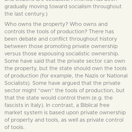
gradually moving toward socialism throughout
the last century.)
Who owns the property? Who owns and
controls the tools of production? There has
been debate and conflict throughout history
between those promoting private ownership
versus those espousing socialistic ownership.
Some have said that the private sector can own
the property, but the state should own the tools
of production (for example, the Nazis or National
Socialists). Some have argued that the private
sector might “own” the tools of production, but
that the state would control them (e.g. the
fascists in Italy). In contrast, a Biblical free
market system is based upon private ownership
of property and tools, as well as private control
of tools.