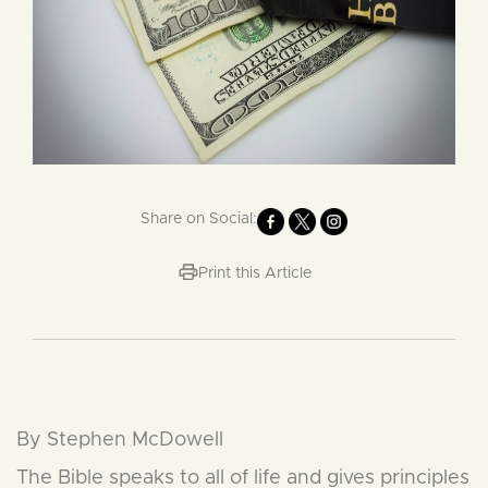
Share on Social:
Print this Article
By Stephen McDowell
The Bible speaks to all of life and gives principles