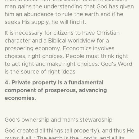
man gains the understanding that God has given
him an abundance to rule the earth and if he
seeks His supply, he will find it.
It is necessary for citizens to have Christian
character and a Biblical worldview for a
prospering economy. Economics involves
choices, right choices. People must think right
to act right and make right choices. God’s Word
is the source of right ideas.
4. Private property is a fundamental
component of prosperous, advancing
economies.
God’s ownership and man’s stewardship.
God created all things (all property), and thus He
owns it all. “The earth is the Lord’s, and all its