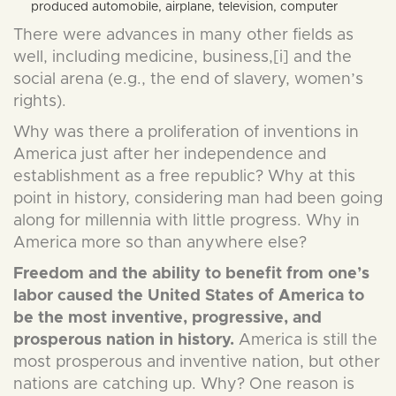
produced automobile, airplane, television, computer
There were advances in many other fields as
well, including medicine, business,[i] and the
social arena (e.g., the end of slavery, women’s
rights).
Why was there a proliferation of inventions in
America just after her independence and
establishment as a free republic? Why at this
point in history, considering man had been going
along for millennia with little progress. Why in
America more so than anywhere else?
Freedom and the ability to benefit from one’s
labor caused the United States of America to
be the most inventive, progressive, and
prosperous nation in history.
America is still the
most prosperous and inventive nation, but other
nations are catching up. Why? One reason is