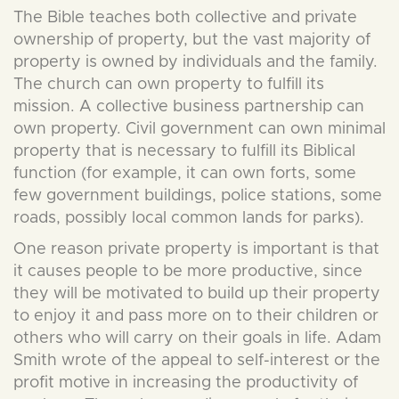
The Bible teaches both collective and private
ownership of property, but the vast majority of
property is owned by individuals and the family.
The church can own property to fulfill its
mission. A collective business partnership can
own property. Civil government can own minimal
property that is necessary to fulfill its Biblical
function (for example, it can own forts, some
few government buildings, police stations, some
roads, possibly local common lands for parks).
One reason private property is important is that
it causes people to be more productive, since
they will be motivated to build up their property
to enjoy it and pass more on to their children or
others who will carry on their goals in life. Adam
Smith wrote of the appeal to self-interest or the
profit motive in increasing the productivity of