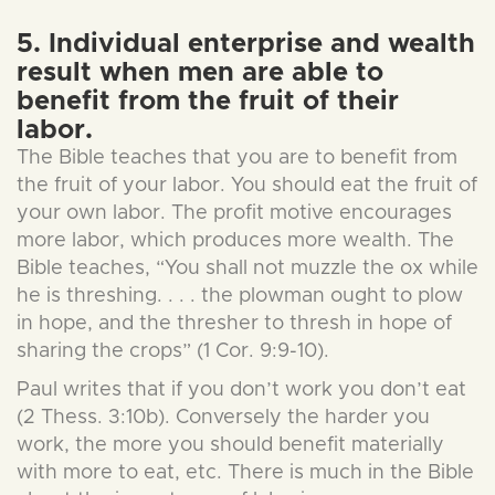
5. Individual enterprise and wealth
result when men are able to
benefit from the fruit of their
labor.
The Bible teaches that you are to benefit from
the fruit of your labor. You should eat the fruit of
your own labor. The profit motive encourages
more labor, which produces more wealth. The
Bible teaches, “You shall not muzzle the ox while
he is threshing. . . . the plowman ought to plow
in hope, and the thresher to thresh in hope of
sharing the crops” (1 Cor. 9:9-10).
Paul writes that if you don’t work you don’t eat
(2 Thess. 3:10b). Conversely the harder you
work, the more you should benefit materially
with more to eat, etc. There is much in the Bible