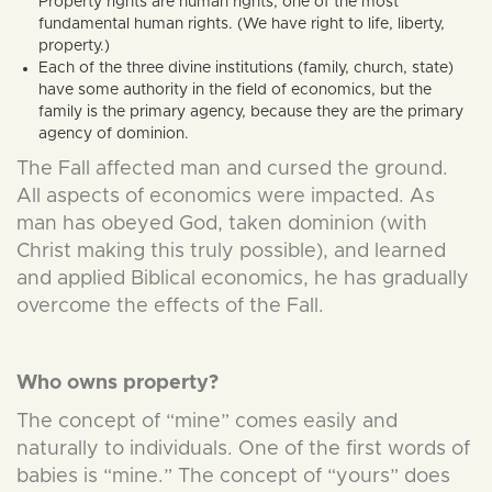
Property rights are human rights, one of the most
fundamental human rights. (We have right to life, liberty,
property.)
Each of the three divine institutions (family, church, state)
have some authority in the field of economics, but the
family is the primary agency, because they are the primary
agency of dominion.
The Fall affected man and cursed the ground.
All aspects of economics were impacted. As
man has obeyed God, taken dominion (with
Christ making this truly possible), and learned
and applied Biblical economics, he has gradually
overcome the effects of the Fall.
Who owns property?
The concept of “mine” comes easily and
naturally to individuals. One of the first words of
babies is “mine.” The concept of “yours” does