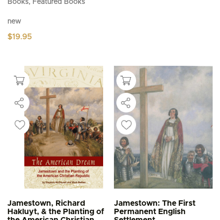
Books, Featured Books
new
$
19.95
Jamestown, Richard
Jamestown: The First
Hakluyt, & the Planting of
Permanent English
the American Christian
Settlement