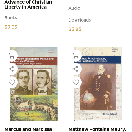
Advance of Christian
Liberty in America
Audio
Books
Downloads
$
9.95
$
5.95
Marcus and Narcissa
Matthew Fontaine Maury,