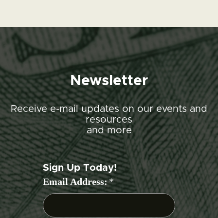
Newsletter
Receive e-mail updates on our events and
resources
and more
Sign Up Today!
Email Address:
*