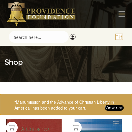
Shop
Showing 49–64 of 123 results
“Manumission and the Advance of Christian Liberty in
America” has been added to your cart.
View cart