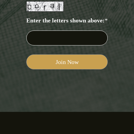
Enter the letters shown above:
*