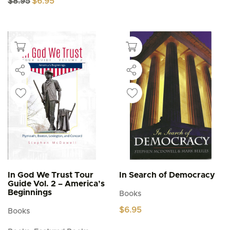
$
8.95
$
6.95
price
price
was:
is:
$8.95.
$6.95.
In God We Trust Tour
In Search of Democracy
Guide Vol. 2 – America’s
Beginnings
Books
$
6.95
Books