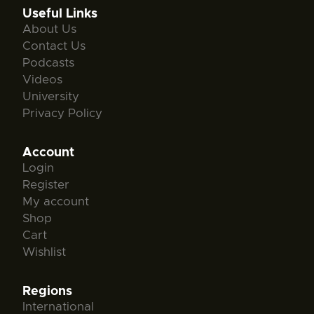
Useful Links
About Us
Contact Us
Podcasts
Videos
University
Privacy Policy
Account
Login
Register
My account
Shop
Cart
Wishlist
Regions
International