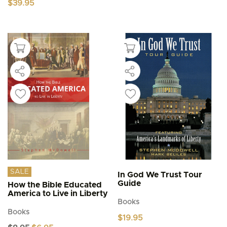
$
39.95
SALE
In God We Trust Tour
Guide
How the Bible Educated
America to Live in Liberty
Books
Books
$
19.95
Original
Current