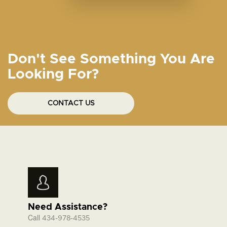
Don't See Something You Are
Looking For?
CONTACT US
Need Assistance?
Call
434-978-4535