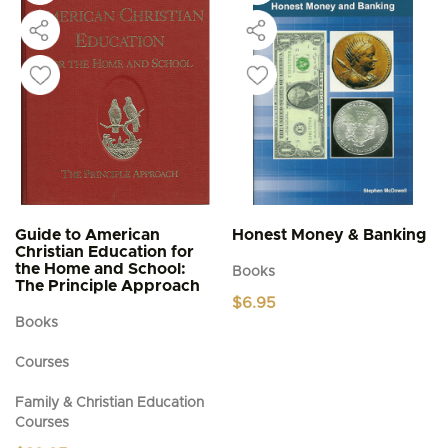
Guide to American
Honest Money & Banking
Christian Education for
the Home and School:
Books
The Principle Approach
$
6.95
Books
Courses
Family & Christian Education
Courses