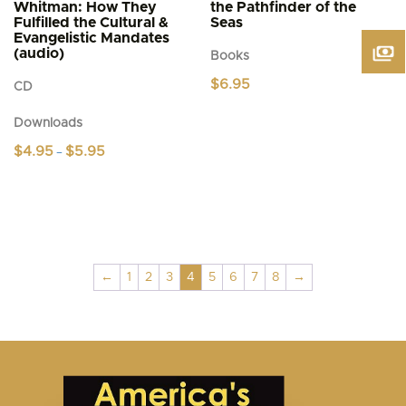
Whitman: How They
the Pathfinder of the
Fulfilled the Cultural &
Seas
Evangelistic Mandates
(audio)
Books
$
6.95
CD
Downloads
Price
$
4.95
$
5.95
–
range:
This
$4.95
product
through
$5.95
has
multiple
variants.
The
←
1
2
3
4
5
6
7
8
→
options
may
be
chosen
on
the
product