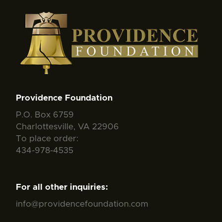
Providence Foundation
P.O. Box 6759
Charlottesville, VA 22906
To place order:
434-978-4535
For all other inquiries:
info@providencefoundation.com