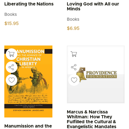
Liberating the Nations
Loving God with All our
Minds
Books
Books
$
15.95
$
6.95
Marcus & Narcissa
Whitman: How They
Fulfilled the Cultural &
Manumission and the
Evangelistic Mandates