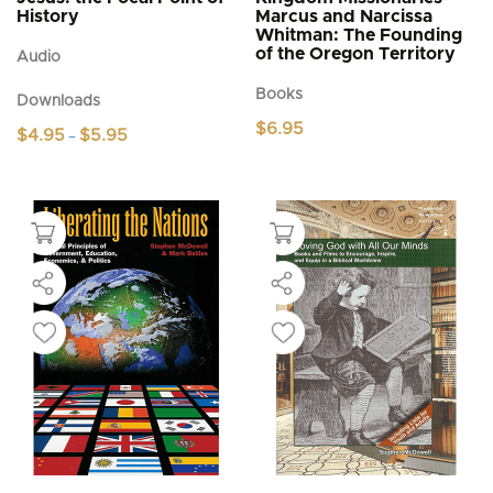
History
Marcus and Narcissa
Whitman: The Founding
of the Oregon Territory
Audio
Books
Downloads
$
6.95
Price
$
4.95
$
5.95
–
range:
This
$4.95
product
through
$5.95
has
multiple
variants.
The
options
may
be
chosen
on
the
product
page