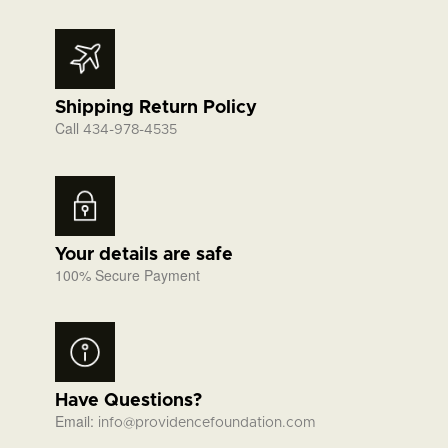
Shipping Return Policy
Call
434-978-4535
Your details are safe
100% Secure Payment
Have Questions?
Email:
info@providencefoundation.com