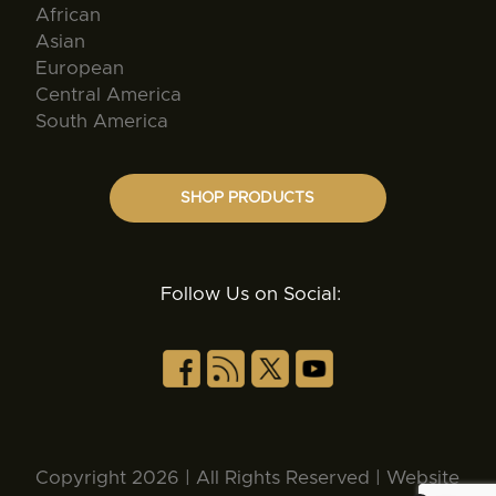
African
Asian
European
Central America
South America
SHOP PRODUCTS
Follow Us on Social:
Copyright 2026 | All Rights Reserved | Website