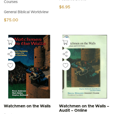
Courses
$
6.95
General Biblical Worldview
$
75.00
Watchmen on the Walls
Watchmen on the Walls –
Audit – Online