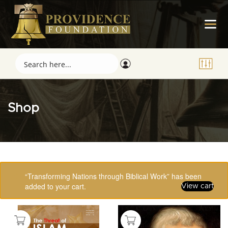
Shop
Showing 113–123 of 123 results
“Transforming Nations through Biblical Work” has been
added to your cart.
View cart