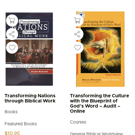
Transforming Nations
Transforming the Culture
through Biblical Work
with the Blueprint of
God’s Word – Audit –
Online
Books
Courses
Featured Books
$
10.95
General Biblical Worldview