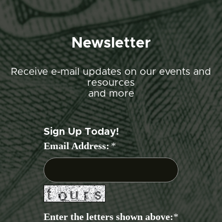
Newsletter
Receive e-mail updates on our events and
resources
and more
Sign Up Today!
Email Address:
*
Enter the letters shown above:
*