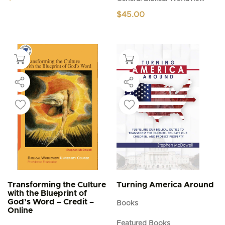
$
45.00
Transforming the Culture
Turning America Around
with the Blueprint of
God’s Word – Credit –
Books
Online
Featured Books