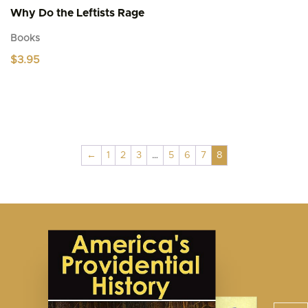
Why Do the Leftists Rage
Books
$
3.95
←
1
2
3
…
5
6
7
8