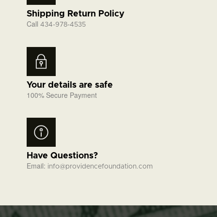
Shipping Return Policy
Call
434-978-4535
Your details are safe
100% Secure Payment
Have Questions?
Email:
info@providencefoundation.com