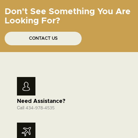
Don't See Something You Are
Looking For?
CONTACT US
Need Assistance?
Call
434-978-4535