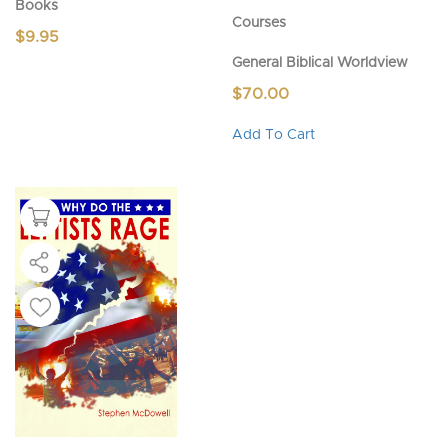
Books
Courses
$
9.95
General Biblical Worldview
$
70.00
This
Add To Cart
product
has
multiple
variants.
The
options
may
be
chosen
on
the
product
page