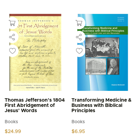
This
multiple
$4.95
product
through
variants.
$5.95
has
The
multiple
options
variants.
may
The
be
options
chosen
may
on
be
the
chosen
product
on
page
the
product
page
Thomas Jefferson’s 1804
Transforming Medicine &
First Abridgement of
Business with Biblical
Jesus’ Words
Principles
Books
Books
$
24.99
$
6.95