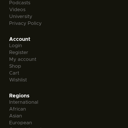
Podcasts
Videos
University
Privacy Policy
Account
Login
Register
My account
Shop
Cart
Wishlist
Regions
International
African
Asian
European