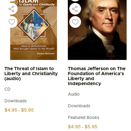
The Threat of Islam to
Thomas Jefferson on The
Liberty and Christianity
Foundation of America’s
(audio)
Liberty and
Independency
CD
Audio
Downloads
Downloads
Price
$
4.95
$
5.95
–
range:
This
Featured Books
$4.95
product
through
Price
$
4.95
$
5.95
–
$5.95
has
range: