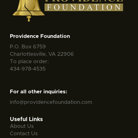
Providence Foundation
P.O. Box 6759
Charlottesville, VA 22906
To place order:
434-978-4535
For all other inquiries:
info@providencefoundation.com
Useful Links
About Us
Contact Us