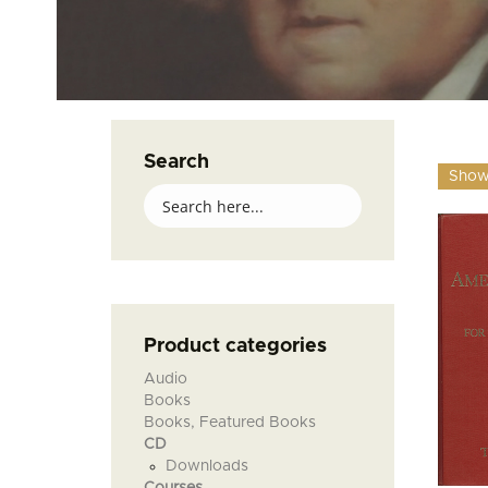
Search
Showi
Product categories
Audio
Books
Books, Featured Books
CD
Downloads
Courses