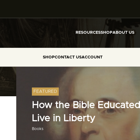
RESOURCES
SHOP
ABOUT US
SHOP
CONTACT US
ACCOUNT
FEATURED
How the Bible Educated
Live in Liberty
Books