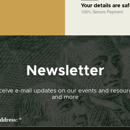
Your details are sa
100% Secure Payment
Newsletter
ceive e-mail updates on our events and resour
and more
ddress:
*