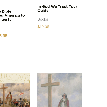
In God We Trust Tour
Guide
 Bible
ed America to
Liberty
Books
$
19.95
iginal
Current
6.95
ice
price
s:
is:
.95.
$6.95.