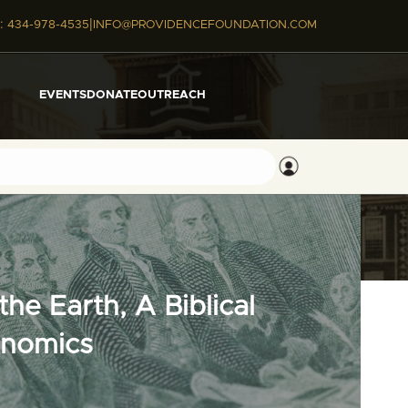
|
:
434-978-4535
INFO@PROVIDENCEFOUNDATION.COM
EVENTS
DONATE
OUTREACH
he Earth, A Biblical
onomics