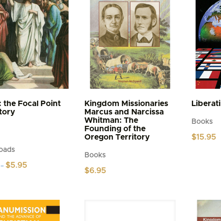
: the Focal Point
Kingdom Missionaries
Liberat
story
Marcus and Narcissa
Whitman: The
Books
Founding of the
Oregon Territory
$
15.95
oads
Books
Price
$
5.95
–
$
6.95
range:
$4.95
t
through
$5.95
e
s.