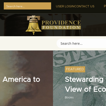
P
USER LOGIN
CONTACT US
FEATURED
 America to
Stewarding t
View of Ec
Books