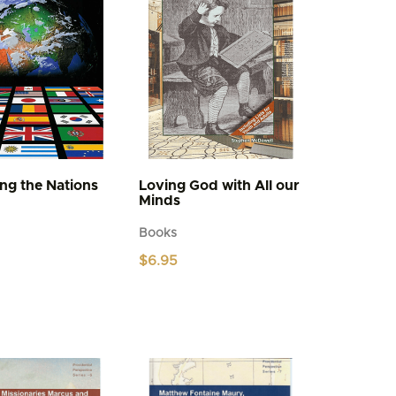
be
chosen
on
the
product
page
ing the Nations
Loving God with All our
Minds
Books
$
6.95