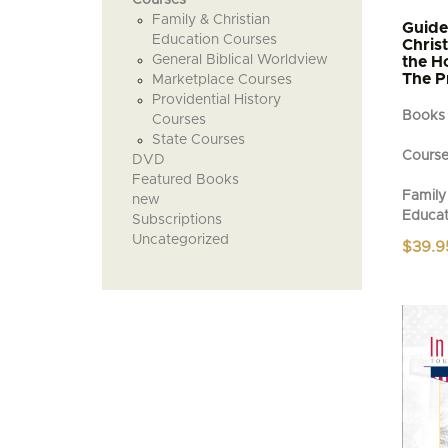
Family & Christian
Guide
Education Courses
Chris
General Biblical Worldview
the H
The P
Marketplace Courses
Providential History
Books
Courses
State Courses
Cours
DVD
Featured Books
Family 
new
Educat
Subscriptions
Uncategorized
$
39.9