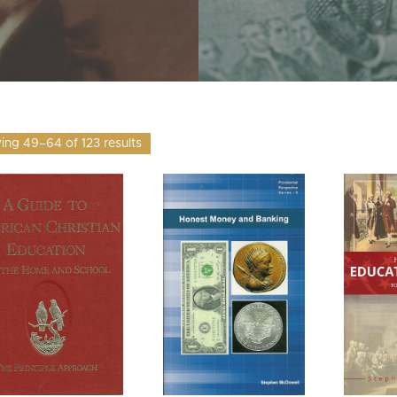
ng 49–64 of 123 results