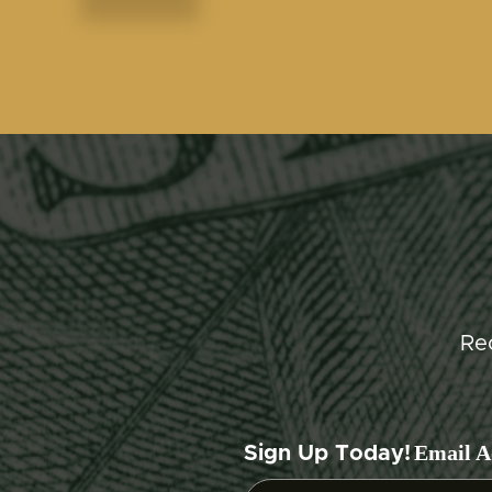
Re
Email A
Sign Up Today!