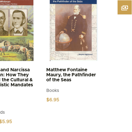
and Narcissa
Matthew Fontaine
n: How They
Maury, the Pathfinder
d the Cultural &
of the Seas
istic Mandates
Books
$
6.95
ds
Price
$
5.95
range:
$4.95