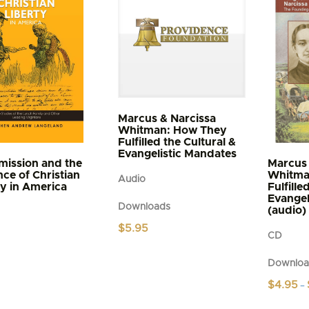
s
n
t
Marcus & Narcissa
Whitman: How They
Fulfilled the Cultural &
Evangelistic Mandates
ission and the
Marcus 
ce of Christian
Whitma
Audio
ty in America
Fulfille
Evangel
Downloads
(audio)
$
5.95
CD
Downloa
$
4.95
–
This