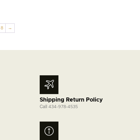
through
$5.95
8
→
Shipping Return Policy
Call
434-978-4535