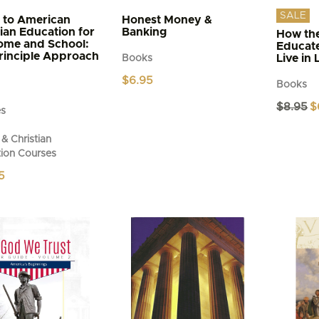
SALE
 to American
Honest Money &
tian Education for
Banking
How the
ome and School:
Educat
rinciple Approach
Live in 
Books
$
6.95
Books
Or
$
8.95
$
es
pr
wa
& Christian
$8
ion Courses
5