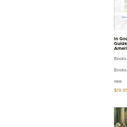
In Go
Guide 
Ameri
Books
Books,
new
$
19.9