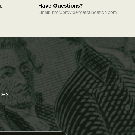
fe
Have Questions?
Email:
info@providencefoundation.com
ces