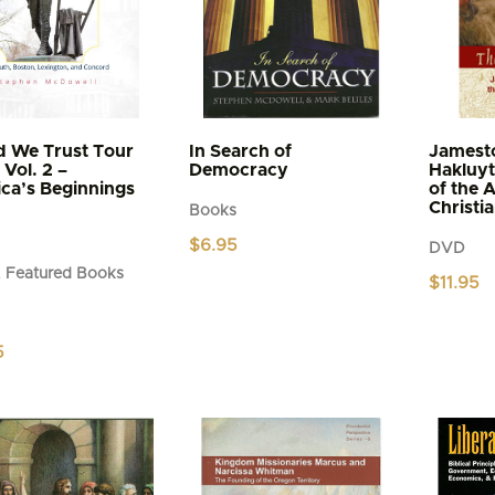
d We Trust Tour
In Search of
Jamest
Vol. 2 –
Democracy
Hakluyt
ca’s Beginnings
of the 
Christi
Books
$
6.95
DVD
 Featured Books
$
11.95
5