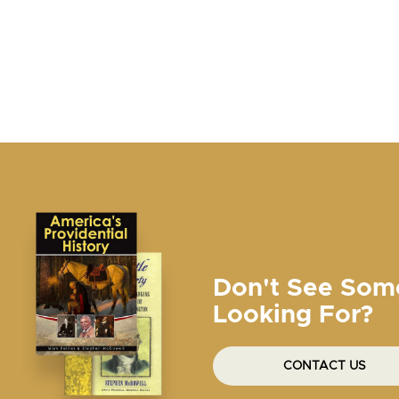
Don't See Som
Looking For?
CONTACT US