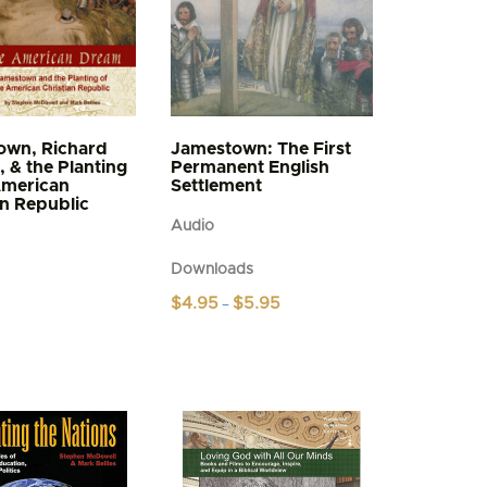
own, Richard
Jamestown: The First
, & the Planting
Permanent English
American
Settlement
an Republic
Audio
Downloads
Price
$
4.95
$
5.95
–
range:
This
$4.95
product
through
$5.95
has
multiple
variants.
The
options
may