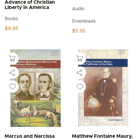
Advance of Christian
Liberty in America
Audio
Books
Downloads
$
9.95
$
5.95
Marcus and Narcissa
Matthew Fontaine Maury,