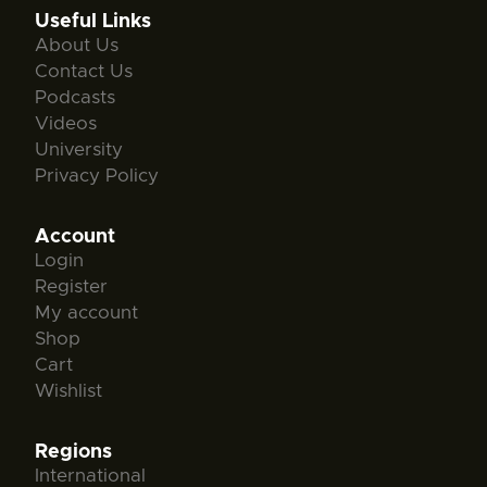
Useful Links
About Us
Contact Us
Podcasts
Videos
University
Privacy Policy
Account
Login
Register
My account
Shop
Cart
Wishlist
Regions
International