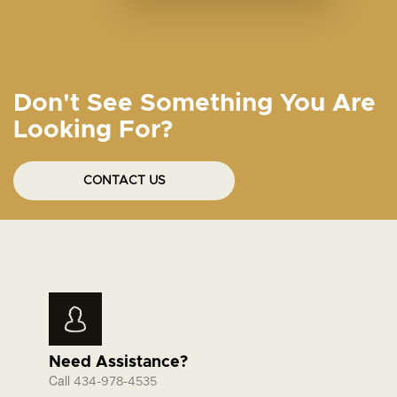
Don't See Something You Are
Looking For?
CONTACT US
Need Assistance?
Call
434-978-4535