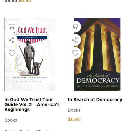
$
8.95
$
6.95
price
price
was:
is:
$8.95.
$6.95.
In God We Trust Tour
In Search of Democracy
Guide Vol. 2 – America’s
Beginnings
Books
$
6.95
Books