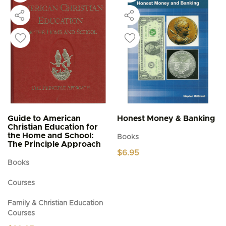
Guide to American
Honest Money & Banking
Christian Education for
the Home and School:
Books
The Principle Approach
$
6.95
Books
Courses
Family & Christian Education
Courses