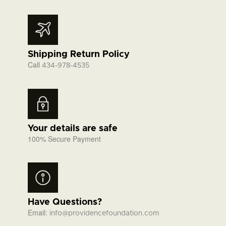
Shipping Return Policy
Call
434-978-4535
Your details are safe
100% Secure Payment
Have Questions?
Email:
info@providencefoundation.com