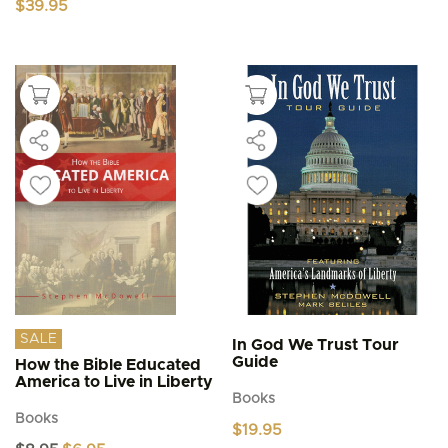
$
39.95
SALE
In God We Trust Tour
Guide
How the Bible Educated
America to Live in Liberty
Books
Books
$
19.95
Original
Current