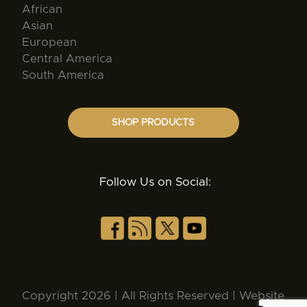
African
Asian
European
Central America
South America
SHOP PRODUCTS
Follow Us on Social:
Copyright 2026 | All Rights Reserved | Website