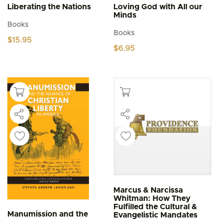
Liberating the Nations
Loving God with All our
Minds
Books
Books
$
15.95
$
6.95
Marcus & Narcissa
Whitman: How They
Fulfilled the Cultural &
Manumission and the
Evangelistic Mandates