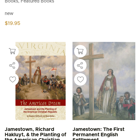
Books, Featured Books
new
$
19.95
Jamestown, Richard
Jamestown: The First
Hakluyt, & the Planting of
Permanent English
the American Christian
Settlement