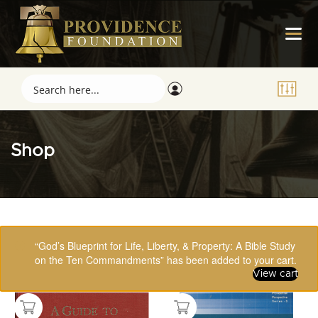
Shop
Showing 49–64 of 123 results
“God’s Blueprint for Life, Liberty, & Property: A Bible Study
on the Ten Commandments” has been added to your cart.
View cart