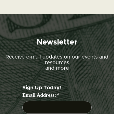
Newsletter
Receive e-mail updates on our events and
resources
and more
Sign Up Today!
Email Address:
*