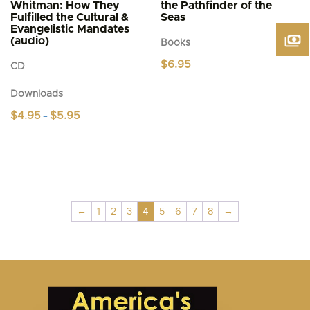
Whitman: How They
the Pathfinder of the
Fulfilled the Cultural &
Seas
Evangelistic Mandates
(audio)
Books
$
6.95
CD
Downloads
Price
$
4.95
$
5.95
–
range:
This
$4.95
product
through
$5.95
has
multiple
variants.
The
←
1
2
3
4
5
6
7
8
→
options
may
be
chosen
on
the
product