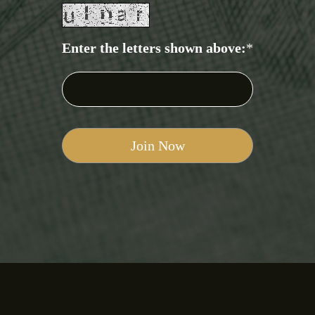
Enter the letters shown above:
*