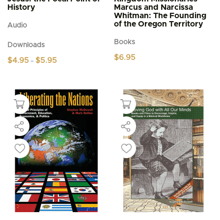
History
Marcus and Narcissa
Whitman: The Founding
of the Oregon Territory
Audio
Books
Downloads
$
6.95
Price
$
4.95
$
5.95
–
range:
This
$4.95
product
through
$5.95
has
multiple
variants.
The
options
may
be
chosen
on
the
product
page