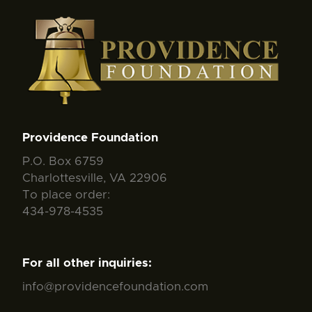
Providence Foundation
P.O. Box 6759
Charlottesville, VA 22906
To place order:
434-978-4535
For all other inquiries:
info@providencefoundation.com