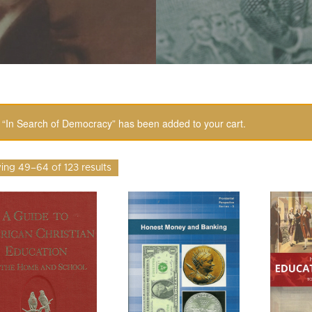
“In Search of Democracy” has been added to your cart.
ng 49–64 of 123 results