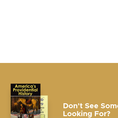
Don't See Som
Looking For?