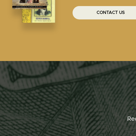
CONTACT US
Re