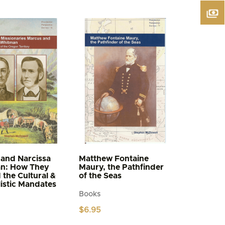
and Narcissa
Matthew Fontaine
n: How They
Maury, the Pathfinder
d the Cultural &
of the Seas
istic Mandates
Books
$
6.95