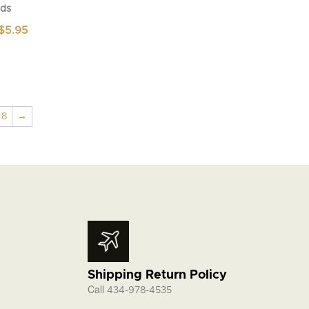
ds
Price
$
5.95
range:
$4.95
through
$5.95
8
→
Shipping Return Policy
Call
434-978-4535