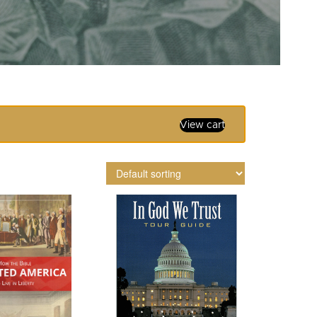
View cart