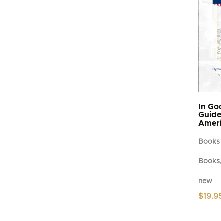
In Go
Guide 
Ameri
Books
Books,
new
$
19.9