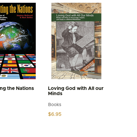
variants.
The
options
may
be
chosen
on
the
product
page
ing the Nations
Loving God with All our
Minds
Books
$
6.95