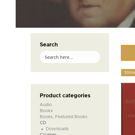
Search
Showi
Product categories
Audio
Books
Books, Featured Books
CD
Downloads
Courses