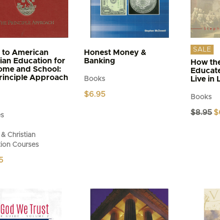
SALE
 to American
Honest Money &
tian Education for
Banking
How the
ome and School:
Educat
rinciple Approach
Live in 
Books
$
6.95
Books
Or
$
8.95
$
es
pr
wa
& Christian
$8
ion Courses
5