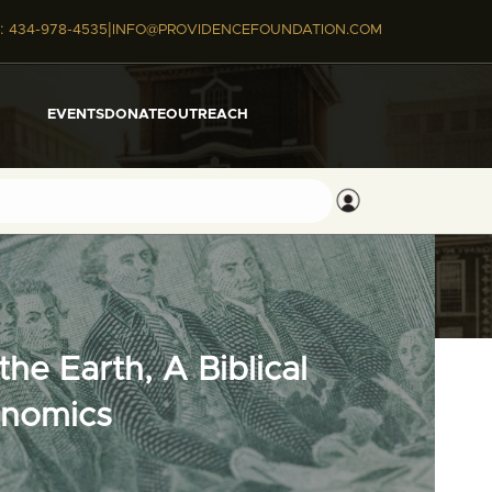
|
:
434-978-4535
INFO@PROVIDENCEFOUNDATION.COM
EVENTS
DONATE
OUTREACH
he Earth, A Biblical
onomics