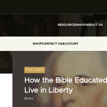
RESOURCES
SHOP
ABOUT US
SHOP
CONTACT US
ACCOUNT
FEATURED
How the Bible Educated
Live in Liberty
Books