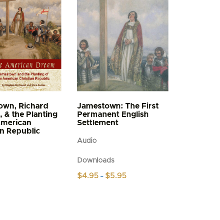
own, Richard
Jamestown: The First
, & the Planting
Permanent English
American
Settlement
an Republic
Audio
Downloads
Price
$
4.95
$
5.95
–
range:
This
$4.95
product
through
$5.95
has
multiple