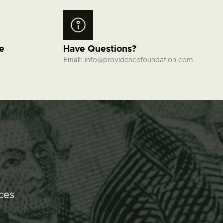
fe
Have Questions?
Email:
info@providencefoundation.com
ces