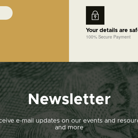
Your details are sa
100% Secure Payment
Newsletter
ceive e-mail updates on our events and resour
and more