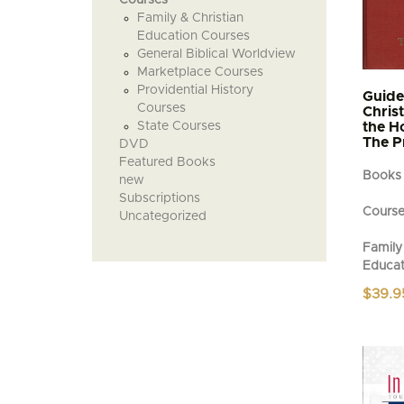
Family & Christian
Education Courses
General Biblical Worldview
Marketplace Courses
Providential History
Guide
Courses
Chris
State Courses
the H
The P
DVD
Featured Books
Books
new
Subscriptions
Cours
Uncategorized
Family 
Educat
$
39.9