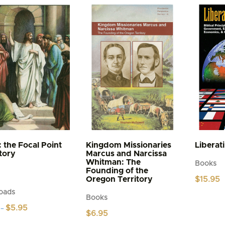
: the Focal Point
Kingdom Missionaries
Liberat
story
Marcus and Narcissa
Whitman: The
Books
Founding of the
Oregon Territory
$
15.95
oads
Books
Price
$
5.95
–
$
6.95
range:
$4.95