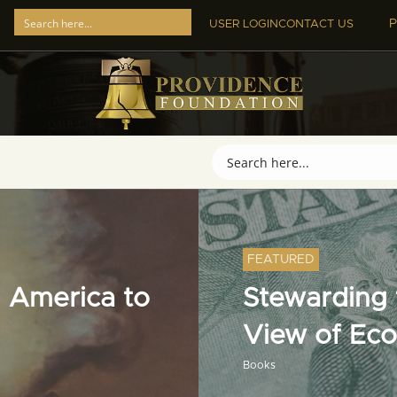
P
USER LOGIN
CONTACT US
FEATURED
 America to
Stewarding t
View of Ec
Books