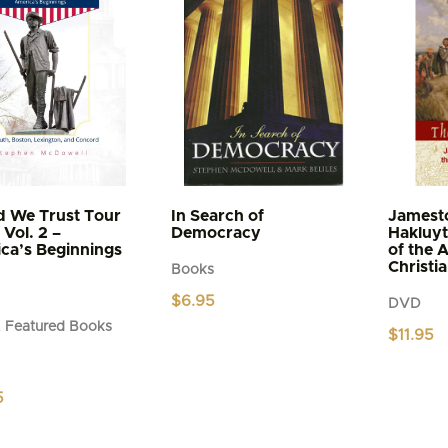
d We Trust Tour
In Search of
Jamest
Vol. 2 –
Democracy
Hakluyt
ca’s Beginnings
of the 
Christi
Books
$
6.95
DVD
 Featured Books
$
11.95
5