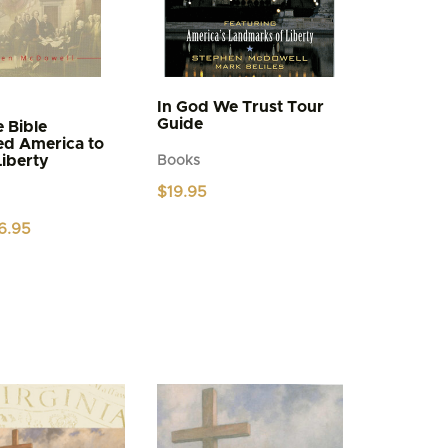
In God We Trust Tour
Guide
 Bible
ed America to
Liberty
Books
$
19.95
iginal
Current
6.95
ice
price
s:
is:
.95.
$6.95.