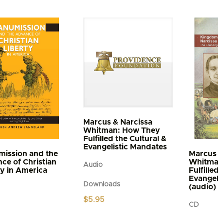
t
through
$5.95
e
s.
s
n
t
Marcus & Narcissa
Whitman: How They
Fulfilled the Cultural &
Evangelistic Mandates
ission and the
Marcus 
ce of Christian
Whitma
Audio
ty in America
Fulfille
Evangel
Downloads
(audio)
$
5.95
CD