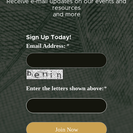
Receive e-mail updates on our events and
resources
and more
Sign Up Today!
Email Address:
*
Enter the letters shown above:
*