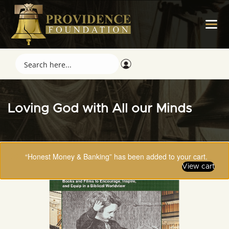
Loving God with All our Minds
“Honest Money & Banking” has been added to your cart.
View cart