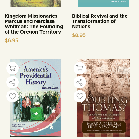
Kingdom Missionaries
Biblical Revival and the
Marcus and Narcissa
Transformation of
Whitman: The Founding
Nations
of the Oregon Territory
$
8.95
$
6.95