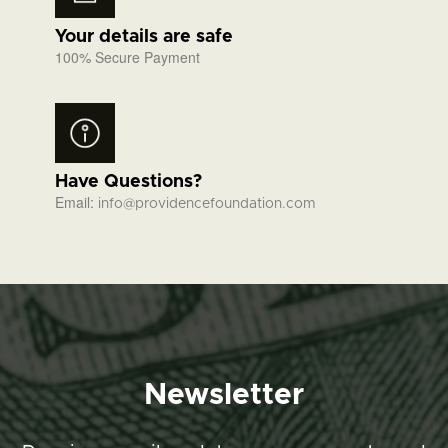
Your details are safe
100% Secure Payment
Have Questions?
Email:
info@providencefoundation.com
Newsletter