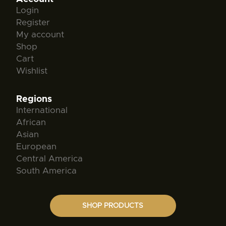
Login
Register
My account
Shop
Cart
Wishlist
Regions
International
African
Asian
European
Central America
South America
SHOP PRODUCTS