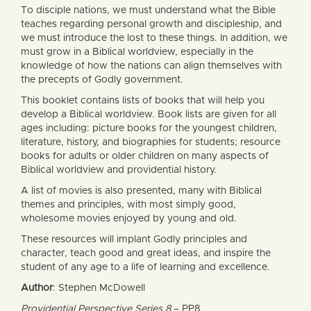
To disciple nations, we must understand what the Bible
teaches regarding personal growth and discipleship, and
we must introduce the lost to these things. In addition, we
must grow in a Biblical worldview, especially in the
knowledge of how the nations can align themselves with
the precepts of Godly government.
This booklet contains lists of books that will help you
develop a Biblical worldview. Book lists are given for all
ages including: picture books for the youngest children,
literature, history, and biographies for students; resource
books for adults or older children on many aspects of
Biblical worldview and providential history.
A list of movies is also presented, many with Biblical
themes and principles, with most simply good,
wholesome movies enjoyed by young and old.
These resources will implant Godly principles and
character, teach good and great ideas, and inspire the
student of any age to a life of learning and excellence.
Author
: Stephen McDowell
Providential Perspective Series 8
– PP8