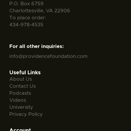
P.O. Box 6759
Charlottesville, VA 22906
To place order:
434-978-4535
For all other inquiries:
info@providencefoundation.com
Useful Links
About Us
Contact Us
Podcasts
Videos
University
Privacy Policy
Account