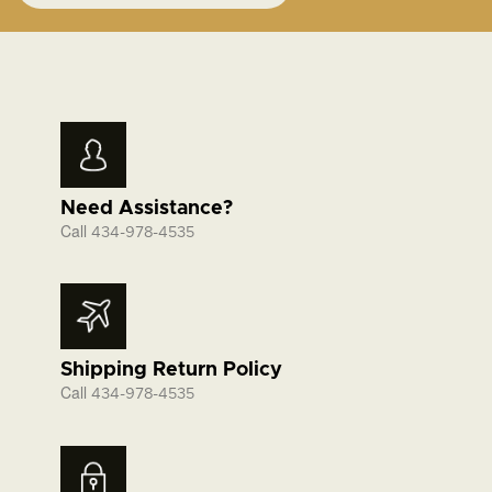
Need Assistance?
Call
434-978-4535
Shipping Return Policy
Call
434-978-4535