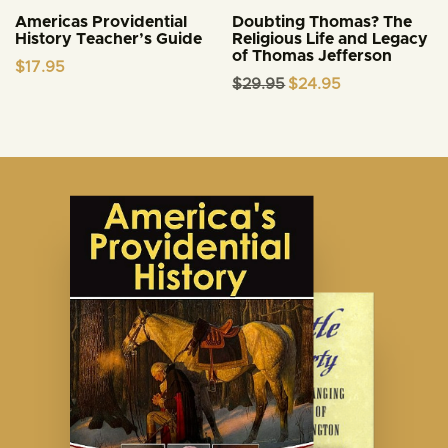
Americas Providential
Doubting Thomas? The
History Teacher’s Guide
Religious Life and Legacy
of Thomas Jefferson
$
17.95
Original
Current
$
29.95
$
24.95
price
price
was:
is:
$29.95.
$24.95.