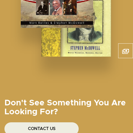
Don't See Something You Are
Looking For?
CONTACT US