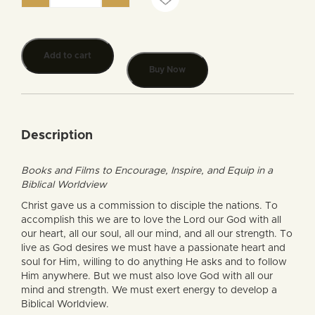
Add to cart
Buy Now
Description
Books and Films to Encourage, Inspire, and Equip in a
Biblical Worldview
Christ gave us a commission to disciple the nations. To
accomplish this we are to love the Lord our God with all
our heart, all our soul, all our mind, and all our strength. To
live as God desires we must have a passionate heart and
soul for Him, willing to do anything He asks and to follow
Him anywhere. But we must also love God with all our
mind and strength. We must exert energy to develop a
Biblical Worldview.