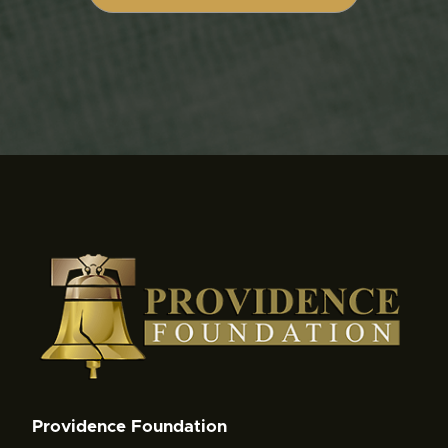
Providence Foundation