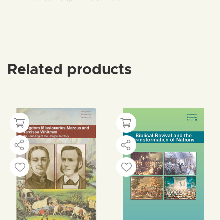
Related products