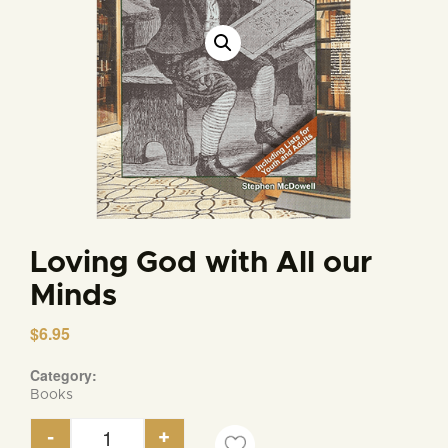
Loving God with All our
Minds
$
6.95
Category:
Books
-
+
Loving God with All our Minds quantity