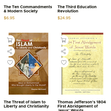
The Ten Commandments
The Third Education
& Modern Society
Revolution
$
6.95
$
24.95
The Threat of Islam to
Thomas Jefferson’s 1804
Liberty and Christianity
First Abridgement of
Jesus’ Words