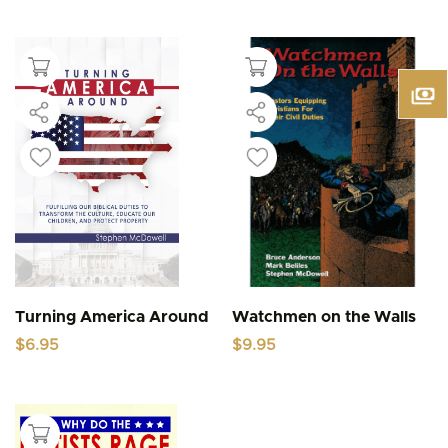
Turning America Around
Watchmen on the Walls
$
6.95
$
9.95