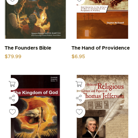
The Founders Bible
The Hand of Providence
$
79.99
$
6.95