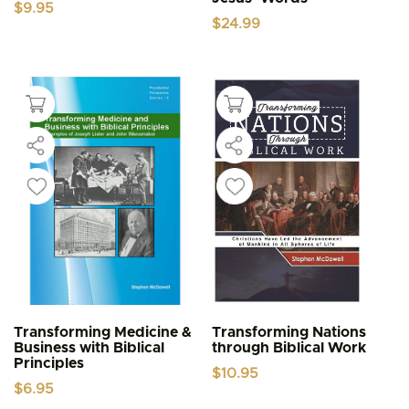
$
9.95
$
24.99
Transforming Medicine &
Transforming Nations
Business with Biblical
through Biblical Work
Principles
$
10.95
$
6.95