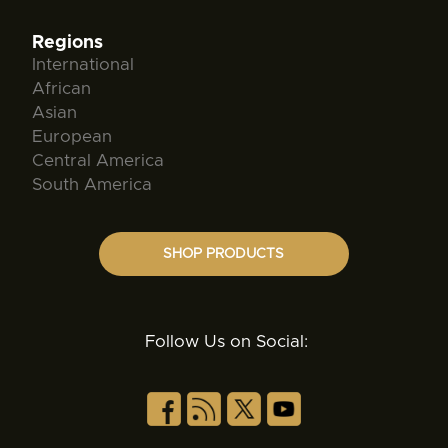
Regions
International
African
Asian
European
Central America
South America
SHOP PRODUCTS
Follow Us on Social: