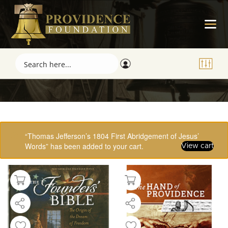
Showing 49–61 of 61 results
“Thomas Jefferson’s 1804 First Abridgement of Jesus’
Words” has been added to your cart.
View cart