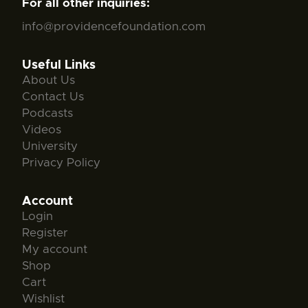
For all other inquiries:
info@providencefoundation.com
Useful Links
About Us
Contact Us
Podcasts
Videos
University
Privacy Policy
Account
Login
Register
My account
Shop
Cart
Wishlist