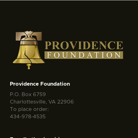
Providence Foundation
P.O. Box 6759
Charlottesville, VA 22906
To place order:
434-978-4535