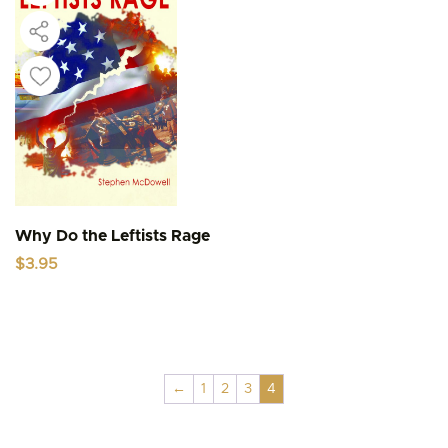
Why Do the Leftists Rage
$
3.95
←
1
2
3
4