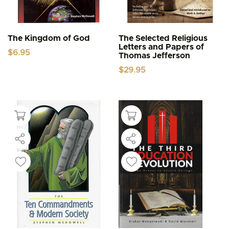
The Kingdom of God
The Selected Religious
Letters and Papers of
$
6.95
Thomas Jefferson
$
29.95