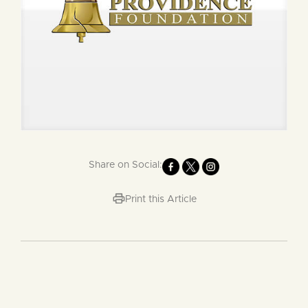
Share on Social:
Print this Article