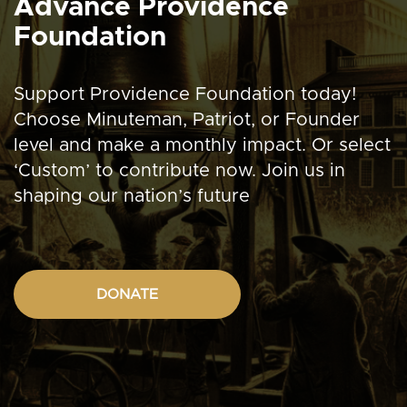
Advance Providence
Foundation
Support Providence Foundation today!
Choose Minuteman, Patriot, or Founder
level and make a monthly impact. Or select
‘Custom’ to contribute now. Join us in
shaping our nation’s future
DONATE