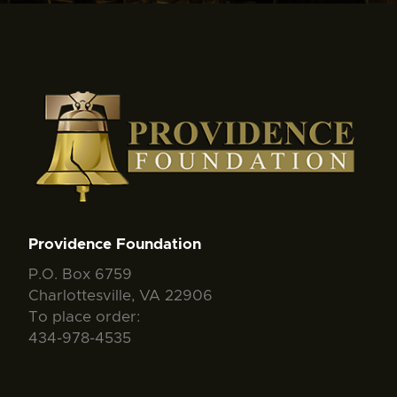
Providence Foundation
P.O. Box 6759
Charlottesville, VA 22906
To place order:
434-978-4535