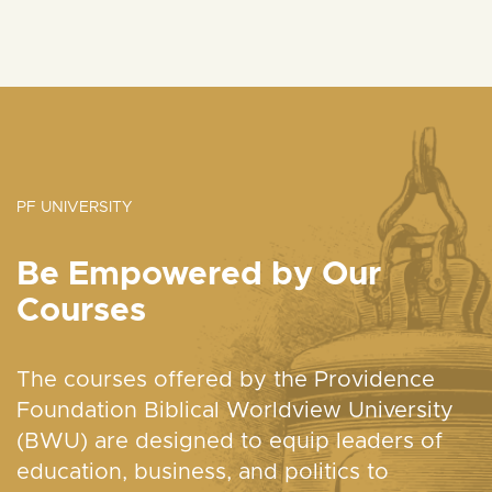
PF UNIVERSITY
Be Empowered by Our
Courses
The courses offered by the Providence
Foundation Biblical Worldview University
(BWU) are designed to equip leaders of
education, business, and politics to