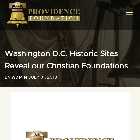
Washington D.C. Historic Sites
Reveal our Christian Foundations
BY
ADMIN
JULY 31, 2013