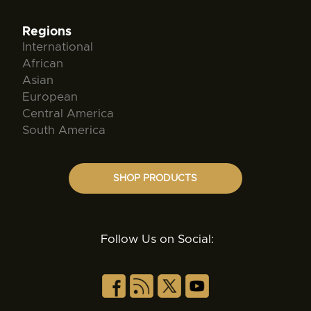
Regions
International
African
Asian
European
Central America
South America
SHOP PRODUCTS
Follow Us on Social: