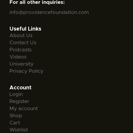
For all other inquiries:
info@providencefoundation.com
Useful Links
About Us
Contact Us
Podcasts
Videos
University
Privacy Policy
Account
Login
Register
My account
Shop
Cart
Wishlist