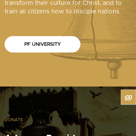
transform their culture for Christ, and to
train all citizens how to disciple nations.
PF UNIVERSITY
DONATE