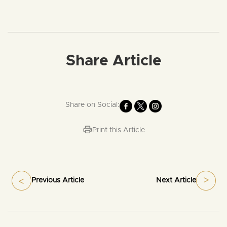
Share Article
Share on Social:
Print this Article
Previous Article
Next Article