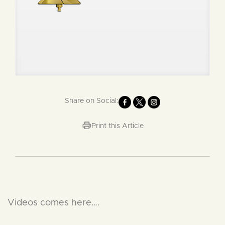
Share on Social:
Print this Article
Videos comes here….