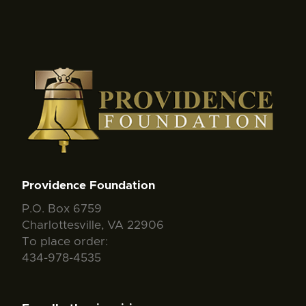
Providence Foundation
P.O. Box 6759
Charlottesville, VA 22906
To place order:
434-978-4535