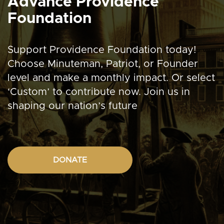
Advance Providence
Foundation
Support Providence Foundation today!
Choose Minuteman, Patriot, or Founder
level and make a monthly impact. Or select
‘Custom’ to contribute now. Join us in
shaping our nation’s future
DONATE