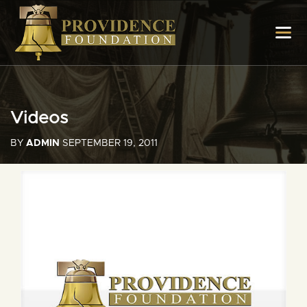
Videos
BY
ADMIN
SEPTEMBER 19, 2011