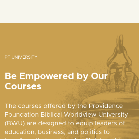
PF UNIVERSITY
Be Empowered by Our
Courses
The courses offered by the Providence
Foundation Biblical Worldview University
(BWU) are designed to equip leaders of
education, business, and politics to