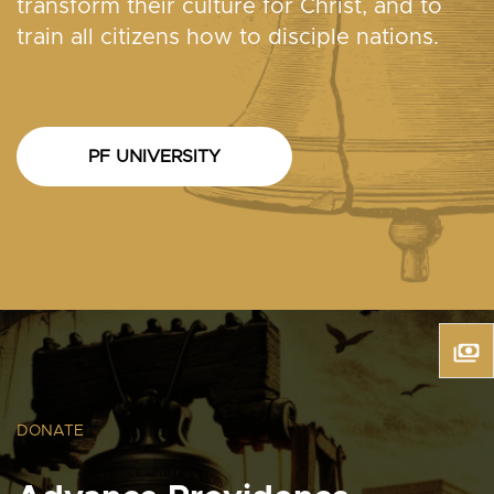
transform their culture for Christ, and to
train all citizens how to disciple nations.
PF UNIVERSITY
DONATE