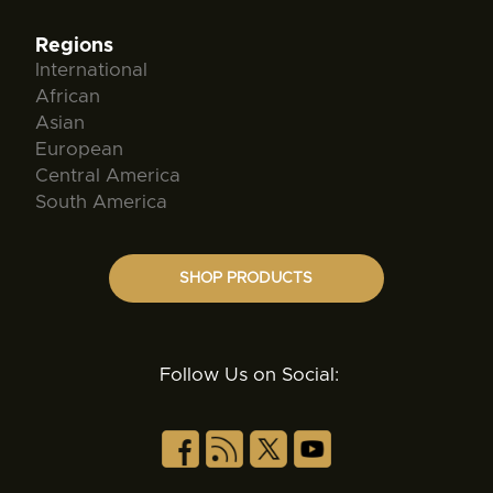
Regions
International
African
Asian
European
Central America
South America
SHOP PRODUCTS
Follow Us on Social: