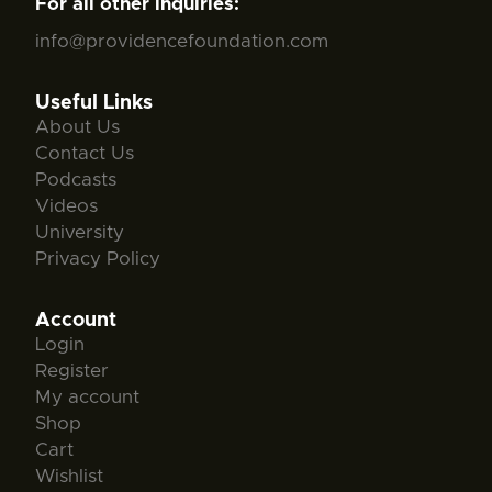
For all other inquiries:
info@providencefoundation.com
Useful Links
About Us
Contact Us
Podcasts
Videos
University
Privacy Policy
Account
Login
Register
My account
Shop
Cart
Wishlist