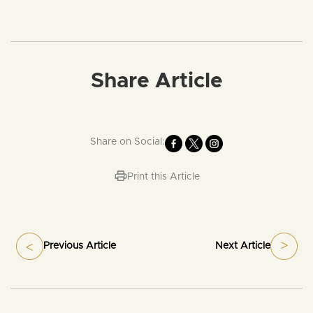
Share Article
Share on Social:
Print this Article
Previous Article
Next Article