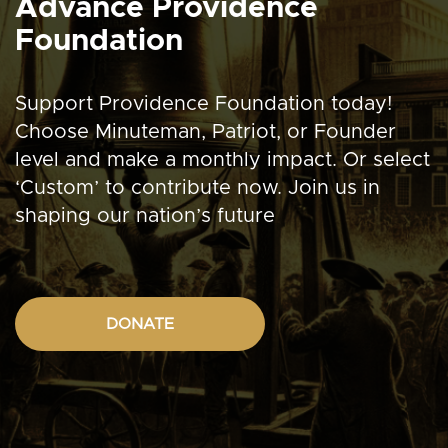
Advance Providence
Foundation
Support Providence Foundation today!
Choose Minuteman, Patriot, or Founder
level and make a monthly impact. Or select
‘Custom’ to contribute now. Join us in
shaping our nation’s future
DONATE