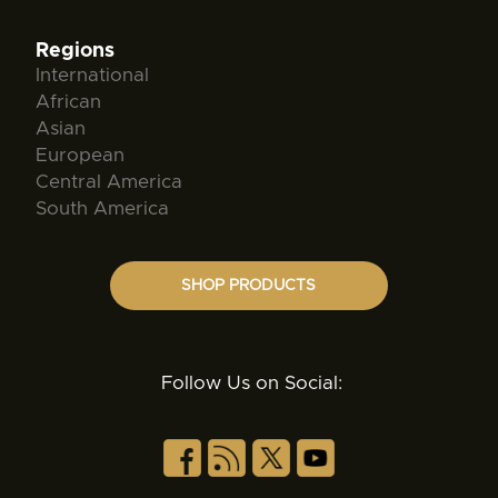
Regions
International
African
Asian
European
Central America
South America
SHOP PRODUCTS
Follow Us on Social: