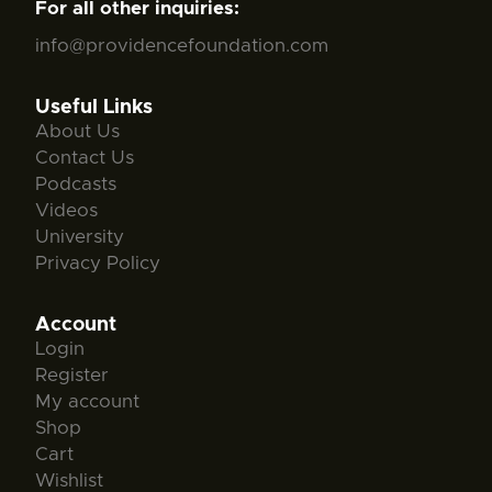
For all other inquiries:
info@providencefoundation.com
Useful Links
About Us
Contact Us
Podcasts
Videos
University
Privacy Policy
Account
Login
Register
My account
Shop
Cart
Wishlist