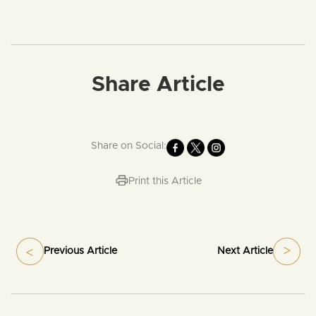
Share Article
Share on Social:
Print this Article
Previous Article
Next Article