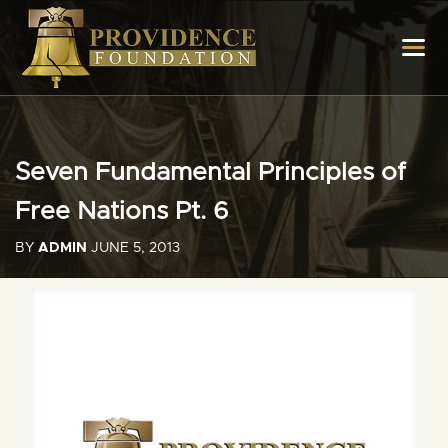
Seven Fundamental Principles of
Free Nations Pt. 6
BY
ADMIN
JUNE 5, 2013