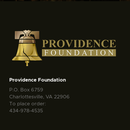
Providence Foundation
P.O. Box 6759
Charlottesville, VA 22906
To place order:
434-978-4535