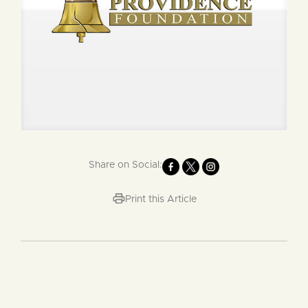
Share on Social:
Print this Article