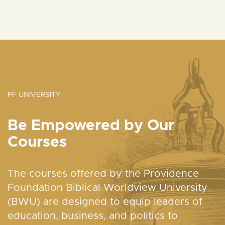
PF UNIVERSITY
Be Empowered by Our
Courses
The courses offered by the Providence
Foundation Biblical Worldview University
(BWU) are designed to equip leaders of
education, business, and politics to