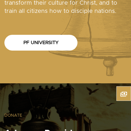
transform their culture for Christ, and to
train all citizens how to disciple nations.
PF UNIVERSITY
DONATE