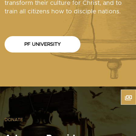
transform their culture for Christ, and to
train all citizens how to disciple nations.
PF UNIVERSITY
DONATE