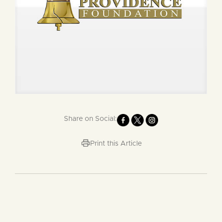
Share on Social:
Print this Article