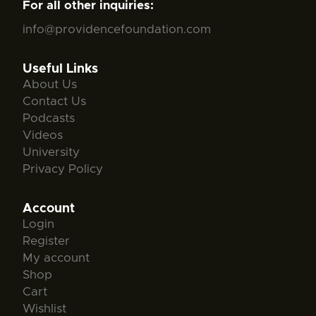
For all other inquiries:
info@providencefoundation.com
Useful Links
About Us
Contact Us
Podcasts
Videos
University
Privacy Policy
Account
Login
Register
My account
Shop
Cart
Wishlist