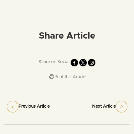
Share Article
Share on Social:
Print this Article
Previous Article
Next Article