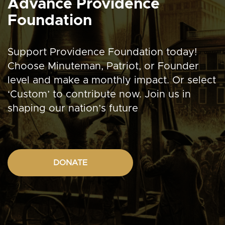
Advance Providence
Foundation
Support Providence Foundation today!
Choose Minuteman, Patriot, or Founder
level and make a monthly impact. Or select
‘Custom’ to contribute now. Join us in
shaping our nation’s future
DONATE