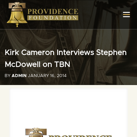
Kirk Cameron Interviews Stephen
McDowell on TBN
BY
ADMIN
JANUARY 16, 2014