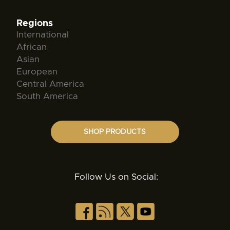
Regions
International
African
Asian
European
Central America
South America
SHOP PRODUCTS
Follow Us on Social: