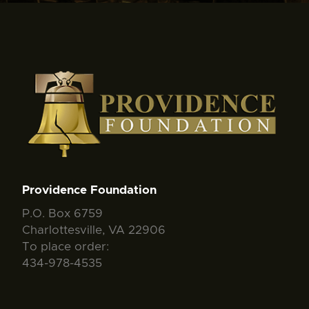
Providence Foundation
P.O. Box 6759
Charlottesville, VA 22906
To place order:
434-978-4535