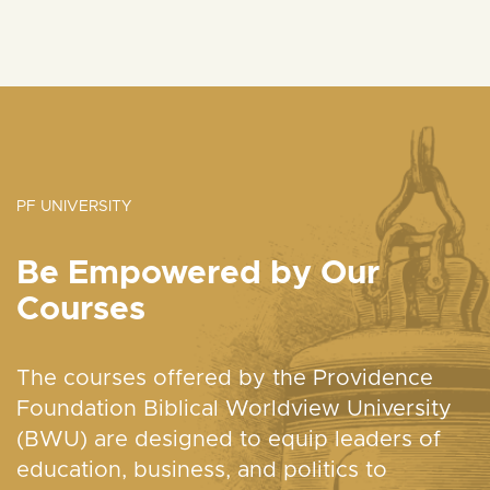
PF UNIVERSITY
Be Empowered by Our
Courses
The courses offered by the Providence
Foundation Biblical Worldview University
(BWU) are designed to equip leaders of
education, business, and politics to