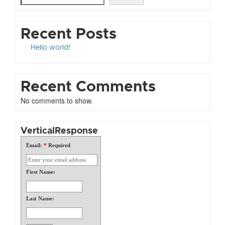
Recent Posts
Hello world!
Recent Comments
No comments to show.
VerticalResponse
Email:
*
Required
First Name:
Last Name: