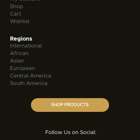
Shop
Cart
Wishlist
Regions
International
African
Asian
European
Central America
South America
SHOP PRODUCTS
Follow Us on Social: