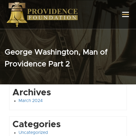
George Washington, Man of
Providence Part 2
Archives
March 2024
Categories
Uncategorized