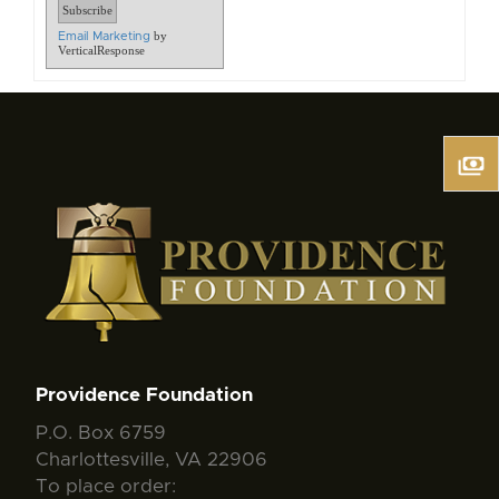
by
Email Marketing
VerticalResponse
Providence Foundation
P.O. Box 6759
Charlottesville, VA 22906
To place order: