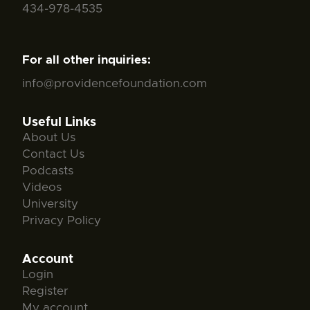
434-978-4535
For all other inquiries:
info@providencefoundation.com
Useful Links
About Us
Contact Us
Podcasts
Videos
University
Privacy Policy
Account
Login
Register
My account