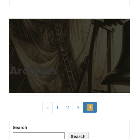
Archives
«
1
2
3
4
Search
Search