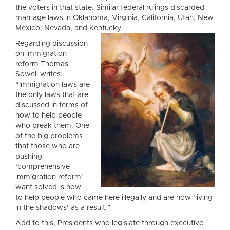
the voters in that state. Similar federal rulings discarded
marriage laws in Oklahoma, Virginia, California, Utah, New
Mexico, Nevada, and Kentucky.
Regarding discussion
on immigration
reform Thomas
Sowell writes:
“Immigration laws are
the only laws that are
discussed in terms of
how to help people
who break them. One
of the big problems
that those who are
pushing
‘comprehensive
immigration reform’
want solved is how
to help people who came here illegally and are now ‘living
in the shadows’ as a result.”
Add to this, Presidents who legislate through executive