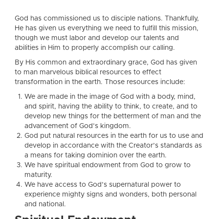
God has commissioned us to disciple nations. Thankfully,
He has given us everything we need to fulfill this mission,
though we must labor and develop our talents and
abilities in Him to properly accomplish our calling.
By His common and extraordinary grace, God has given
to man marvelous biblical resources to effect
transformation in the earth. Those resources include:
We are made in the image of God with a body, mind,
and spirit, having the ability to think, to create, and to
develop new things for the betterment of man and the
advancement of God’s kingdom.
God put natural resources in the earth for us to use and
develop in accordance with the Creator’s standards as
a means for taking dominion over the earth.
We have spiritual endowment from God to grow to
maturity.
We have access to God’s supernatural power to
experience mighty signs and wonders, both personal
and national.