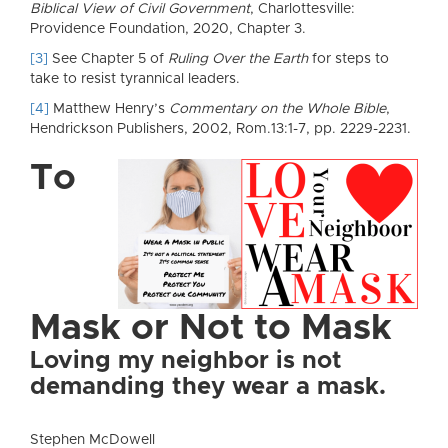
Biblical View of Civil Government
, Charlottesville:
Providence Foundation, 2020, Chapter 3.
[3]
See Chapter 5 of
Ruling Over the Earth
for steps to
take to resist tyrannical leaders.
[4]
Matthew Henry’s
Commentary on the Whole Bible
,
Hendrickson Publishers, 2002, Rom.13:1-7, pp. 2229-2231.
To
Mask or Not to Mask
Loving my neighbor is not
demanding they wear a mask.
Stephen McDowell