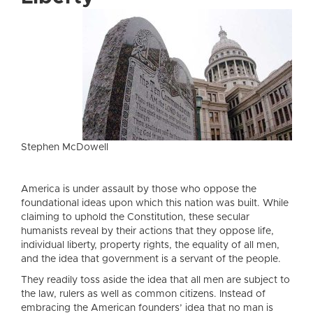
Stephen McDowell
America is under assault by those who oppose the
foundational ideas upon which this nation was built. While
claiming to uphold the Constitution, these secular
humanists reveal by their actions that they oppose life,
individual liberty, property rights, the equality of all men,
and the idea that government is a servant of the people.
They readily toss aside the idea that all men are subject to
the law, rulers as well as common citizens. Instead of
embracing the American founders’ idea that no man is