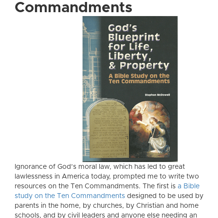
Commandments
Ignorance of God’s moral law, which has led to great
lawlessness in America today, prompted me to write two
resources on the Ten Commandments. The first is
a Bible
study on the Ten Commandments
designed to be used by
parents in the home, by churches, by Christian and home
schools, and by civil leaders and anyone else needing an