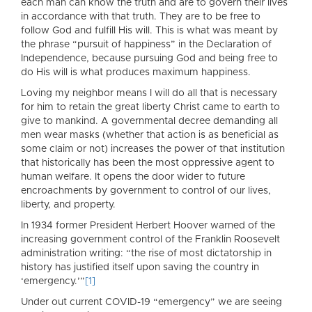
each man can know the truth and are to govern their lives
in accordance with that truth. They are to be free to
follow God and fulfill His will. This is what was meant by
the phrase “pursuit of happiness” in the Declaration of
Independence, because pursuing God and being free to
do His will is what produces maximum happiness.
Loving my neighbor means I will do all that is necessary
for him to retain the great liberty Christ came to earth to
give to mankind. A governmental decree demanding all
men wear masks (whether that action is as beneficial as
some claim or not) increases the power of that institution
that historically has been the most oppressive agent to
human welfare. It opens the door wider to future
encroachments by government to control of our lives,
liberty, and property.
In 1934 former President Herbert Hoover warned of the
increasing government control of the Franklin Roosevelt
administration writing: “the rise of most dictatorship in
history has justified itself upon saving the country in
‘emergency.’”
[1]
Under out current COVID-19 “emergency” we are seeing