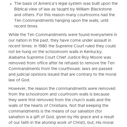
The basis of America’s legal system was built upon the
Biblical view of law as taught by William Blackstone
and others. For this reason many courtrooms had the
Ten Commandments hanging upon the walls, until
recent times.
While the Ten Commandments were found everywhere in
our nation in the past, they have come under assault in
recent times: in 1980 the Supreme Court ruled they could
not be hung on the schoolroom walls in Kentucky;
Alabama Supreme Court Chief Justice Roy Moore was
removed from office after he refused to remove the Ten
Commandments from the courthouse; laws are passed
and judicial opinions issued that are contrary to the moral
law of God.
However, the reason the commandments were removed
from the schoolroom and courtroom walls is because
they were first removed from the church walls and the
walls of the hearts of Christians. Not that keeping the
commandments is the means of our salvation (for
salvation is a gift of God, given by His grace and a result
of our faith in the atoning work of Christ), but, His moral