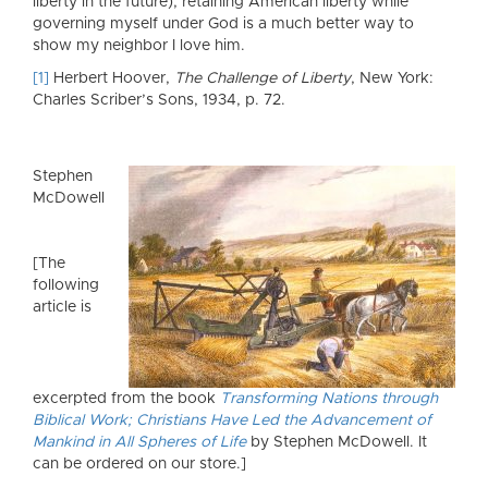
liberty in the future), retaining American liberty while
governing myself under God is a much better way to
show my neighbor I love him.
[1]
Herbert Hoover,
The Challenge of Liberty
, New York:
Charles Scriber’s Sons, 1934, p. 72.
Stephen
McDowell
[The
following
article is
excerpted from the book
Transforming Nations through
Biblical Work; Christians Have Led the Advancement of
Mankind in All Spheres of Life
by Stephen McDowell. It
can be ordered on our store.]