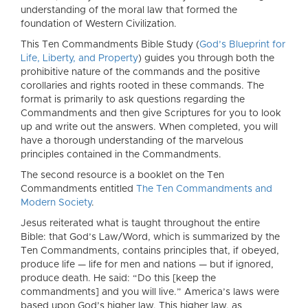
understanding of the moral law that formed the
foundation of Western Civilization.
This Ten Commandments Bible Study (
God’s Blueprint for
Life, Liberty, and Property
) guides you through both the
prohibitive nature of the commands and the positive
corollaries and rights rooted in these commands. The
format is primarily to ask questions regarding the
Commandments and then give Scriptures for you to look
up and write out the answers. When completed, you will
have a thorough understanding of the marvelous
principles contained in the Commandments.
The second resource is a booklet on the Ten
Commandments entitled
The Ten Commandments and
Modern Society
.
Jesus reiterated what is taught throughout the entire
Bible: that God’s Law/Word, which is summarized by the
Ten Commandments, contains principles that, if obeyed,
produce life — life for men and nations — but if ignored,
produce death. He said: “Do this [keep the
commandments] and you will live.” America’s laws were
based upon God’s higher law. This higher law, as