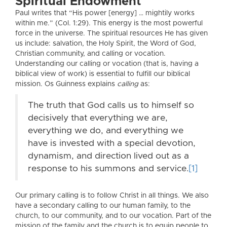
Spiritual Endowment
Paul writes that “His power [energy] … mightily works
within me.” (Col. 1:29). This energy is the most powerful
force in the universe. The spiritual resources He has given
us include: salvation, the Holy Spirit, the Word of God,
Christian community, and calling or vocation.
Understanding our calling or vocation (that is, having a
biblical view of work) is essential to fulfill our biblical
mission. Os Guinness explains
calling
as:
The truth that God calls us to himself so
decisively that everything we are,
everything we do, and everything we
have is invested with a special devotion,
dynamism, and direction lived out as a
response to his summons and service.
[1]
Our primary calling is to follow Christ in all things. We also
have a secondary calling to our human family, to the
church, to our community, and to our vocation. Part of the
mission of the family and the church is to equip people to