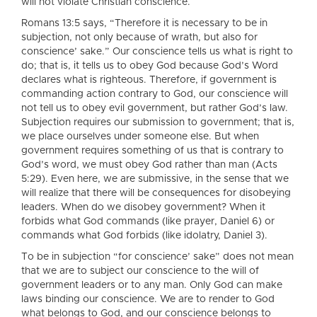
will not violate Christian conscience.
Romans 13:5 says, “Therefore it is necessary to be in
subjection, not only because of wrath, but also for
conscience’ sake.” Our conscience tells us what is right to
do; that is, it tells us to obey God because God’s Word
declares what is righteous. Therefore, if government is
commanding action contrary to God, our conscience will
not tell us to obey evil government, but rather God’s law.
Subjection requires our submission to government; that is,
we place ourselves under someone else. But when
government requires something of us that is contrary to
God’s word, we must obey God rather than man (Acts
5:29). Even here, we are submissive, in the sense that we
will realize that there will be consequences for disobeying
leaders. When do we disobey government? When it
forbids what God commands (like prayer, Daniel 6) or
commands what God forbids (like idolatry, Daniel 3).
To be in subjection “for conscience’ sake” does not mean
that we are to subject our conscience to the will of
government leaders or to any man. Only God can make
laws binding our conscience. We are to render to God
what belongs to God, and our conscience belongs to