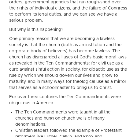
orders, government agencies that run rough-shod over
the rights of individual citizens, and the failure of Congress
to perform its legal duties, and we can see we have a
serious problem.
But why is this happening?
One primary reason that we are becoming a lawless
society is that the church (both as an institution and the
corporate body of believers) has become lawless. The
church has disregarded all uses of God’s basic moral laws
as revealed in the Ten Commandments: for civil use as a
curb against sinful action in society, for didactic use as the
rule by which we should govern our lives and grow to
maturity, and in many ways for theological use as a mirror
that serves as a schoolmaster to bring us to Christ.
For over three centuries the Ten Commandments were
ubiquitous in America.
The Ten Commandments were taught in all the
churches and hung on church walls of many
denominations.
Christian leaders followed the example of Protestant
reformers like Luther, Calvin, and Knox and