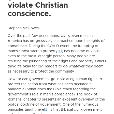
violate Christian
conscience.
Stephen McDowell
Over the past few generations, civil government in
America has progressively encroached upon the rights of
conscience. During the COVID event, the trampling of
man’s “most sacred property”
[1]
has become obvious,
even to the most lethargic person. Many people are
resisting the plundering of their rights and property. Others
think it’s okay for civil leaders to do whatever they deem
as necessary to protect the community.
How far can government go in violating human rights to
protect the nation from what has been declared a
pandemic? What does the Bible teach regarding the
government’s role in man’s conscience? The book of
Romans, chapter 13 presents an excellent overview of the
biblical doctrine of government. One of the numerous
principles taught here
[2]
is that Biblical civil government