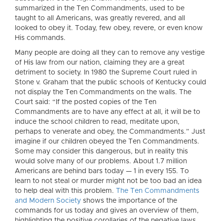
summarized in the Ten Commandments, used to be
taught to all Americans, was greatly revered, and all
looked to obey it. Today, few obey, revere, or even know
His commands.
Many people are doing all they can to remove any vestige
of His law from our nation, claiming they are a great
detriment to society. In 1980 the Supreme Court ruled in
Stone v. Graham that the public schools of Kentucky could
not display the Ten Commandments on the walls. The
Court said: “If the posted copies of the Ten
Commandments are to have any effect at all, it will be to
induce the school children to read, meditate upon,
perhaps to venerate and obey, the Commandments.” Just
imagine if our children obeyed the Ten Commandments.
Some may consider this dangerous, but in reality this
would solve many of our problems. About 1.7 million
Americans are behind bars today — 1 in every 155. To
learn to not steal or murder might not be too bad an idea
to help deal with this problem.
The Ten Commandments
and Modern Society
shows the importance of the
commands for us today and gives an overview of them,
highlighting the positive corollaries of the negative laws.