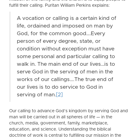
fulfill their calling. Puritan William Perkins explains:
A vocation or calling is a certain kind of
life, ordained and imposed on man by
God, for the common good….Every
person of every degree, state, or
condition without exception must have
some personal and particular calling to
walk in. The main end of our lives…is to
serve God in the serving of men in the
works of our callings….The true end of
our lives is to do service to God in
serving of man.
[2]
Our calling to advance God’s kingdom by serving God and
man will be carried out in all spheres of life — in the
church, media, government, family, marketplace,
education, and science. Understanding the biblical
doctrine of work is central to fulfilling our mission in the