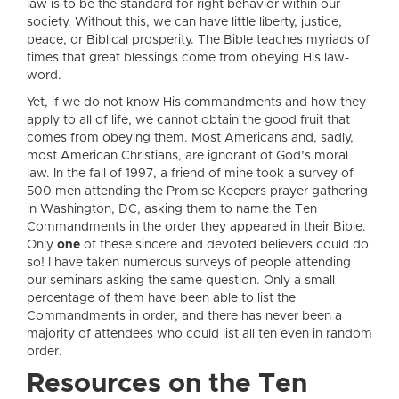
law is to be the standard for right behavior within our
society. Without this, we can have little liberty, justice,
peace, or Biblical prosperity. The Bible teaches myriads of
times that great blessings come from obeying His law-
word.
Yet, if we do not know His commandments and how they
apply to all of life, we cannot obtain the good fruit that
comes from obeying them. Most Americans and, sadly,
most American Christians, are ignorant of God’s moral
law. In the fall of 1997, a friend of mine took a survey of
500 men attending the Promise Keepers prayer gathering
in Washington, DC, asking them to name the Ten
Commandments in the order they appeared in their Bible.
Only
one
of these sincere and devoted believers could do
so! I have taken numerous surveys of people attending
our seminars asking the same question. Only a small
percentage of them have been able to list the
Commandments in order, and there has never been a
majority of attendees who could list all ten even in random
order.
Resources on the Ten