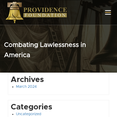
Combating Lawlessness in
America
Archives
March 2024
Categories
Uncategorized