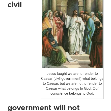
civil
Jesus taught we are to render to
Caesar (civil government) what belongs
to Caesar, but we are not to render to
Caesar what belongs to God. Our
conscience belongs to God.
government will not