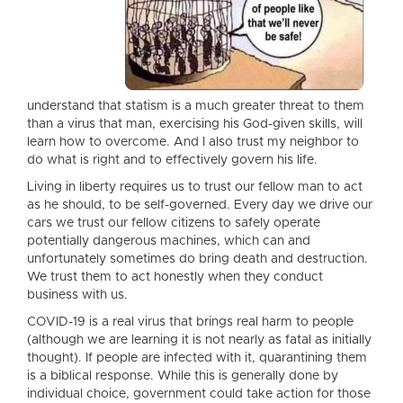
understand that statism is a much greater threat to them
than a virus that man, exercising his God-given skills, will
learn how to overcome. And I also trust my neighbor to
do what is right and to effectively govern his life.
Living in liberty requires us to trust our fellow man to act
as he should, to be self-governed. Every day we drive our
cars we trust our fellow citizens to safely operate
potentially dangerous machines, which can and
unfortunately sometimes do bring death and destruction.
We trust them to act honestly when they conduct
business with us.
COVID-19 is a real virus that brings real harm to people
(although we are learning it is not nearly as fatal as initially
thought). If people are infected with it, quarantining them
is a biblical response. While this is generally done by
individual choice, government could take action for those