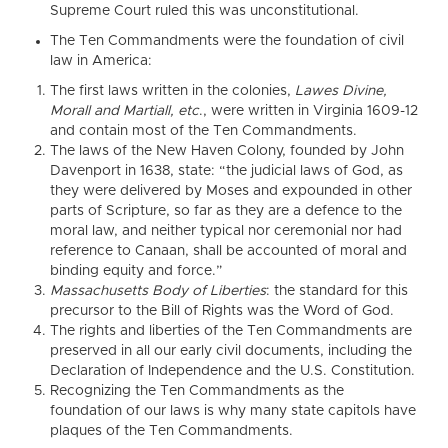
Supreme Court ruled this was unconstitutional.
The Ten Commandments were the foundation of civil
law in America:
The first laws written in the colonies,
Lawes Divine,
Morall and Martiall, etc
., were written in Virginia 1609-12
and contain most of the Ten Commandments.
The laws of the New Haven Colony, founded by John
Davenport in 1638, state: “the judicial laws of God, as
they were delivered by Moses and expounded in other
parts of Scripture, so far as they are a defence to the
moral law, and neither typical nor ceremonial nor had
reference to Canaan, shall be accounted of moral and
binding equity and force.”
Massachusetts Body of Liberties
: the standard for this
precursor to the Bill of Rights was the Word of God.
The rights and liberties of the Ten Commandments are
preserved in all our early civil documents, including the
Declaration of Independence and the U.S. Constitution.
Recognizing the Ten Commandments as the
foundation of our laws is why many state capitols have
plaques of the Ten Commandments.