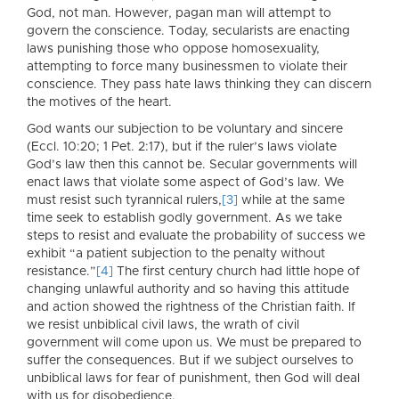
God, not man. However, pagan man will attempt to
govern the conscience. Today, secularists are enacting
laws punishing those who oppose homosexuality,
attempting to force many businessmen to violate their
conscience. They pass hate laws thinking they can discern
the motives of the heart.
God wants our subjection to be voluntary and sincere
(Eccl. 10:20; 1 Pet. 2:17), but if the ruler’s laws violate
God’s law then this cannot be. Secular governments will
enact laws that violate some aspect of God’s law. We
must resist such tyrannical rulers,
[3]
while at the same
time seek to establish godly government. As we take
steps to resist and evaluate the probability of success we
exhibit “a patient subjection to the penalty without
resistance.”
[4]
The first century church had little hope of
changing unlawful authority and so having this attitude
and action showed the rightness of the Christian faith. If
we resist unbiblical civil laws, the wrath of civil
government will come upon us. We must be prepared to
suffer the consequences. But if we subject ourselves to
unbiblical laws for fear of punishment, then God will deal
with us for disobedience.