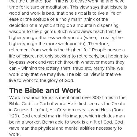
that the ultimate goal in life is to cease working and have
time for leisure or meditation. This view says that leisure is
good and work is bad, that one’s goal is to live a life of
ease or the solitude of a “holy man” (think of the
depiction of a mystic sitting on a mountain dispensing
wisdom to the pilgrim). Such worldviews teach that the
higher you go, the less work you do (when, in realty, the
higher you go the more work you do). Therefore,
retirement from work is the “higher life.” People pursue a
life of leisure, not only seeking to retire early, but hoping to
by-pass work and get rich through whatever means they
can – winning the lottery, theft, fraud etc. Many think we
work only that we may live. The biblical view is that we
live to work to the glory of God.
The Bible and Work
Work in various forms is mentioned over 800 times in the
Bible. God is a God of work. He is first seen as the Creator
in Genesis 1. In fact, His Creation reveals who He is (Rom.
1:20). God created man in His image, which includes man
being a worker. Being able to work is a gift of God. God
gave man the physical and mental abilities necessary to
work.