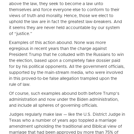
above the law, they seek to become a law unto
themselves and force everyone else to conform to their
views of truth and morality. Hence, those we elect to
uphold the law are in fact the greatest law-breakers. And
it seems they are never held accountable by our system
of “justice.”
Examples of this action abound. None was more
egregious in recent years than the charge against
President Trump that he colluded with the Russians to win
the election, based upon a completely fake dossier paid
for by his political opponents. All the government officials,
supported by the main-stream media, who were involved
in this proved-to-be false allegation trampled upon the
rule of law.
Of course, such examples abound both before Trump’s
administration and now under the Biden administration,
and include all spheres of governing officials.
Judges regularly make law — like the U.S. District Judge in
Texas who a number of years ago toppled a marriage
amendment upholding the traditional and Biblical view of
marriage that had been approved by more than 75% of