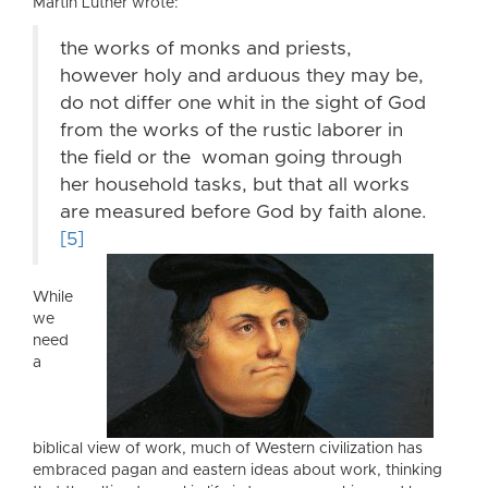
Martin Luther wrote:
the works of monks and priests,
however holy and arduous they may be,
do not differ one whit in the sight of God
from the works of the rustic laborer in
the field or the woman going through
her household tasks, but that all works
are measured before God by faith alone.
[5]
While
we
need
a
biblical view of work, much of Western civilization has
embraced pagan and eastern ideas about work, thinking