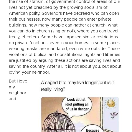
the rise of statism, of government control of areas of our
lives not yet breached by the growing socialism of
American polity. Governors have decreed who can open
their businesses, how many people can enter private
buildings, how many people can gather at church, what
you can do in church (sing or not), where you can travel
freely, et cetera. Some have imposed similar restrictions
on private functions, even in your homes. In some places
wearing masks are mandated, even while outside. These
violations of biblical and constitutional rights and liberties
are justified by arguing these actions are saving lives and
saving the country. After all, it is not about you, but about
loving your neighbor.
But I love
my
neighbor
and