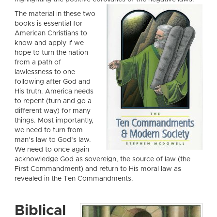
The material in these two
books is essential for
American Christians to
know and apply if we
hope to turn the nation
from a path of
lawlessness to one
following after God and
His truth. America needs
to repent (turn and go a
different way) for many
things. Most importantly,
we need to turn from
man’s law to God’s law.
We need to once again
acknowledge God as sovereign, the source of law (the
First Commandment) and return to His moral law as
revealed in the Ten Commandments.
Biblical