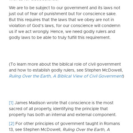
We are to be subject to our government and its laws not
just out of fear of punishment but for conscience sake.
But this requires that the laws that we obey are not in
violation of God’s laws, for our conscience will condemn
us if we act wrongly. Hence, we need godly rulers and
godly laws to be able to truly fulfill this requirement.
(To learn more about the biblical role of civil government
and how to establish godly rulers, see Stephen McDowell,
Ruling Over the Earth, A Biblical View of Civil Government
)
[1]
James Madison wrote that conscience is the most
sacred of all property, identifying the principle that
property has both an internal and external component.
[2]
For other principles of government taught in Romans
13, see Stephen McDowell,
Ruling Over the Earth, A