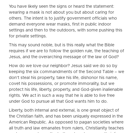
You have likely seen the signs or heard the statement:
wearing a mask is not about you but about caring for
others. The intent is to justify government officials who
demand everyone wear masks, first in public indoor
settings and then to the outdoors, with some pushing this
for private settings.
This may sound noble, but is this really what the Bible
requires if we are to follow the golden rule, the teaching of
Jesus, and the overarching message of the law of God?
How do we love our neighbor? Jesus said we do so by
keeping the six commandments of the Second Table – we
don’t steal his property, take his life, dishonor his name,
covet his possessions, or promote immorality, but we
protect his life, liberty, property, and God-given inalienable
rights. We act in such a way that he is able to live free
under God to pursue all that God wants him to do.
Liberty, both internal and external, is one great object of
the Christian faith, and has been uniquely expressed in the
American Republic. As opposed to pagan societies where
all truth and law emanates from rulers, Christianity teaches