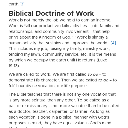
earth.
[3]
Biblical Doctrine of Work
Work is not merely the job we hold to earn an income.
Work is “all our productive daily activities – job, family and
relationships, and community involvement – that help
bring about the Kingdom of God.” “Work is simply all
human activity that sustains and improves the world.”
[4]
This includes my job, raising my family, ministry work,
tending my lawn, community service, etc. It is the means
by which we occupy the earth until He returns (Luke
19:13).
We are called to work. We are first called
to be
– to
demonstrate His character. Then we are called
to do
– to
fulfill our divine vocation, our life purpose.
The Bible teaches that there is not any one vocation that
is any more spiritual than any other. To be called as a
pastor or missionary is not more valuable than to be called
as a doctor, teacher, carpenter, or farmer. As long as
each vocation is done in a biblical manner with God’s
purposes in mind, they have equal value in God’s mind.