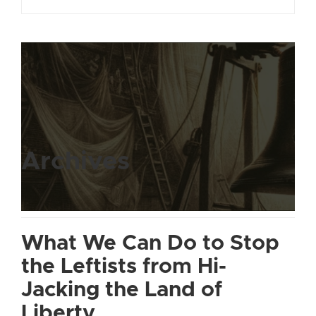
Archives
What We Can Do to Stop
the Leftists from Hi-
Jacking the Land of
Liberty