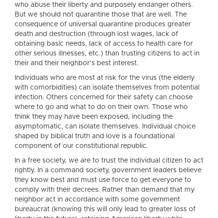
who abuse their liberty and purposely endanger others.
But we should not quarantine those that are well. The
consequence of universal quarantine produces greater
death and destruction (through lost wages, lack of
obtaining basic needs, lack of access to health care for
other serious illnesses, etc.) than trusting citizens to act in
their and their neighbor’s best interest.
Individuals who are most at risk for the virus (the elderly
with comorbidities) can isolate themselves from potential
infection. Others concerned for their safety can choose
where to go and what to do on their own. Those who
think they may have been exposed, including the
asymptomatic, can isolate themselves. Individual choice
shaped by biblical truth and love is a foundational
component of our constitutional republic.
In a free society, we are to trust the individual citizen to act
rightly. In a command society, government leaders believe
they know best and must use force to get everyone to
comply with their decrees. Rather than demand that my
neighbor act in accordance with some government
bureaucrat (knowing this will only lead to greater loss of