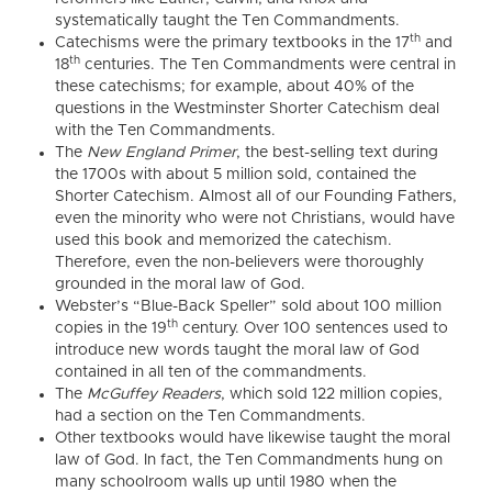
systematically taught the Ten Commandments.
th
Catechisms were the primary textbooks in the 17
and
th
18
centuries. The Ten Commandments were central in
these catechisms; for example, about 40% of the
questions in the Westminster Shorter Catechism deal
with the Ten Commandments.
The
New England Primer
, the best-selling text during
the 1700s with about 5 million sold, contained the
Shorter Catechism. Almost all of our Founding Fathers,
even the minority who were not Christians, would have
used this book and memorized the catechism.
Therefore, even the non-believers were thoroughly
grounded in the moral law of God.
Webster’s “Blue-Back Speller” sold about 100 million
th
copies in the 19
century. Over 100 sentences used to
introduce new words taught the moral law of God
contained in all ten of the commandments.
The
McGuffey Readers
, which sold 122 million copies,
had a section on the Ten Commandments.
Other textbooks would have likewise taught the moral
law of God. In fact, the Ten Commandments hung on
many schoolroom walls up until 1980 when the