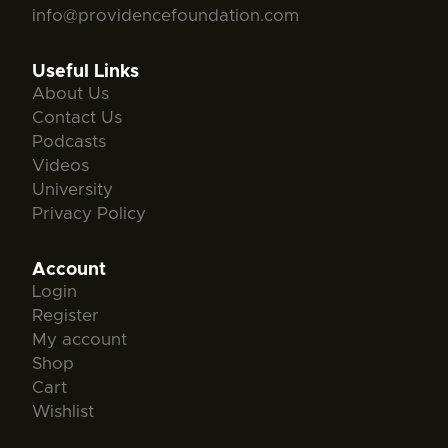
info@providencefoundation.com
Useful Links
About Us
Contact Us
Podcasts
Videos
University
Privacy Policy
Account
Login
Register
My account
Shop
Cart
Wishlist