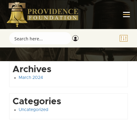
Archives
March 2024
Categories
Uncategorized