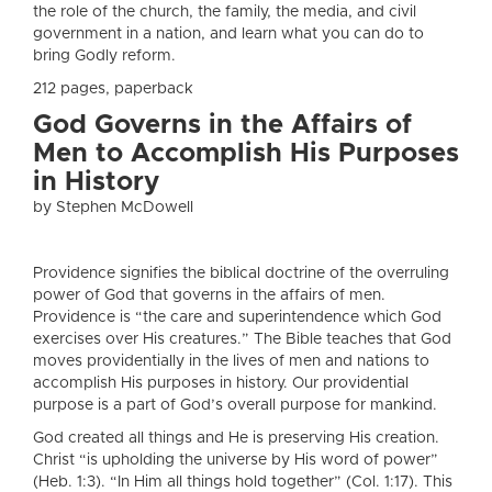
the role of the church, the family, the media, and civil
government in a nation, and learn what you can do to
bring Godly reform.
212 pages, paperback
God Governs in the Affairs of
Men to Accomplish His Purposes
in History
by Stephen McDowell
Providence signifies the biblical doctrine of the overruling
power of God that governs in the affairs of men.
Providence is “the care and superintendence which God
exercises over His creatures.” The Bible teaches that God
moves providentially in the lives of men and nations to
accomplish His purposes in history. Our providential
purpose is a part of God’s overall purpose for mankind.
God created all things and He is preserving His creation.
Christ “is upholding the universe by His word of power”
(Heb. 1:3). “In Him all things hold together” (Col. 1:17). This