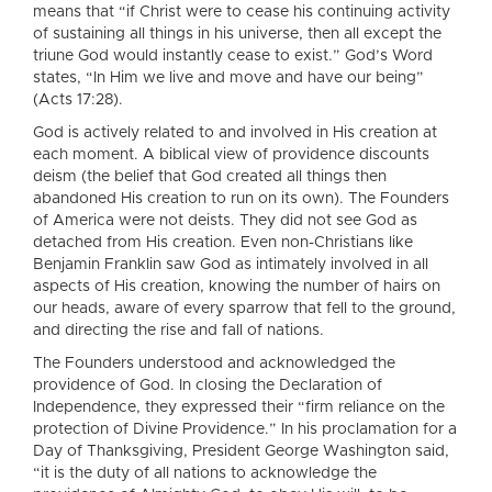
means that “if Christ were to cease his continuing activity
of sustaining all things in his universe, then all except the
triune God would instantly cease to exist.” God’s Word
states, “In Him we live and move and have our being”
(Acts 17:28).
God is actively related to and involved in His creation at
each moment. A biblical view of providence discounts
deism (the belief that God created all things then
abandoned His creation to run on its own). The Founders
of America were not deists. They did not see God as
detached from His creation. Even non-Christians like
Benjamin Franklin saw God as intimately involved in all
aspects of His creation, knowing the number of hairs on
our heads, aware of every sparrow that fell to the ground,
and directing the rise and fall of nations.
The Founders understood and acknowledged the
providence of God. In closing the Declaration of
Independence, they expressed their “firm reliance on the
protection of Divine Providence.” In his proclamation for a
Day of Thanksgiving, President George Washington said,
“it is the duty of all nations to acknowledge the