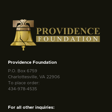
Providence Foundation
P.O. Box 6759
Charlottesville, VA 22906
To place order:
434-978-4535
For all other inquiries: