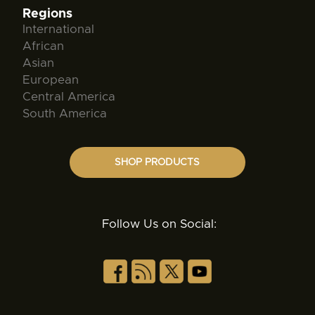
Regions
International
African
Asian
European
Central America
South America
SHOP PRODUCTS
Follow Us on Social: