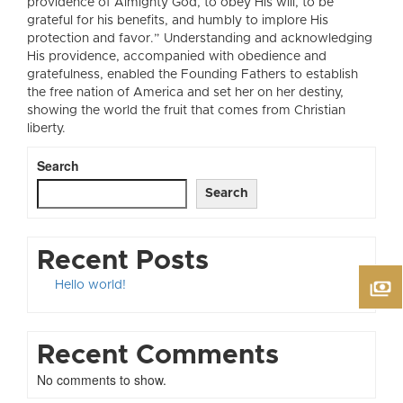
providence of Almighty God, to obey His will, to be
grateful for his benefits, and humbly to implore His
protection and favor.” Understanding and acknowledging
His providence, accompanied with obedience and
gratefulness, enabled the Founding Fathers to establish
the free nation of America and set her on her destiny,
showing the world the fruit that comes from Christian
liberty.
Search
Search
Recent Posts
Hello world!
Recent Comments
No comments to show.