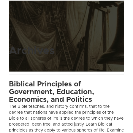
Archives
Biblical Principles of
Government, Education,
Economics, and Politics
The Bible teaches, and history confirms, that to the
degree that nations have applied the principles of the
Bible to all spheres of life is the degree to which they have
prospered, been free, and acted justly. Learn Biblical
principles as they apply to various spheres of life. Examine