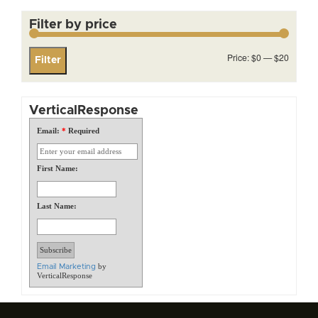
Filter by price
Min
Max
Price:
$0
—
$20
Filter
price
price
VerticalResponse
Email:
*
Required
First Name:
Last Name:
by
Email Marketing
VerticalResponse