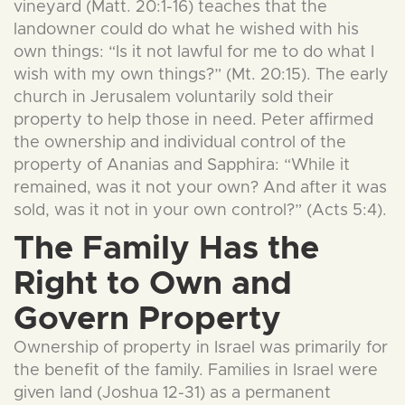
vineyard (Matt. 20:1-16) teaches that the
landowner could do what he wished with his
own things: “Is it not lawful for me to do what I
wish with my own things?” (Mt. 20:15). The early
church in Jerusalem voluntarily sold their
property to help those in need. Peter affirmed
the ownership and individual control of the
property of Ananias and Sapphira: “While it
remained, was it not your own? And after it was
sold, was it not in your own control?” (Acts 5:4).
The Family Has the
Right to Own and
Govern Property
Ownership of property in Israel was primarily for
the benefit of the family. Families in Israel were
given land (Joshua 12-31) as a permanent