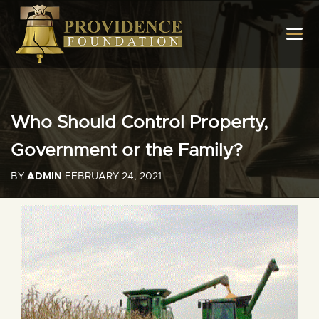
Who Should Control Property,
Government or the Family?
BY
ADMIN
FEBRUARY 24, 2021