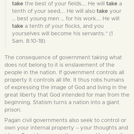
take
the best of your fields…. He will
take
a
tenth of your seed…. He will also
take
your
… best young men … for his work…. He will
take
a tenth of your flocks, and you
yourselves will become his servants.” (1
Sam. 8:10-18)
The consequence of government taking what
does not belong to it is enslavement of the
people in the nation. If government controls all
property it controls all life. It thus robs humans
of expressing the image of God and living in the
great liberty that God intended for man from the
beginning. Statism turns a nation into a giant
prison.
Pagan civil governments also seek to control or
own your internal property – your thoughts and