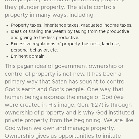
they plunder property. The state controls
property in many ways, including:
Property taxes, inheritance taxes, graduated income taxes.
Ideas of sharing the wealth by taking from the productive
and giving to the less productive.
Excessive regulations of property, business, land use,
personal behavior, etc.
Eminent domain
This pagan idea of government ownership or
control of property is not new. It has been a
primary way that Satan has sought to control
God’s earth and God’s people. One way that
human beings express the image of God (we
were created in His image, Gen. 1:27) is through
ownership of property and is why God instituted
private property from the beginning. We are like
God when we own and manage property.
Ownership gives us opportunities to imitate