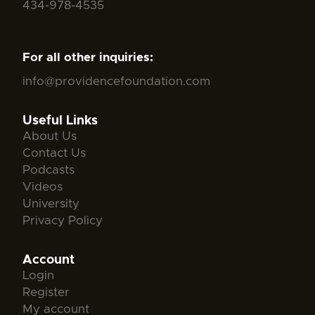
434-978-4535
For all other inquiries:
info@providencefoundation.com
Useful Links
About Us
Contact Us
Podcasts
Videos
University
Privacy Policy
Account
Login
Register
My account