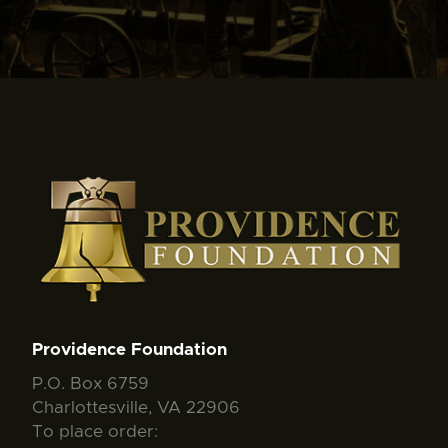
Providence Foundation
P.O. Box 6759
Charlottesville, VA 22906
To place order: