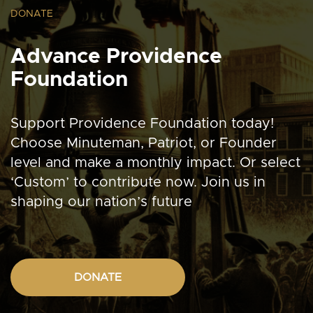
DONATE
Advance Providence
Foundation
Support Providence Foundation today!
Choose Minuteman, Patriot, or Founder
level and make a monthly impact. Or select
‘Custom’ to contribute now. Join us in
shaping our nation’s future
DONATE