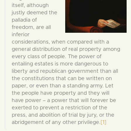
itself, although
justly deemed the
palladia of
freedom, are all
inferior
considerations, when compared with a
general distribution of real property among
every class of people. The power of
entailing estates is more dangerous to
liberty and republican government than all
the constitutions that can be written on
paper, or even than a standing army. Let
the people have property and they will
have power – a power that will forever be
exerted to prevent a restriction of the
press, and abolition of trial by jury, or the
abridgement of any other privilege.
[1]