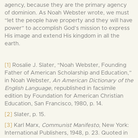
agency, because they are the primary agency
of dominion. As Noah Webster wrote, we must
“let the people have property and they will have
power” to accomplish God’s mission to express
His image and extend His kingdom in all the
earth.
[1]
Rosalie J. Slater, “Noah Webster, Founding
Father of American Scholarship and Education,”
in Noah Webster,
An American Dictionary of the
English Language
, republished in facsimile
edition by Foundation for American Christian
Education, San Francisco, 1980, p. 14.
[2]
Slater, p. 15.
[3]
Karl Marx,
Communist Manifesto
, New York:
International Publishers, 1948, p. 23. Quoted in