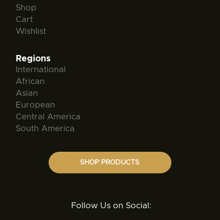
Shop
Cart
Wishlist
Regions
International
African
Asian
European
Central America
South America
SHOP PRODUCTS
Follow Us on Social: