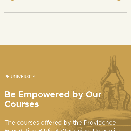
PF UNIVERSITY
Be Empowered by Our
Courses
The courses offered by the Providence
Foundation Biblical Worldview University