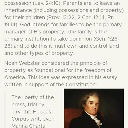
possession (Lev. 24:10). Parents are to leave an
inheritance (including possessions and property)
for their children (Prov. 13:22; 2 Cor. 12:14; Pr.
19:14). God intends for families to be the primary
manager of His property. The family is the
primary institution to take dominion (Gen. 1:26-
28) and to do this it must own and control land
and other types of property.
Noah Webster considered the principle of
property as foundational for the freedom of
America. This idea was expressed in his essay
written in support of the Constitution:
The liberty of the
press, trial by
jury, the Habeas
Corpus writ, even
Magna Charta