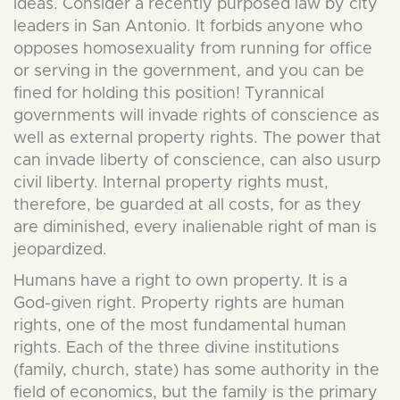
ideas. Consider a recently purposed law by city
leaders in San Antonio. It forbids anyone who
opposes homosexuality from running for office
or serving in the government, and you can be
fined for holding this position! Tyrannical
governments will invade rights of conscience as
well as external property rights. The power that
can invade liberty of conscience, can also usurp
civil liberty. Internal property rights must,
therefore, be guarded at all costs, for as they
are diminished, every inalienable right of man is
jeopardized.
Humans have a right to own property. It is a
God-given right. Property rights are human
rights, one of the most fundamental human
rights. Each of the three divine institutions
(family, church, state) has some authority in the
field of economics, but the family is the primary