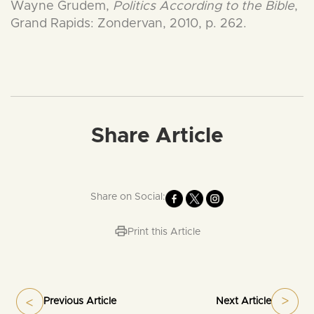
Wayne Grudem,
Politics According to the Bible
,
Grand Rapids: Zondervan, 2010, p. 262.
Share Article
Share on Social:
Print this Article
Previous Article
Next Article