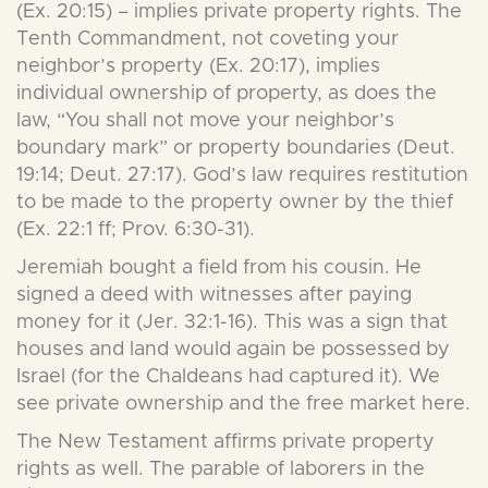
(Ex. 20:15) – implies private property rights. The
Tenth Commandment, not coveting your
neighbor’s property (Ex. 20:17), implies
individual ownership of property, as does the
law, “You shall not move your neighbor’s
boundary mark” or property boundaries (Deut.
19:14; Deut. 27:17). God’s law requires restitution
to be made to the property owner by the thief
(Ex. 22:1 ff; Prov. 6:30-31).
Jeremiah bought a field from his cousin. He
signed a deed with witnesses after paying
money for it (Jer. 32:1-16). This was a sign that
houses and land would again be possessed by
Israel (for the Chaldeans had captured it). We
see private ownership and the free market here.
The New Testament affirms private property
rights as well. The parable of laborers in the