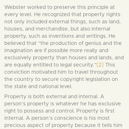
Webster worked to preserve this principle at
every level. He recognized that property rights
not only included external things, such as land,
houses, and merchandise, but also internal
property, such as inventions and writings. He
believed that “the production of genius and the
imagination are if possible more really and
exclusively property than houses and lands, and
are equally entitled to legal security.”
[2]
This
conviction motivated him to travel throughout
the country to secure copyright legislation on
the state and national level.
Property is both external and internal. A
person’s property is whatever he has exclusive
right to possess and control. Property is first
internal. A person’s conscience is his most
precious aspect of property because it tells him