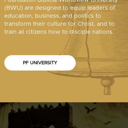
(BWU) are designed to equip leaders of
education, business, and politics to
transform their culture for Christ, and to
train all citizens how to disciple nations.
PF UNIVERSITY