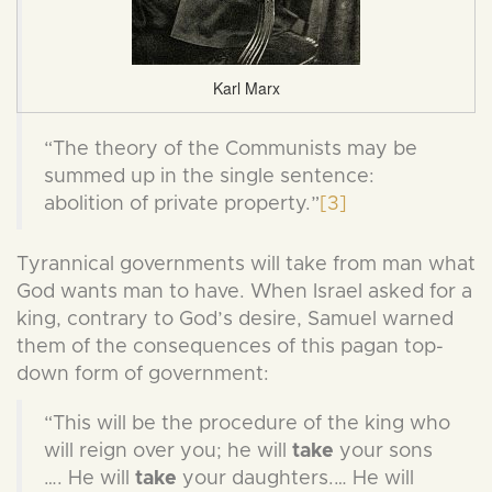
Karl Marx
“The theory of the Communists may be
summed up in the single sentence:
abolition of private property.”
[3]
Tyrannical governments will take from man what
God wants man to have. When Israel asked for a
king, contrary to God’s desire, Samuel warned
them of the consequences of this pagan top-
down form of government:
“This will be the procedure of the king who
will reign over you; he will
take
your sons
…. He will
take
your daughters.… He will