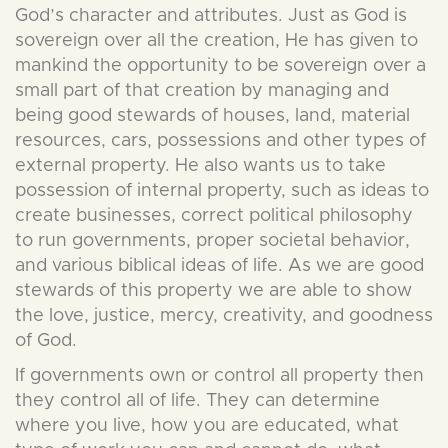
God’s character and attributes. Just as God is
sovereign over all the creation, He has given to
mankind the opportunity to be sovereign over a
small part of that creation by managing and
being good stewards of houses, land, material
resources, cars, possessions and other types of
external property. He also wants us to take
possession of internal property, such as ideas to
create businesses, correct political philosophy
to run governments, proper societal behavior,
and various biblical ideas of life. As we are good
stewards of this property we are able to show
the love, justice, mercy, creativity, and goodness
of God.
If governments own or control all property then
they control all of life. They can determine
where you live, how you are educated, what