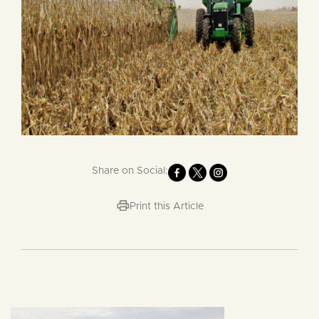
Share on Social:
Print this Article