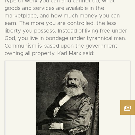
type of work you can and cannot do, what
goods and services are available in the
marketplace, and how much money you can
earn. The more you are controlled, the less
liberty you possess. Instead of living free under
God, you live in bondage under tyrannical man.
Communism is based upon the government
owning all property. Karl Marx said: