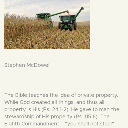
Stephen McDowell
The Bible teaches the idea of private property.
While God created all things, and thus all
property is His (Ps. 24:1-2), He gave to man the
stewardship of His property (Ps. 115:6). The
Eighth Commandment – “you shall not steal”