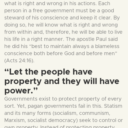
what is right and wrong in his actions. Each
person in a free government must be a good
steward of his conscience and keep it clear. By
doing so, he will know what is right and wrong
from within and, therefore, he will be able to live
his life in a right manner. The apostle Paul said
he did his “best to maintain always a blameless
conscience both before God and before men”
(Acts 24:16).
“Let the people have
property and they will have
power.”
Governments exist to protect property of every
sort. Yet, pagan governments fail in this. Statism
and its many forms (socialism, communism,
Marxism, socialist democracy) seek to control or
own property. Instead of protecting property