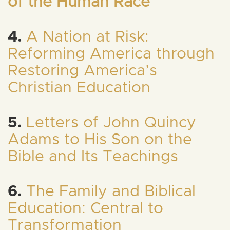
of the Human Race
4.
A Nation at Risk:
Reforming America through
Restoring America’s
Christian Education
5.
Letters of John Quincy
Adams to His Son on the
Bible and Its Teachings
6.
The Family and Biblical
Education: Central to
Transformation