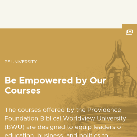
PF UNIVERSITY
Be Empowered by Our
Courses
The courses offered by the Providence
Foundation Biblical Worldview University
(BWU) are designed to equip leaders of
education, business, and politics to