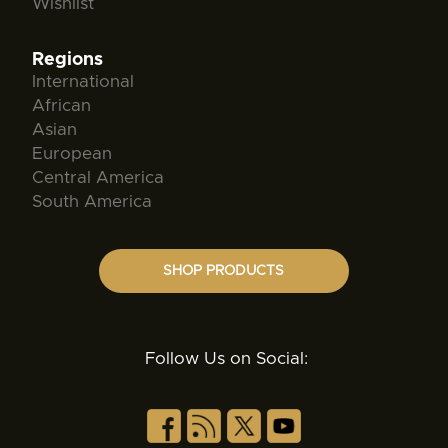
Wishlist
Regions
International
African
Asian
European
Central America
South America
SHOP PRODUCTS
Follow Us on Social: