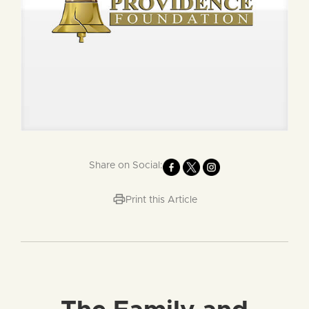
Share on Social:
Print this Article