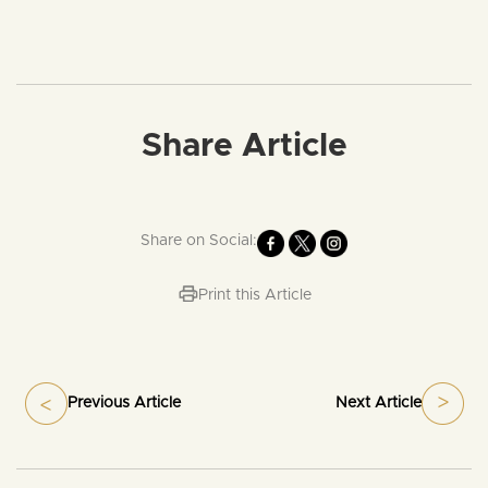
Share Article
Share on Social:
Print this Article
Previous Article
Next Article