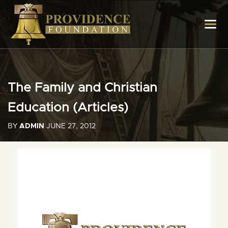
The Family and Christian
Education (Articles)
BY
ADMIN
JUNE 27, 2012