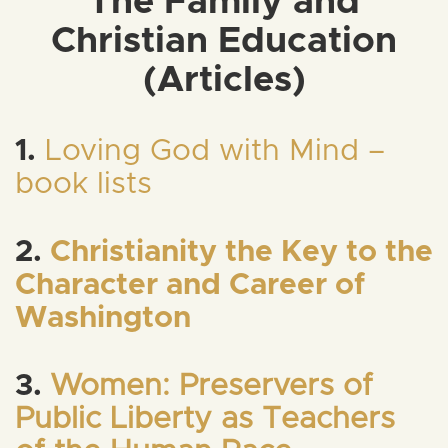
The Family and
Christian Education
(Articles)
1.
Loving God with Mind –
book lists
2.
Christianity the Key to the
Character and Career of
Washington
3.
Women: Preservers of
Public Liberty as Teachers