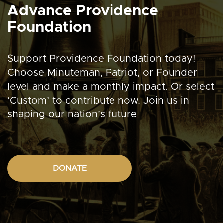
Advance Providence
Foundation
Support Providence Foundation today!
Choose Minuteman, Patriot, or Founder
level and make a monthly impact. Or select
‘Custom’ to contribute now. Join us in
shaping our nation’s future
DONATE