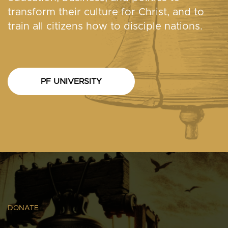
transform their culture for Christ, and to
train all citizens how to disciple nations.
PF UNIVERSITY
DONATE