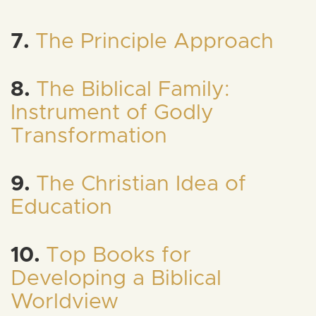
7.
The Principle Approach
8.
The Biblical Family:
Instrument of Godly
Transformation
9.
The Christian Idea of
Education
10.
Top Books for
Developing a Biblical
Worldview