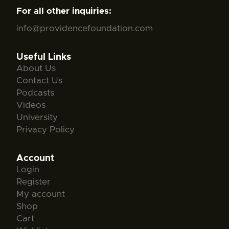
For all other inquiries:
info@providencefoundation.com
Useful Links
About Us
Contact Us
Podcasts
Videos
University
Privacy Policy
Account
Login
Register
My account
Shop
Cart