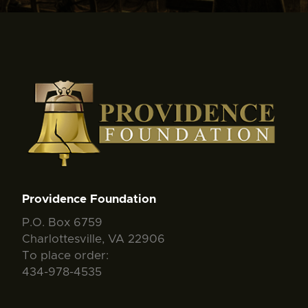
Providence Foundation
P.O. Box 6759
Charlottesville, VA 22906
To place order:
434-978-4535