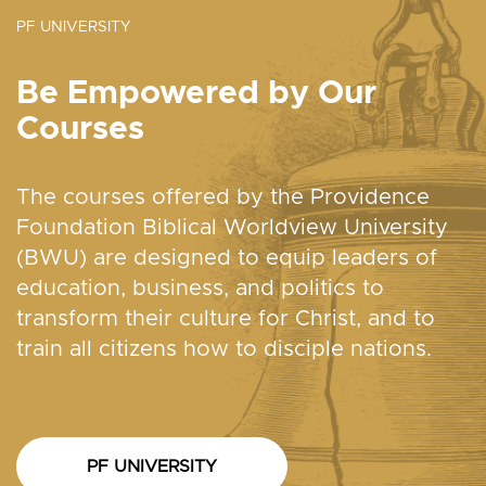
PF UNIVERSITY
Be Empowered by Our
Courses
The courses offered by the Providence
Foundation Biblical Worldview University
(BWU) are designed to equip leaders of
education, business, and politics to
transform their culture for Christ, and to
train all citizens how to disciple nations.
PF UNIVERSITY