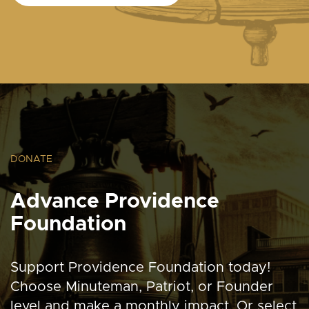
DONATE
Advance Providence
Foundation
Support Providence Foundation today!
Choose Minuteman, Patriot, or Founder
level and make a monthly impact. Or select