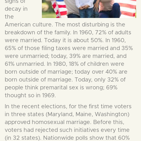
signs of
decay in
the
American culture. The most disturbing is the
breakdown of the family. In 1960, 72% of adults
were married. Today it is about 50%. In 1960,
65% of those filing taxes were married and 35%
were unmarried; today, 39% are married, and
61% unmarried. In 1980, 18% of children were
born outside of marriage; today over 40% are
born outside of marriage. Today, only 32% of
people think premarital sex is wrong; 69%
thought so in 1969.
In the recent elections, for the first time voters
in three states (Maryland, Maine, Washington)
approved homosexual marriage. Before this,
voters had rejected such initiatives every time
(in 32 states). Nationwide polls show that 60%