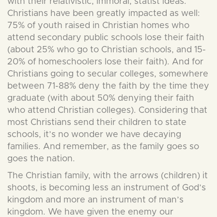
with their relativistic, immoral, statist ideas.
Christians have been greatly impacted as well:
75% of youth raised in Christian homes who
attend secondary public schools lose their faith
(about 25% who go to Christian schools, and 15-
20% of homeschoolers lose their faith). And for
Christians going to secular colleges, somewhere
between 71-88% deny the faith by the time they
graduate (with about 50% denying their faith
who attend Christian colleges). Considering that
most Christians send their children to state
schools, it’s no wonder we have decaying
families. And remember, as the family goes so
goes the nation.
The Christian family, with the arrows (children) it
shoots, is becoming less an instrument of God’s
kingdom and more an instrument of man’s
kingdom. We have given the enemy our