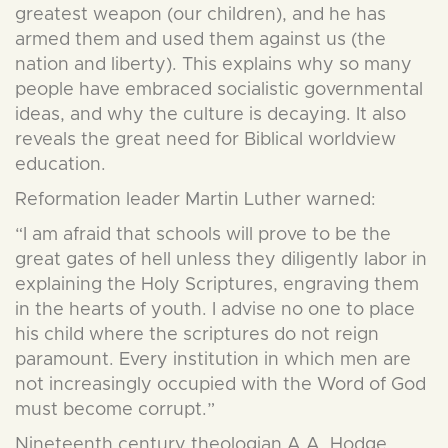
greatest weapon (our children), and he has
armed them and used them against us (the
nation and liberty). This explains why so many
people have embraced socialistic governmental
ideas, and why the culture is decaying. It also
reveals the great need for Biblical worldview
education.
Reformation leader Martin Luther warned:
“I am afraid that schools will prove to be the
great gates of hell unless they diligently labor in
explaining the Holy Scriptures, engraving them
in the hearts of youth. I advise no one to place
his child where the scriptures do not reign
paramount. Every institution in which men are
not increasingly occupied with the Word of God
must become corrupt.”
Nineteenth century theologian A.A. Hodge