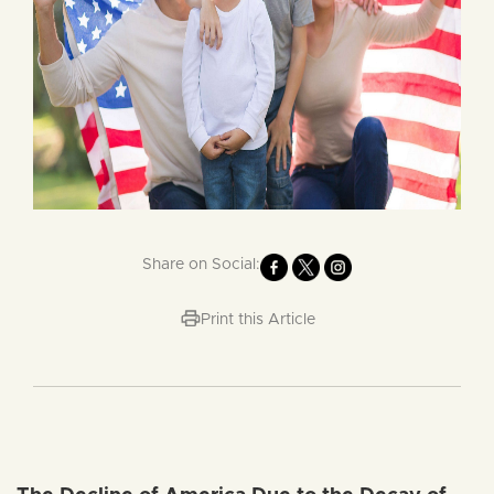
Share on Social:
Print this Article