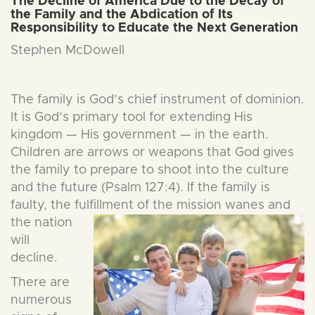
The Decline of America Due to the Decay of
the Family and the Abdication of Its
Responsibility to Educate the Next Generation
Stephen McDowell
The family is God’s chief instrument of dominion.
It is God’s primary tool for extending His
kingdom — His government — in the earth.
Children are arrows or weapons that God gives
the family to prepare to shoot into the culture
and the future (Psalm 127:4). If the family is
faulty, the fulfillment of the mission wan
es and
the nation
will
decline.
There are
numerous