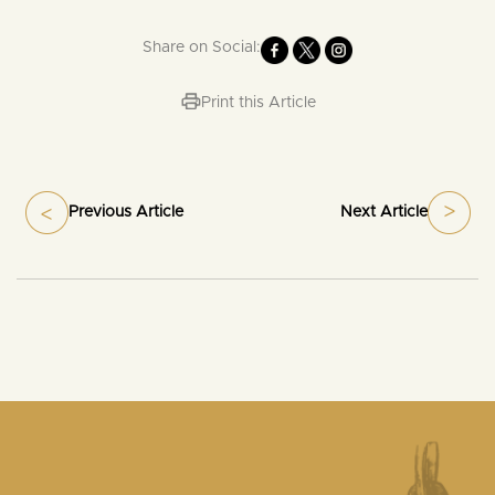
Share on Social:
Print this Article
Previous Article
Next Article