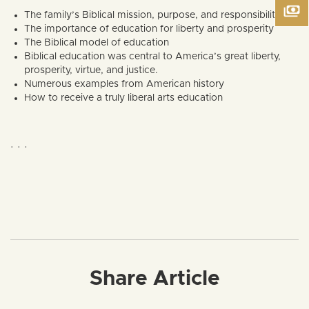
The family’s Biblical mission, purpose, and responsibilities
The importance of education for liberty and prosperity
The Biblical model of education
Biblical education was central to America’s great liberty,
prosperity, virtue, and justice.
Numerous examples from American history
How to receive a truly liberal arts education
. . .
Share Article