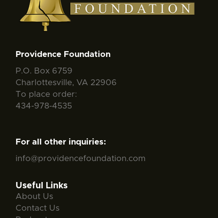
Providence Foundation
P.O. Box 6759
Charlottesville, VA 22906
To place order:
434-978-4535
For all other inquiries:
info@providencefoundation.com
Useful Links
About Us
Contact Us