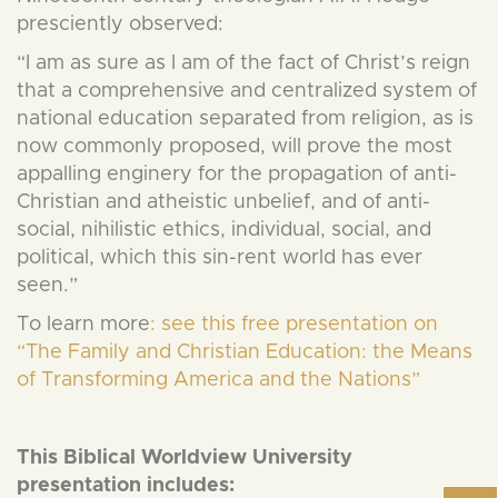
presciently observed:
“I am as sure as I am of the fact of Christ’s reign
that a comprehensive and centralized system of
national education separated from religion, as is
now commonly proposed, will prove the most
appalling enginery for the propagation of anti-
Christian and atheistic unbelief, and of anti-
social, nihilistic ethics, individual, social, and
political, which this sin-rent world has ever
seen.”
To learn more
: see this free presentation on
“The Family and Christian Education: the Means
of Transforming America and the Nations”
This Biblical Worldview University
presentation includes: