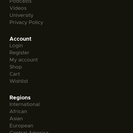
Podcasts
Videos
University
Privacy Policy
Account
Login
Register
My account
Shop
Cart
Wishlist
Regions
International
African
Asian
European
Central America