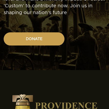
‘Custom’ to contribute now. Join us in
shaping our nation’s future
DONATE