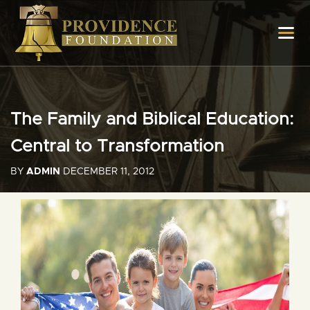
The Family and Biblical Education:
Central to Transformation
BY
ADMIN
DECEMBER 11, 2012