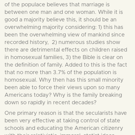
of the populace believes that marriage is
between one man and one woman. While it is
good a majority believe this, it should be an
overwhelming majority considering: 1) this has
been the overwhelming view of mankind since
recorded history, 2) numerous studies show
there are detrimental effects on children raised
in homosexual families, 3) the Bible is clear on
the definition of family. Added to this is the fact
that no more than 3.7% of the population is
homosexual. Why then has this small minority
been able to force their views upon so many
Americans today? Why is the family breaking
down so rapidly in recent decades?
One primary reason is that the secularists have
been very effective at taking control of state
schools and educating the American citizenry