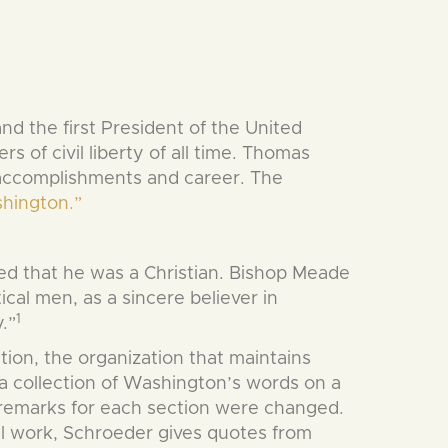
the first President of the United
s of civil liberty of all time. Thomas
s accomplishments and career. The
shington.”
ed that he was a Christian. Bishop Meade
al men, as a sincere believer in
1
.”
ion, the organization that maintains
 collection of Washington’s words on a
 remarks for each section were changed.
al work, Schroeder gives quotes from