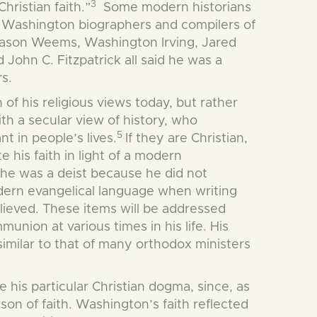
3
hristian faith.”
Some modern historians
Washington biographers and compilers of
, Mason Weems, Washington Irving, Jared
ohn C. Fitzpatrick all said he was a
rs.
of his religious views today, but rather
th a secular view of history, who
5
nt in people’s lives.
If they are Christian,
 his faith in light of a modern
 he was a deist because he did not
ern evangelical language when writing
lieved. These items will be addressed
union at various times in his life. His
similar to that of many orthodox ministers
 his particular Christian dogma, since, as
on of faith. Washington’s faith reflected