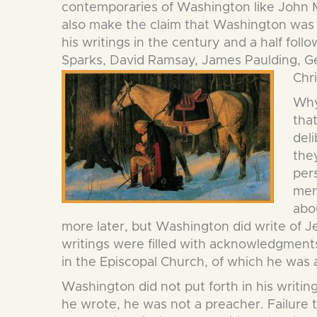
contemporaries of Washington like John Mar
also make the claim that Washington was n
his writings in the century and a half fol
Sparks, David Ramsay, James Paulding, Ge
Chri
Why 
that
deli
they
per
men
abo
more later, but Washington did write of Jes
writings were filled with acknowledgments
in the Episcopal Church, of which he was
Washington did not put forth in his writin
he wrote, he was not a preacher. Failure 