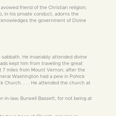
 avowed friend of the Christian religion;
 in his private conduct, adorns the
 acknowledges the government of Divine
 sabbath. He invariably attended divine
ads kept him from traveling the great
 7 miles from Mount Vernon; after the
neral Washington had a pew in Pohick
k Church. . . . He attended the church at
-in-law, Burwell Bassett, for not being at