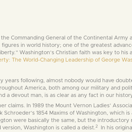
e Commanding General of the Continental Army and 
figures in world history; one of the greatest advancer
Liberty.” Washington’s Christian faith was key to hi
berty: The World-Changing Leadership of George Wa
ny years following, almost nobody would have doubt
ughout America, both among our military and politic
d a devout man, is as clear as any fact in our history
r claims. In 1989 the Mount Vernon Ladies’ Associat
 Schroeder’s 1854 Maxims of Washington, which is a
ngton were basically the same, but the introductory
2
version, Washington is called a deist.
In his origin