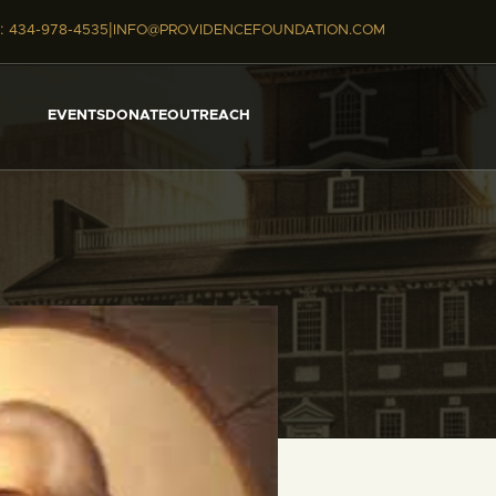
|
:
434-978-4535
INFO@PROVIDENCEFOUNDATION.COM
EVENTS
DONATE
OUTREACH