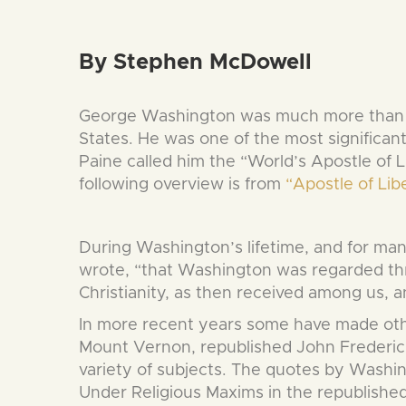
By Stephen McDowell
George Washington was much more than th
States. He was one of the most significant 
Paine called him the “World’s Apostle of 
following overview is from
“Apostle of Li
During Washington’s lifetime, and for ma
wrote, “that Washington was regarded thro
Christianity, as then received among us, an
In more recent years some have made othe
Mount Vernon, republished John Frederick
variety of subjects. The quotes by Washi
Under Religious Maxims in the republished 