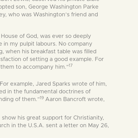
opted son, George Washington Parke
assey, who was Washington’s friend and
e House of God, was ever so deeply
me in my pulpit labours. No company
 when his breakfast table was filled
isfaction of setting a good example. For
17
te them to accompany him.”
 For example, Jared Sparks wrote of him,
ved in the fundamental doctrines of
19
anding of them.”
Aaron Bancroft wrote,
how his great support for Christianity,
rch in the U.S.A. sent a letter on May 26,