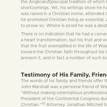
the Anglican/Episcopal tradition of which
shortcomings. Yet, his writings show he h
was raised in a Christian home, attended 
he promoted Christian living as essential,
to prove so. Where is proof he was a deist
There is no indication that he had a conv
a heart transformation, but his fruit and 
that the fruit exemplified in the life of 
toward the Christian faith throughout his l
present it, and in fact a number of such 
Testimony of His Family, Frie
The words of his family and friends offer t
John Marshall was a personal friend of Wa
“Without making ostentatious professions o
President of the Continental Congress du
10
Christian.”
Attorney Jonathan Mitchell Sewe