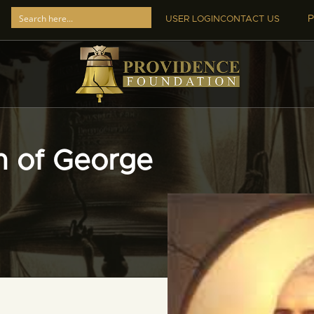
P
USER LOGIN
CONTACT US
th of George