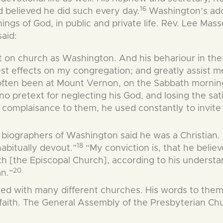
16
 believed he did such every day.
Washington’s ad
 things of God, in public and private life. Rev. Lee M
aid:
t on church as Washington. And his behariour in th
iest effects on my congregation; and greatly assist 
often been at Mount Vernon, on the Sabbath morning,
no pretext for neglecting his God, and losing the sat
se complaisance to them, he used constantly to invi
biographers of Washington said he was a Christian.
18
habitually devout.”
“My conviction is, that he belie
rch [the Episcopal Church], according to his underst
20
an.”
 with many different churches. His words to them s
 faith. The General Assembly of the Presbyterian Chu