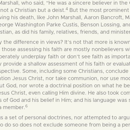
shall, who said, “He was a sincere believer in the C
4
ot a Christian but a deist.
But the most prominent 
lowing his death, like John Marshall, Aaron Bancroft
orge Washington Parke Custis, Benson Lossing, and J
stian, as did his family,
relatives, friends, and ministe
the difference in views? It’s not that more is known 
 those assessing his faith are mostly nonbelievers wi
berately underplay faith or don’t see faith as importa
 provide a shallow assessment of his faith or evaluate
spective. Some, including some Christians, conclude
tion Jesus Christ, nor take communion, nor use mod
ut God, nor wrote a doctrinal position on what he be
us Christ, even calling Him divine. He also took comm
 of God and his belief in Him; and his language was 
6
 a member.
gs a set of personal doctrines, nor attempted to argue
to do so does not exclude someone from being a pers