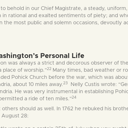
 to behold in our Chief Magistrate, a steady, uniform,
n rational and exalted sentiments of piety; and who,
d on the most public and solemn occasions, devoutly
ashington’s Personal Life
on was always a strict and decorous observer of the
22
a place of worship.”
Many times, bad weather or ro
nded Pohick Church before the war, which was about
23
dria, about 10 miles away.
Nelly Custis wrote: “Ge
dria. He was very instrumental in establishing Pohic
24
rmitted a ride of ten miles.”
others should as well. In 1762 he rebuked his brother
n August 28: