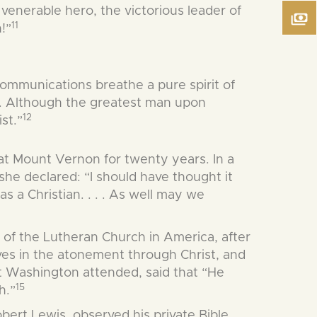
enerable hero, the victorious leader of
11
!”
 communications breathe a pure spirit of
 . . Although the greatest man upon
12
st.”
at Mount Vernon for twenty years. In a
 she declared: “I should have thought it
was a Christian. . . . As well may we
r of the Lutheran Church in America, after
ves in the atonement through Christ, and
t Washington attended, said that “He
15
h.”
obert Lewis, observed his private Bible