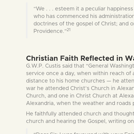
“We . . . esteem it a peculiar happiness
who has commenced his administration i
doctrines of the gospel of Christ; an
21
Providence.”
Christian Faith Reflected in W
G.W.P. Custis said that “General Washingt
service once a day, when within reach of 
distance to his home churches — he atte
war he attended Christ’s Church in Alexan
Church, and one in Christ Church at Alexan
Alexandria, when the weather and roads pe
He faithfully attended church and thought 
church and hearing the Gospel, writing o