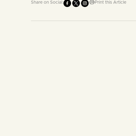
Share on Social:
Print this Article