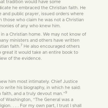
that tradition would have some
dicate he embraced the Christian faith. He
te and public prayer, issued orders where
on those who claim he was not a Christian
stimonies of any who knew him.
ed in a Christian home. We may not know of
 many ministers and others have written
7
tian faith.
He also encouraged others
o great it would take an entire book to
view of the evidence.
knew him most intimately. Chief Justice
 write his biography, in which he said:
9
n faith, and a truly devout man.”
d of Washington, “The General was a
on. . . . For my own part, I trust I shall