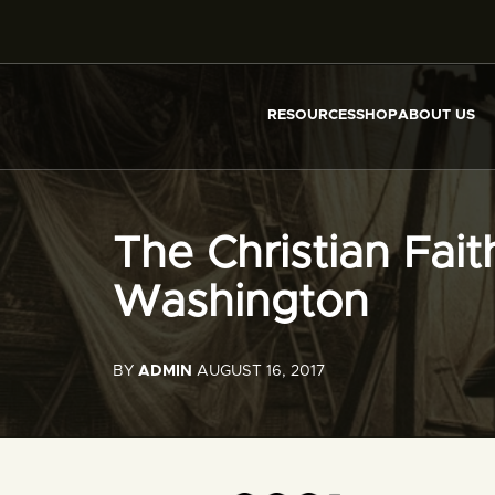
RESOURCES
SHOP
ABOUT US
The Christian Fai
Washington
BY
ADMIN
AUGUST 16, 2017