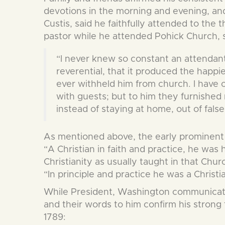
devotions in the morning and evening, and
Custis, said he faithfully attended to the
pastor while he attended Pohick Church, s
“I never knew so constant an attendan
reverential, that it produced the happ
ever withheld him from church. I have 
with guests; but to him they furnished 
instead of staying at home, out of fal
As mentioned above, the early prominent 
“A Christian in faith and practice, he was 
Christianity as usually taught in that Chu
“In principle and practice he was a Christi
While President, Washington communicated
and their words to him confirm his strong
1789: