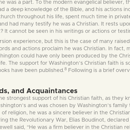
 he was a part. To the modern evangelical believer, 
ad a deep knowledge of the Bible, and his actions in
church throughout his life, spent much time in priva
 and had many testify he was a Christian. It rests up
? It cannot be seen in his writings or actions or te
ersion experience, but this is the case of many rais
words and actions proclaim he was Christian. In fact,
Washington could have only been produced by the Chris
ife. The support for Washington’s Christian faith is s
8
books have been published.
Following is a brief over
nds, and Acquaintances
he strongest support of his Christian faith, as they 
shington’s and was chosen by Washington’s family to
f religion, he was a sincere believer in the Christia
ring the Revolutionary War, Elias Boudinot, declare
ll said, “He was a firm believer in the Christian religi