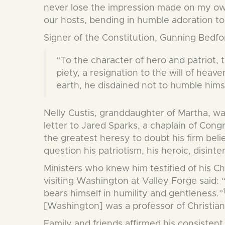
never lose the impression made on my own 
our hosts, bending in humble adoration to 
Signer of the Constitution, Gunning Bedfor
“To the character of hero and patriot, 
piety, a resignation to the will of hea
earth, he disdained not to humble himse
Nelly Custis, granddaughter of Martha, w
letter to Jared Sparks, a chaplain of Cong
the greatest heresy to doubt his firm belief 
question his patriotism, his heroic, disint
Ministers who knew him testified of his Ch
visiting Washington at Valley Forge said:
bears himself in humility and gentleness.”
[Washington] was a professor of Christia
Family and friends affirmed his consistent