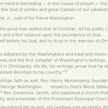
mind in beholding — in this house of prayer — the v
the God of armies and great Captain of our salvation
d, Jr., said of his friend Washington:
this good man added that of Christian. All his public
ven and a firm reliance upon the providence of God. .
lf before his God, and to trust in the mercies of Chri
as adopted by the Washingtons and lived with them 
ress and the first compiler of Washington’s writings,
in Christianity. His life, his writings, prove that he 
13
erested devotion to his country.”
ristian faith as well. Rev. Henry Muhlenberg, founde
 “George Washington . . . respects God’s Word, belie
14
Rev. Devereux Jarratt, who pastored a church tha
nity and a member of the Protestant Episcopal Churc
 devotional life as well. His nephew and secretary, R