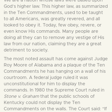
We are a nation whose laws were based upon
God’s higher law. This higher law, as summarized
in the Ten Commandments, used to be taught
to all Americans, was greatly revered, and all
looked to obey it. Today, few obey, revere, or
even know His commands. Many people are
doing all they can to remove any vestige of His
law from our nation, claiming they are a great
detriment to society.
The most noted assault has come against Judge
Roy Moore of Alabama and a plaque of the Ten
Commandments he has hanging on a wall of his
courtroom. A federal judge ruled it was
unconstitutional for him to display the
commands. In 1980 the Supreme Court ruled in
Stone v. Graham
that the public schools of
Kentucky could not display the Ten
Commandments on the walls. The Court said: “If