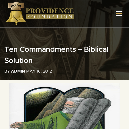
Ten Commandments – Biblical
Solution
BY
ADMIN
MAY 16, 2012