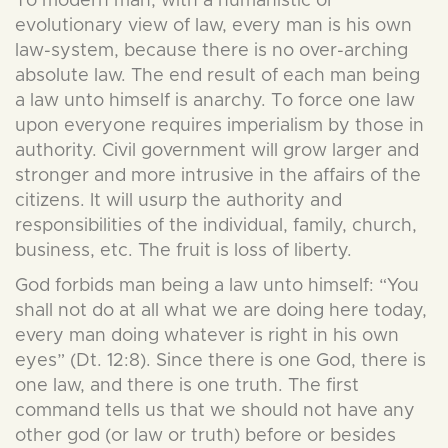
To modern man, with a humanistic or
evolutionary view of law, every man is his own
law-system, because there is no over-arching
absolute law. The end result of each man being
a law unto himself is anarchy. To force one law
upon everyone requires imperialism by those in
authority. Civil government will grow larger and
stronger and more intrusive in the affairs of the
citizens. It will usurp the authority and
responsibilities of the individual, family, church,
business, etc. The fruit is loss of liberty.
God forbids man being a law unto himself: “You
shall not do at all what we are doing here today,
every man doing whatever is right in his own
eyes” (Dt. 12:8). Since there is one God, there is
one law, and there is one truth. The first
command tells us that we should not have any
other god (or law or truth) before or besides