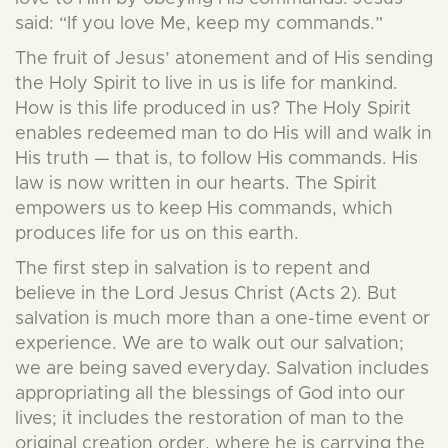
said: “If you love Me, keep my commands.”
The fruit of Jesus’ atonement and of His sending
the Holy Spirit to live in us is life for mankind.
How is this life produced in us? The Holy Spirit
enables redeemed man to do His will and walk in
His truth — that is, to follow His commands. His
law is now written in our hearts. The Spirit
empowers us to keep His commands, which
produces life for us on this earth.
The first step in salvation is to repent and
believe in the Lord Jesus Christ (Acts 2). But
salvation is much more than a one-time event or
experience. We are to walk out our salvation;
we are being saved everyday. Salvation includes
appropriating all the blessings of God into our
lives; it includes the restoration of man to the
original creation order, where he is carrying the