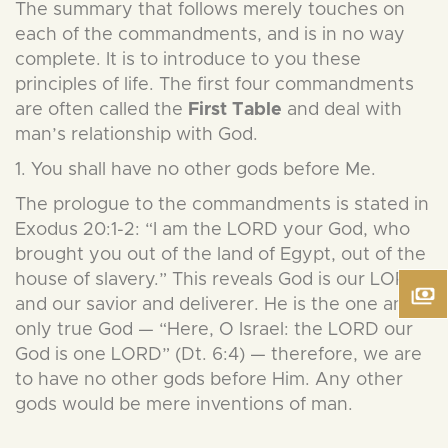
The summary that follows merely touches on
each of the commandments, and is in no way
complete. It is to introduce to you these
principles of life. The first four commandments
are often called the
First
Table
and deal with
man’s relationship with God.
1. You shall have no other gods before Me.
The prologue to the commandments is stated in
Exodus 20:1-2: “I am the LORD your God, who
brought you out of the land of Egypt, out of the
house of slavery.” This reveals God is our LORD
and our savior and deliverer. He is the one and
only true God — “Here, O Israel: the LORD our
God is one LORD” (Dt. 6:4) — therefore, we are
to have no other gods before Him. Any other
gods would be mere inventions of man.