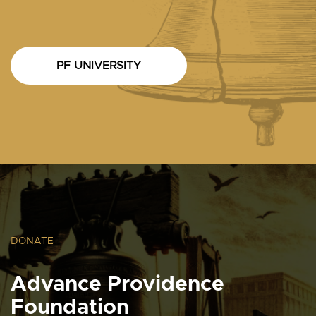
PF UNIVERSITY
DONATE
Advance Providence
Foundation