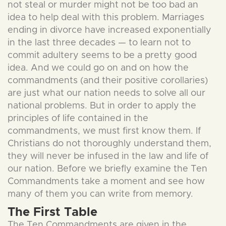
not steal or murder might not be too bad an
idea to help deal with this problem. Marriages
ending in divorce have increased exponentially
in the last three decades — to learn not to
commit adultery seems to be a pretty good
idea. And we could go on and on how the
commandments (and their positive corollaries)
are just what our nation needs to solve all our
national problems. But in order to apply the
principles of life contained in the
commandments, we must first know them. If
Christians do not thoroughly understand them,
they will never be infused in the law and life of
our nation. Before we briefly examine the Ten
Commandments take a moment and see how
many of them you can write from memory.
The First Table
The Ten Commandments are given in the