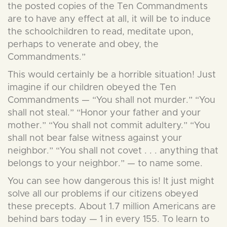
the posted copies of the Ten Commandments
are to have any effect at all, it will be to induce
the schoolchildren to read, meditate upon,
perhaps to venerate and obey, the
Commandments.”
This would certainly be a horrible situation! Just
imagine if our children obeyed the Ten
Commandments — “You shall not murder.” “You
shall not steal.” “Honor your father and your
mother.” “You shall not commit adultery.” “You
shall not bear false witness against your
neighbor.” “You shall not covet . . . anything that
belongs to your neighbor.” — to name some.
You can see how dangerous this is! It just might
solve all our problems if our citizens obeyed
these precepts. About 1.7 million Americans are
behind bars today — 1 in every 155. To learn to