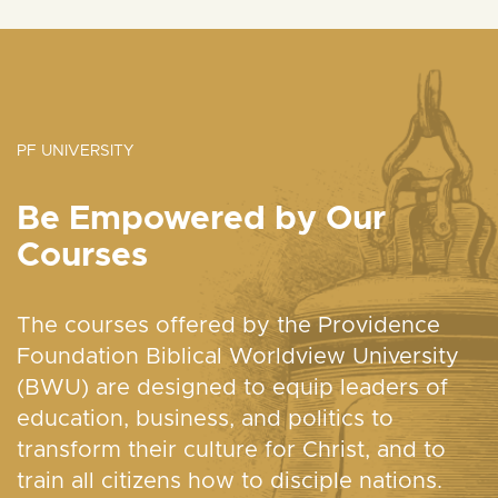
PF UNIVERSITY
Be Empowered by Our
Courses
The courses offered by the Providence
Foundation Biblical Worldview University
(BWU) are designed to equip leaders of
education, business, and politics to
transform their culture for Christ, and to
train all citizens how to disciple nations.