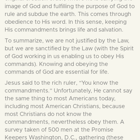
image of God and fulfilling the purpose of God to
rule and subdue the earth. This comes through
obedience to His word. In this sense, keeping
His commandments brings life and salvation.
To summarize, we are not justified by the Law,
but we are sanctified by the Law (with the Spirit
of God working in us enabling us to obey His
commands). Knowing and obeying the
commands of God are essential for life.
Jesus said to the rich ruler, “You know the
commandments.” Unfortunately, He cannot say
the same thing to most Americans today,
including most American Christians, because
most Christians do not know the
commandments, nevertheless obey them. A
survey taken of 500 men at the Promise
Keepers Washington, D.C., gathering (these