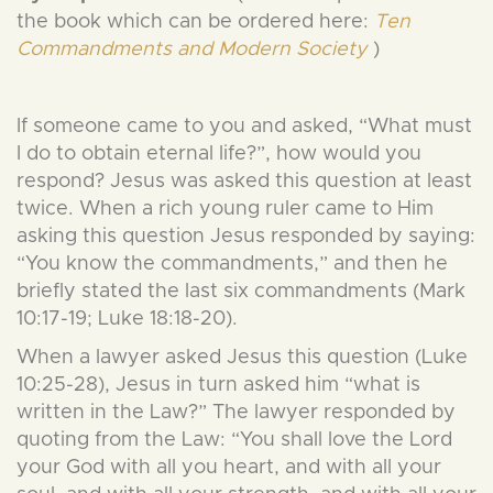
the book which can be ordered here:
Ten
Commandments and Modern Society
)
If someone came to you and asked, “What must
I do to obtain eternal life?”, how would you
respond? Jesus was asked this question at least
twice. When a rich young ruler came to Him
asking this question Jesus responded by saying:
“You know the commandments,” and then he
briefly stated the last six commandments (Mark
10:17-19; Luke 18:18-20).
When a lawyer asked Jesus this question (Luke
10:25-28), Jesus in turn asked him “what is
written in the Law?” The lawyer responded by
quoting from the Law: “You shall love the Lord
your God with all you heart, and with all your