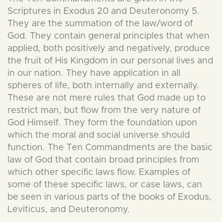
Scriptures in Exodus 20 and Deuteronomy 5.
They are the summation of the law/word of
God. They contain general principles that when
applied, both positively and negatively, produce
the fruit of His Kingdom in our personal lives and
in our nation. They have application in all
spheres of life, both internally and externally.
These are not mere rules that God made up to
restrict man, but flow from the very nature of
God Himself. They form the foundation upon
which the moral and social universe should
function. The Ten Commandments are the basic
law of God that contain broad principles from
which other specific laws flow. Examples of
some of these specific laws, or case laws, can
be seen in various parts of the books of Exodus,
Leviticus, and Deuteronomy.