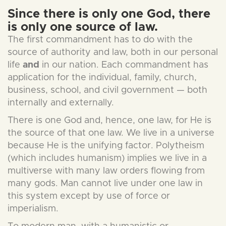
Since there is only one God, there
is only one source of law.
The first commandment has to do with the
source of authority and law, both in our personal
life
and
in our nation. Each commandment has
application for the individual, family, church,
business, school, and civil government — both
internally and externally.
There is one God and, hence, one law, for He is
the source of that one law. We live in a universe
because He is the unifying factor. Polytheism
(which includes humanism) implies we live in a
multiverse with many law orders flowing from
many gods. Man cannot live under one law in
this system except by use of force or
imperialism.