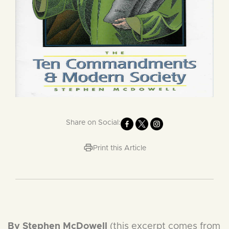
Share on Social:
Print this Article
By Stephen McDowell
(this excerpt comes from