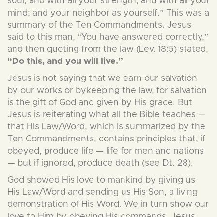
soul, and with all your strength, and with all your
mind; and your neighbor as yourself.” This was a
summary of the Ten Commandments. Jesus
said to this man, “You have answered correctly,”
and then quoting from the law (Lev. 18:5) stated,
“Do this, and you will live.”
Jesus is not saying that we earn our salvation
by our works or bykeeping the law, for salvation
is the gift of God and given by His grace. But
Jesus is reiterating what all the Bible teaches —
that His Law/Word, which is summarized by the
Ten Commandments, contains principles that, if
obeyed, produce life — life for men and nations
— but if ignored, produce death (see Dt. 28).
God showed His love to mankind by giving us
His Law/Word and sending us His Son, a living
demonstration of His Word. We in turn show our
love to Him by obeying His commands. Jesus