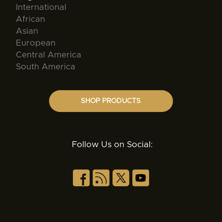
International
African
Asian
European
Central America
South America
SHOP PRODUCTS
Follow Us on Social: