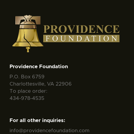
Providence Foundation
P.O. Box 6759
Charlottesville, VA 22906
To place order:
434-978-4535
For all other inquiries:
info@providencefoundation.com