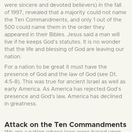
were sincere and devoted believers) in the fall
of 1997, revealed that a majority could not name
the Ten Commandments, and only 1 out of the
500 could name them in the order they
appeared in their Bibles. Jesus said a man will
live if he keeps God’s statutes. It is no wonder
that the life and blessing of God are leaving our
nation.
For a nation to be great it must have the
presence of God and the law of God (see Dt.
4:5-8). This was true for ancient Israel as well as
early America. As America has rejected God’s
presence and God’s law, America has declined
in greatness.
Attack on the Ten Commandments