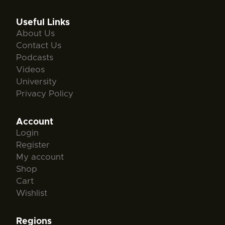
Useful Links
About Us
Contact Us
Podcasts
Videos
University
Privacy Policy
Account
Login
Register
My account
Shop
Cart
Wishlist
Regions