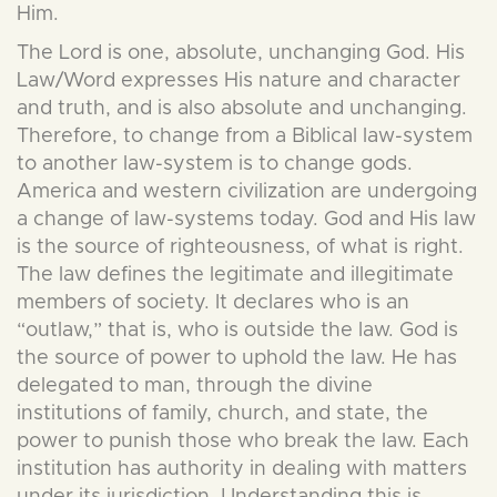
Him.
The Lord is one, absolute, unchanging God. His
Law/Word expresses His nature and character
and truth, and is also absolute and unchanging.
Therefore, to change from a Biblical law-system
to another law-system is to change gods.
America and western civilization are undergoing
a change of law-systems today. God and His law
is the source of righteousness, of what is right.
The law defines the legitimate and illegitimate
members of society. It declares who is an
“outlaw,” that is, who is outside the law. God is
the source of power to uphold the law. He has
delegated to man, through the divine
institutions of family, church, and state, the
power to punish those who break the law. Each
institution has authority in dealing with matters