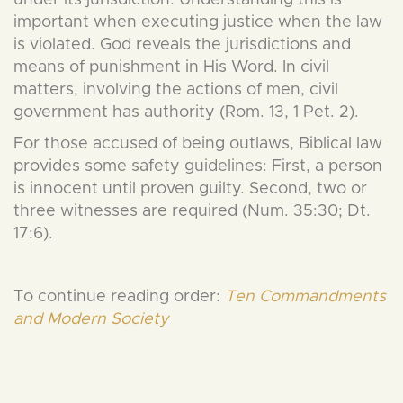
under its jurisdiction. Understanding this is
important when executing justice when the law
is violated. God reveals the jurisdictions and
means of punishment in His Word. In civil
matters, involving the actions of men, civil
government has authority (Rom. 13, 1 Pet. 2).
For those accused of being outlaws, Biblical law
provides some safety guidelines: First, a person
is innocent until proven guilty. Second, two or
three witnesses are required (Num. 35:30; Dt.
17:6).
To continue reading order:
Ten Commandments
and Modern Society