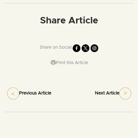
Share Article
Share on Social:
Print this Article
Previous Article
Next Article