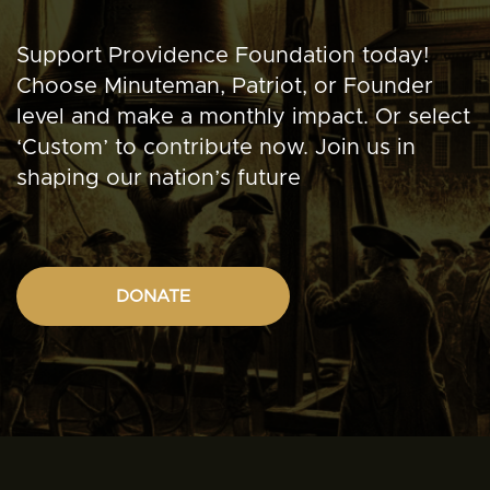
Support Providence Foundation today!
Choose Minuteman, Patriot, or Founder
level and make a monthly impact. Or select
‘Custom’ to contribute now. Join us in
shaping our nation’s future
DONATE