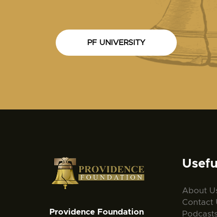
PF UNIVERSITY
Usefu
About U
Contact 
Providence Foundation
Podcast