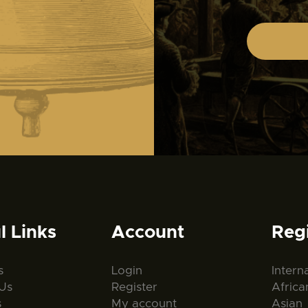
l Links
Account
Reg
s
Login
Intern
Us
Register
Africa
s
My account
Asian