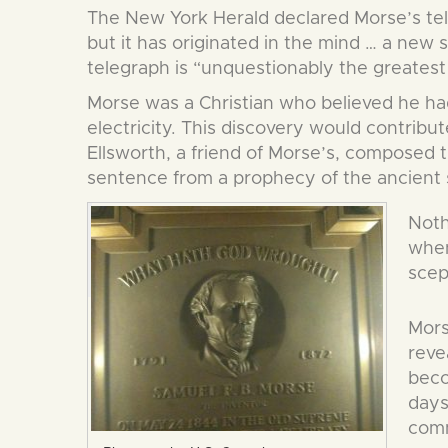
The New York Herald declared Morse’s teleg
but it has originated in the mind … a new
telegraph is “unquestionably the greatest 
Morse was a Christian who believed he had
electricity. This discovery would contribu
Ellsworth, a friend of Morse’s, composed 
sentence from a prophecy of the ancien
Noth
when
scep
Mors
reve
beco
days
comm