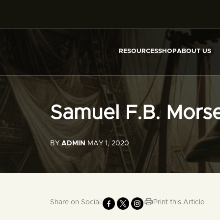
RESOURCES
SHOP
ABOUT US
Samuel F.B. Mors
BY
ADMIN
MAY 1, 2020
Share on Social:
Print this Article