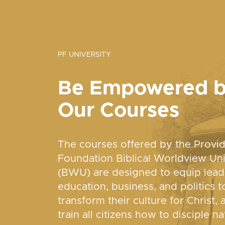
PF UNIVERSITY
Be Empowered 
Our Courses
The courses offered by the Provi
Foundation Biblical Worldview Uni
(BWU) are designed to equip lead
education, business, and politics t
transform their culture for Christ, 
train all citizens how to disciple na