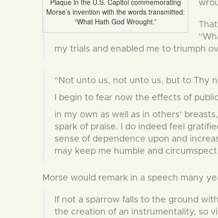
Plaque in the U.S. Capitol commemorating
wrou
Morse’s invention with the words transmitted:
“What Hath God Wrought.”
That
“Wha
my trials and enabled me to triumph o
“Not unto us, not unto us, but to Thy n
I begin to fear now the effects of public
in my own as well as in others’ breasts,
spark of praise. I do indeed feel gratifie
sense of dependence upon and increased
may keep me humble and circumspect
Morse would remark in a speech many yea
If not a sparrow falls to the ground wit
the creation of an instrumentality, so v