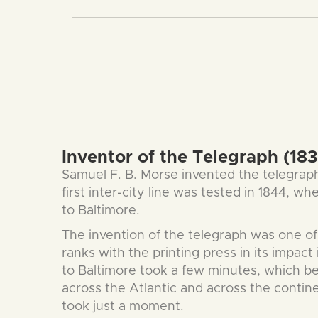
Inventor of the Telegraph (183
Samuel F. B. Morse invented the telegrap
first inter-city line was tested in 1844, 
to Baltimore.
The invention of the telegraph was one of t
ranks with the printing press in its impa
to Baltimore took a few minutes, which b
across the Atlantic and across the conti
took just a moment.