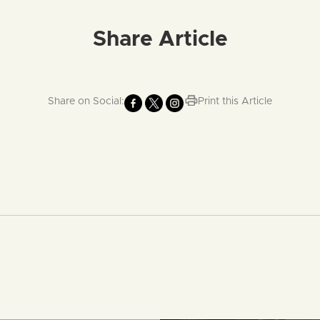
Share Article
Share on Social:
Print this Article