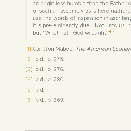
an origin less humble than the Father 
of such an assembly as is here gathered, 
use the words of inspiration in ascribin
it is pre-eminently due. “Not unto us, 
[6]
but “What hath God wrought!”
[1]
Carleton Mabee,
The American Leonardo
[2]
Ibid., p. 275.
[3]
Ibid., p. 276.
[4]
Ibid., p. 280.
[5]
Ibid.
[6]
Ibid., p. 369.