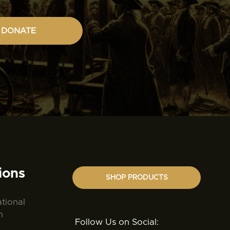
DONATE
ions
SHOP PRODUCTS
ational
n
Follow Us on Social: