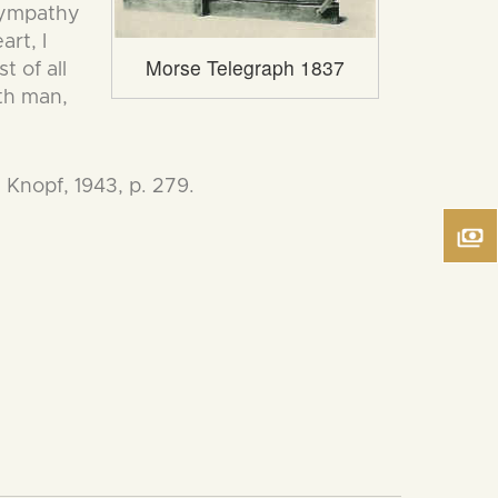
 sympathy
art, I
Morse Telegraph 1837
t of all
ath man,
 Knopf, 1943, p. 279.