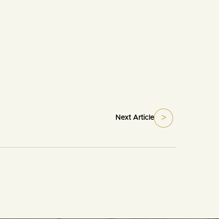
Next Article