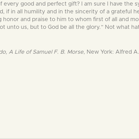
of every good and perfect gift? I am sure I have the
if in all humility and in the sincerity of a grateful he
g honor and praise to him to whom first of all and mos
not unto us, but to God be all the glory.” Not what h
, A Life of Samuel F. B. Morse
, New York: Alfred A.