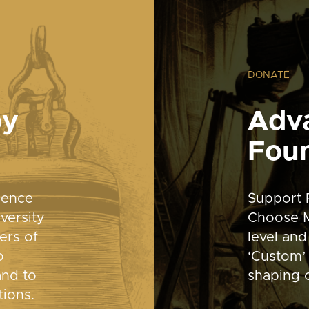
DONATE
by
Adv
Fou
dence
Support 
versity
Choose M
ers of
level and
o
‘Custom’ 
and to
shaping o
tions.