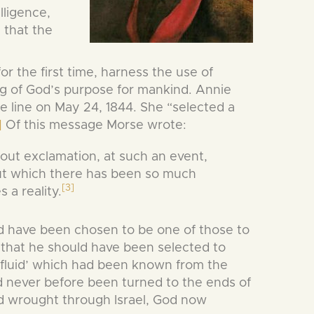
lligence,
 that the
 the first time, harness the use of
ing of God’s purpose for mankind. Annie
e line on May 24, 1844. She “selected a
]
Of this message Morse wrote:
out exclamation, at such an event,
ut which there has been so much
[3]
 a reality.
ld have been chosen to be one of those to
 that he should have been selected to
 ‘fluid’ which had been known from the
never before been turned to the ends of
 wrought through Israel, God now