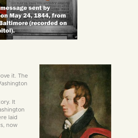
ove it. The
 Washington
ry. It
Washington
re laid
ks, now