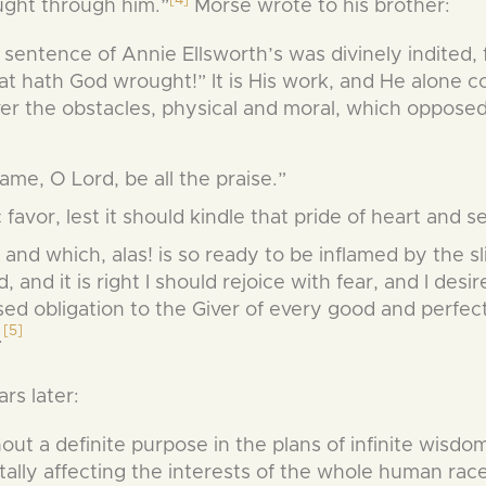
ght through him.”
Morse wrote to his brother:
 sentence of Annie Ellsworth’s was divinely indited, f
t hath God wrought!” It is His work, and He alone co
ver the obstacles, physical and moral, which oppose
ame, O Lord, be all the praise.”
 favor, lest it should kindle that pride of heart and s
 and which, alas! is so ready to be inflamed by the sl
d, and it is right I should rejoice with fear, and I desir
 obligation to the Giver of every good and perfect
[5]
.
rs later:
hout a definite purpose in the plans of infinite wisdo
itally affecting the interests of the whole human rac