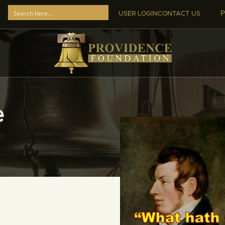
P
USER LOGIN
CONTACT US
e