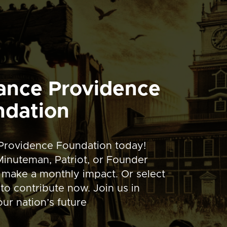
ance Providence
ndation
Providence Foundation today!
inuteman, Patriot, or Founder
 make a monthly impact. Or select
to contribute now. Join us in
ur nation’s future