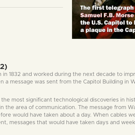
2)
h in 1832 and worked during the next decade to impr
when a message was sent from the Capitol Building in
he most significant technological discoveries in histo
ct in the area of communication. The message from 
efore would have taken about a day. When cables we
nent, messages that would have taken days and wee