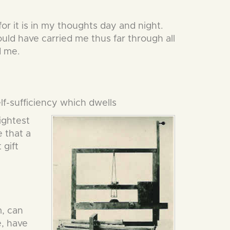
or it is in my thoughts day and night.
uld have carried me thus far through all
d me.
elf-sufficiency which dwells
ightest
e that a
 gift
m, can
e, have