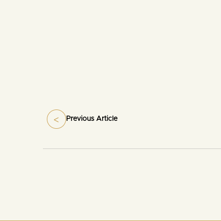
Previous Article