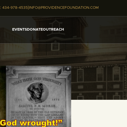
|
:
434-978-4535
INFO@PROVIDENCEFOUNDATION.COM
EVENTS
DONATE
OUTREACH