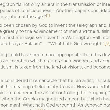
raph “is not only an era in the transmission of inte
 species of consciousness.” Another paper concluded
[1]
invention of the age.”
 been chosen by God to invent the telegraph and, for
te greatly to the advancement of man and the fulfill
the first message sent over the Washington-Baltimor
t soothsayer Balaam” — “What hath God wrought!”
[2
ing could have been more appropriate than this dev
 an invention which creates such wonder, and abo
ticism, is taken from the land of visions, and becomes
e considered it remarkable that he, an artist, “shou
al the meaning of electricity to man! How wonderful
me a teacher in the art of controlling the intriguing
 when the Greeks magnetized amber, but which had 
on man! ‘What hath God wrought!’ As Jehovah had
[4]