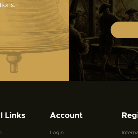
tions.
l Links
Account
Reg
s
Login
Intern