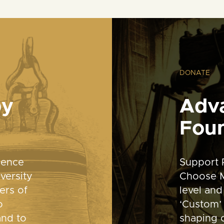
DONATE
by
Adv
Fou
dence
Support 
versity
Choose M
ers of
level and
o
‘Custom’ 
and to
shaping o