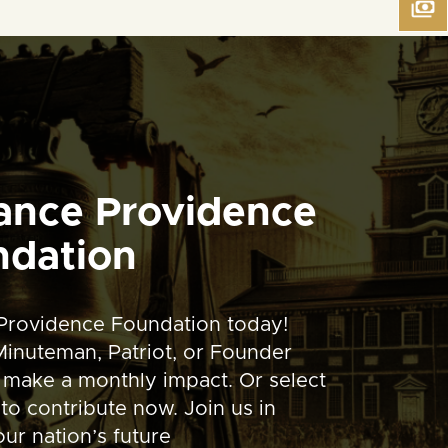
ance Providence
ndation
Providence Foundation today!
inuteman, Patriot, or Founder
 make a monthly impact. Or select
to contribute now. Join us in
ur nation’s future