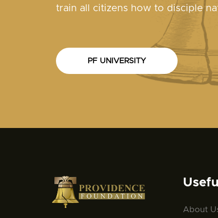
train all citizens how to disciple na
PF UNIVERSITY
Usefu
About U