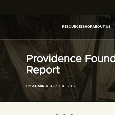
RESOURCES
SHOP
ABOUT US
Providence Found
Report
BY
ADMIN
AUGUST 16, 2017