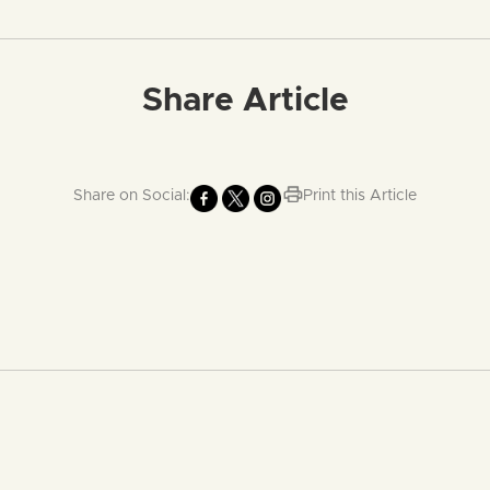
Share Article
Share on Social:
Print this Article