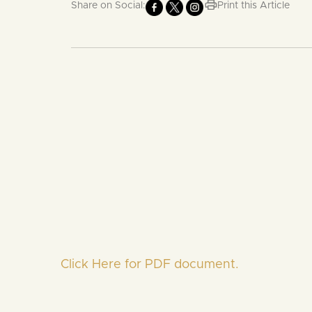
Share on Social:
Print this Article
Click Here for PDF document.