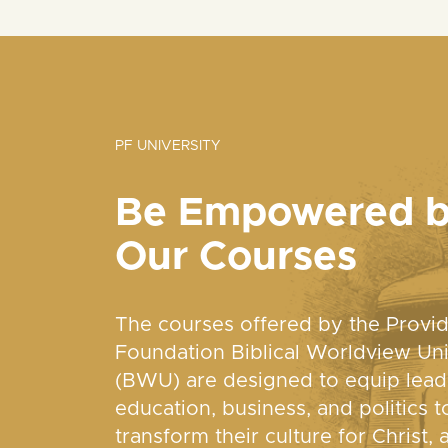
PF UNIVERSITY
Be Empowered 
Our Courses
The courses offered by the Provi
Foundation Biblical Worldview Uni
(BWU) are designed to equip lead
education, business, and politics t
transform their culture for Christ, 