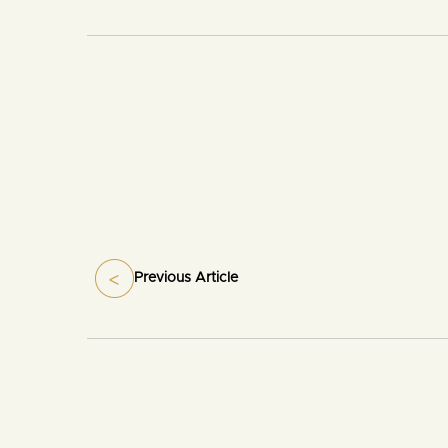
Previous Article