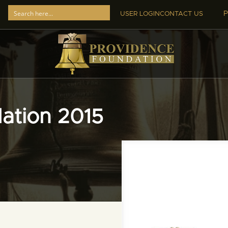
P
USER LOGIN
CONTACT US
ation 2015