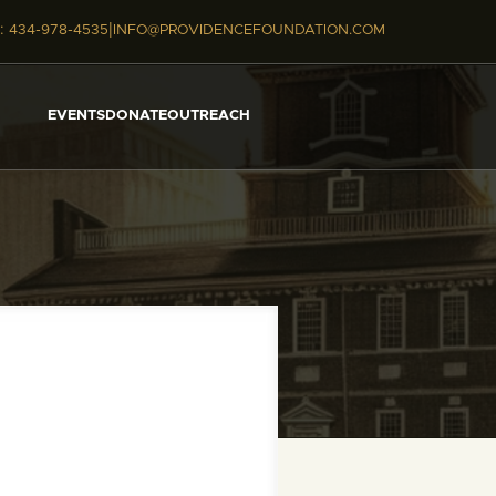
|
:
434-978-4535
INFO@PROVIDENCEFOUNDATION.COM
EVENTS
DONATE
OUTREACH