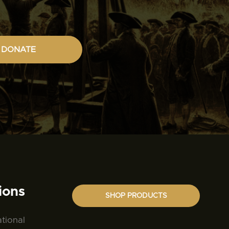
DONATE
ions
SHOP PRODUCTS
ational